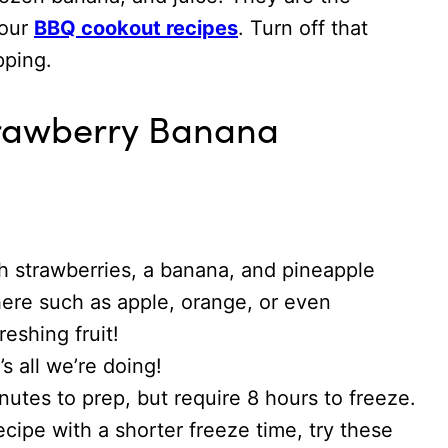
your
BBQ cookout recipes
. Turn off that
opping.
trawberry Banana
 strawberries, a banana, and pineapple
 here such as apple, orange, or even
reshing fruit!
s all we’re doing!
nutes to prep, but require 8 hours to freeze.
recipe with a shorter freeze time, try these