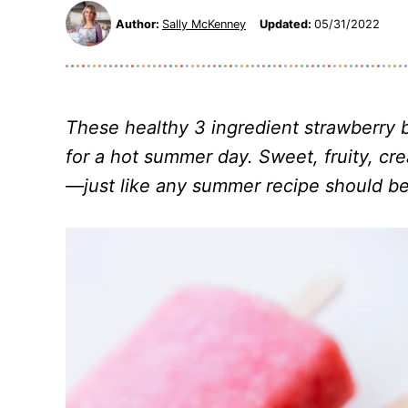
Author:
Sally McKenney
Updated:
05/31/2022
These healthy 3 ingredient
strawberry 
for a hot summer day. Sweet, fruity, cr
—just like any summer recipe should be