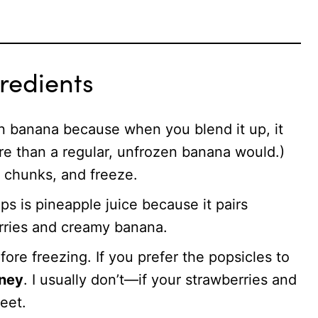
redients
zen banana because when you blend it up, it
re than a regular, unfrozen banana would.)
o chunks, and freeze.
ps is pineapple juice because it pairs
erries and creamy banana.
fore freezing. If you prefer the popsicles to
oney
. I usually don’t—if your strawberries and
eet.