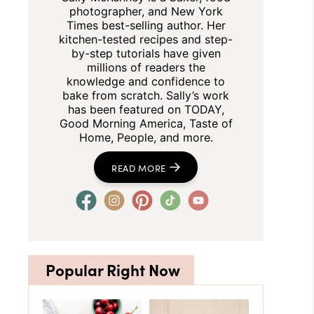
photographer, and New York
Times best-selling author. Her
kitchen-tested recipes and step-
by-step tutorials have given
millions of readers the
knowledge and confidence to
bake from scratch. Sally’s work
has been featured on TODAY,
Good Morning America, Taste of
Home, People, and more.
READ MORE
Popular Right Now