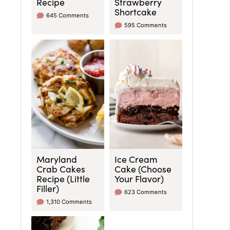
Recipe
Strawberry
Shortcake
645 Comments
595 Comments
Maryland
Ice Cream
Crab Cakes
Cake (Choose
Recipe (Little
Your Flavor)
Filler)
623 Comments
1,310 Comments