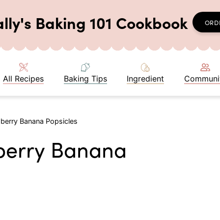
ally's Baking 101 Cookbook
ORD
All Recipes
Baking Tips
Ingredient
Communi
wberry Banana Popsicles
wberry Banana