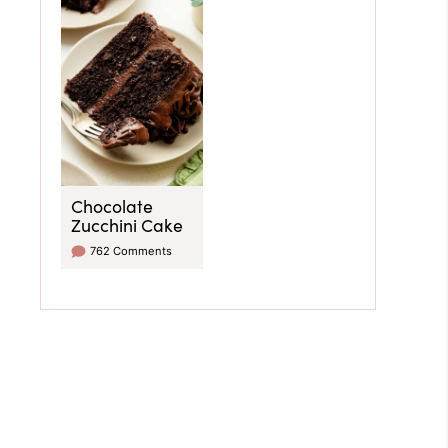
Chocolate
Zucchini Cake
762 Comments