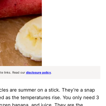
ate links. Read our
disclosure policy
.
les are summer on a stick. They’re a snap
ed as the temperatures rise. You only need 3
rozen banana, and juice. They are the