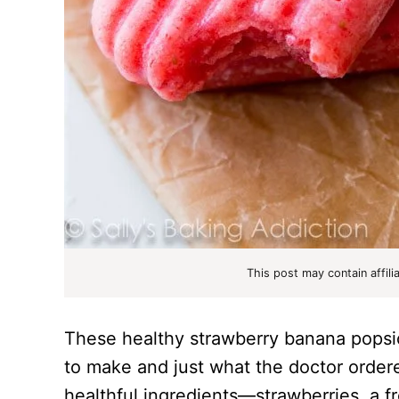
This post may contain affili
These healthy strawberry banana popsic
to make and just what the doctor order
healthful ingredients—strawberries, a f