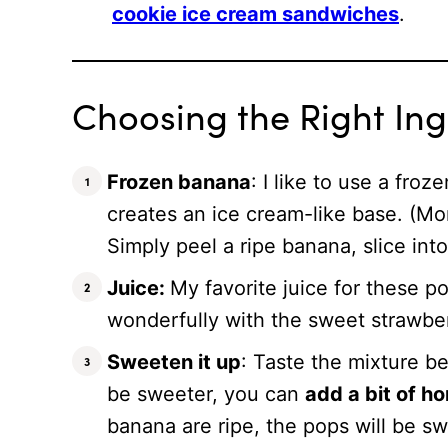
cookie ice cream sandwiches
.
Choosing the Right Ing
Frozen banana
: I like to use a fro
creates an ice cream-like base. (Mo
Simply peel a ripe banana, slice int
Juice:
My favorite juice for these po
wonderfully with the sweet strawb
Sweeten it up
: Taste the mixture be
be sweeter, you can
add a bit of h
banana are ripe, the pops will be sw