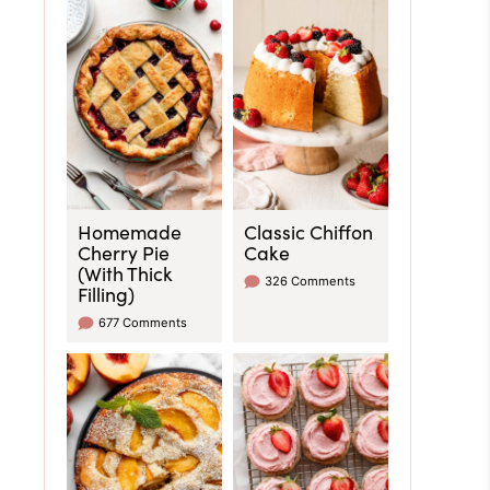
Homemade
Classic Chiffon
Cherry Pie
Cake
(With Thick
326 Comments
Filling)
677 Comments