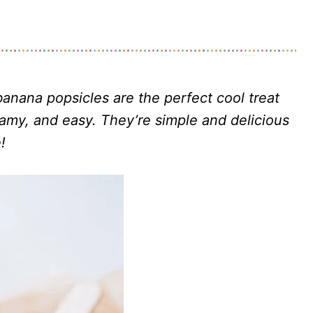
banana popsicles
are the perfect cool treat
eamy, and easy. They’re simple and delicious
!