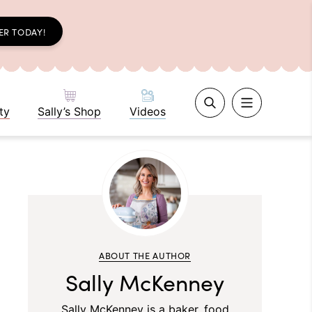
ER TODAY!
ty
Sally’s Shop
Videos
ABOUT THE AUTHOR
Sally McKenney
Sally McKenney is a baker, food