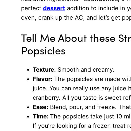
perfect
dessert
addition to include in 
oven, crank up the AC, and let’s get p
Tell Me About these S
Popsicles
Texture:
Smooth and creamy.
Flavor:
The popsicles are made with
juice. You can really use any juice
cranberry. All you taste is sweet ref
Ease:
Blend, pour, and freeze. That’
Time:
The popsicles take just 10 mi
If you’re looking for a frozen treat 