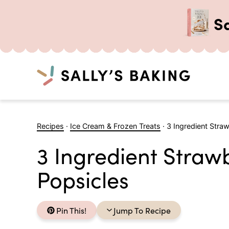
S
Search
Skip
to
Recipes
·
Ice Cream & Frozen Treats
·
3 Ingredient Stra
content
3 Ingredient Stra
Popsicles
Pin This!
Jump To Recipe