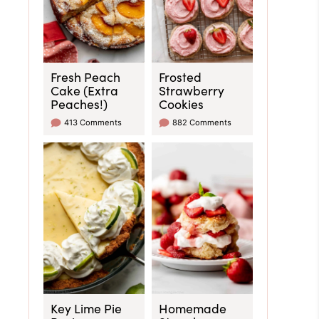
Fresh Peach
Frosted
Cake (Extra
Strawberry
Peaches!)
Cookies
413 Comments
882 Comments
Key Lime Pie
Homemade