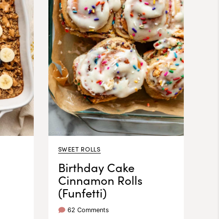
SWEET ROLLS
Birthday Cake
Cinnamon Rolls
(Funfetti)
62 Comments