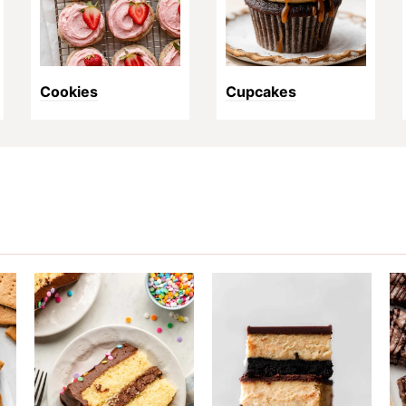
Cookies
Cupcakes