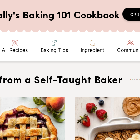
ally's Baking 101 Cookbook
ORD
All Recipes
Baking Tips
Ingredient
Communi
from a Self-Taught Baker