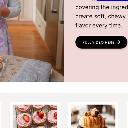
covering the ingre
create soft, chewy 
flavor every time.
FULL VIDEO HERE