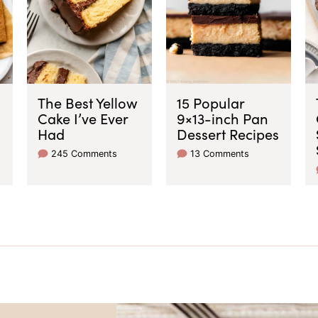
The Best Yellow
15 Popular
Cake I’ve Ever
9×13-inch Pan
Had
Dessert Recipes
245 Comments
13 Comments