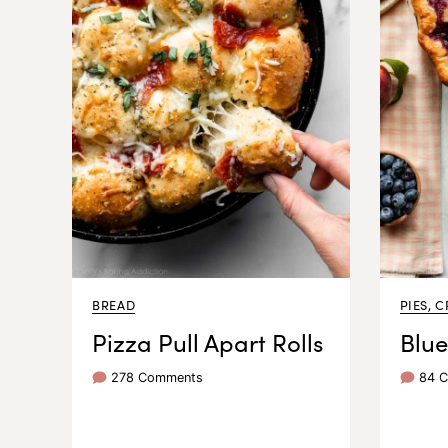
BREAD
PIES, C
Pizza Pull Apart Rolls
Blue
278 Comments
84 