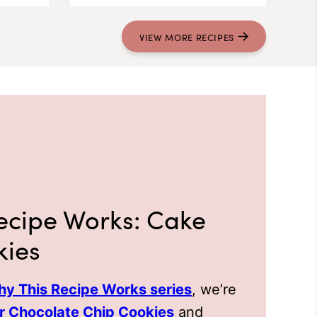
VIEW
MORE
RECIPES
ecipe Works: Cake
kies
y This Recipe Works series
, we’re
r Chocolate Chip Cookies
and