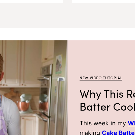
NEW VIDEO TUTORIAL
Why This R
Batter Coo
This week in my
Wh
making
Cake Batte