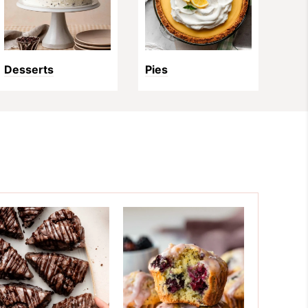
Desserts
Pies