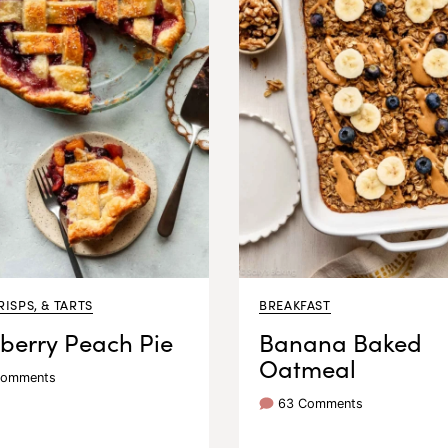
RISPS, & TARTS
BREAKFAST
berry Peach Pie
Banana Baked
Oatmeal
Comments
63 Comments