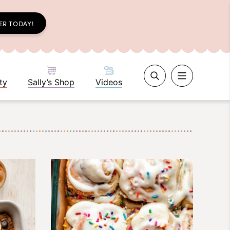
ER TODAY!
ty
Sally’s Shop
Videos