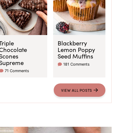
Triple
Blackberry
Chocolate
Lemon Poppy
Scones
Seed Muffins
Supreme
181 Comments
71 Comments
VIEW ALL POSTS