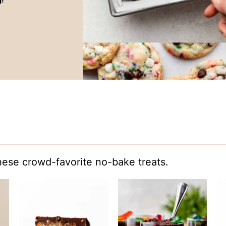
hese crowd-favorite no-bake treats.