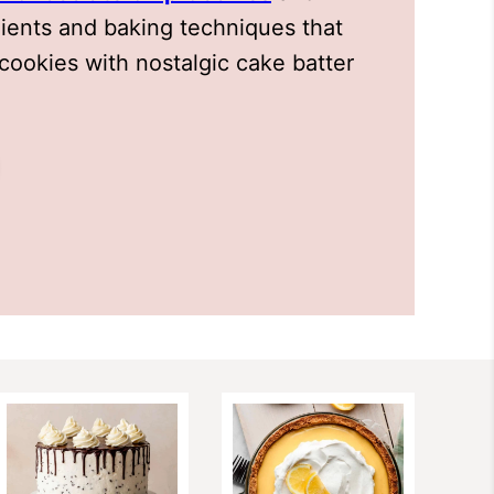
dients and baking techniques that
cookies with nostalgic cake batter