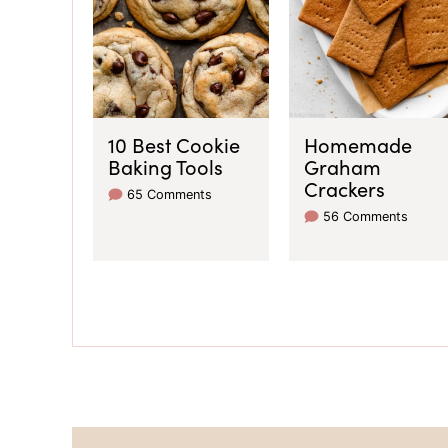
10 Best Cookie
Homemade
Baking Tools
Graham
Crackers
65 Comments
56 Comments