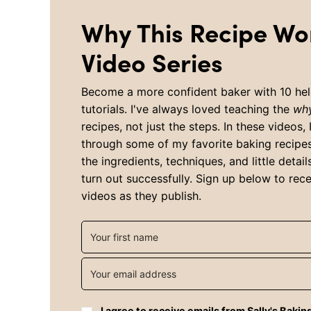
Why This Recipe Wo
Video Series
Become a more confident baker with 10 hel
tutorials. I've always loved teaching the
wh
recipes, not just the steps. In these videos, 
through some of my favorite baking recipe
the ingredients, techniques, and little detai
turn out successfully. Sign up below to rece
videos as they publish.
I agree to receive emails from Sally's Bakin