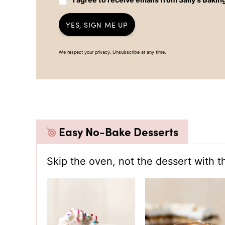
YES, SIGN ME UP
We respect your privacy. Unsubscribe at any time.
Easy No-Bake Desserts
Skip the oven, not the dessert with t