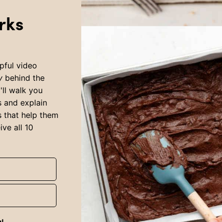
rks
pful video
y
behind the
I'll walk you
s and explain
ls that help them
ive all 10
g!