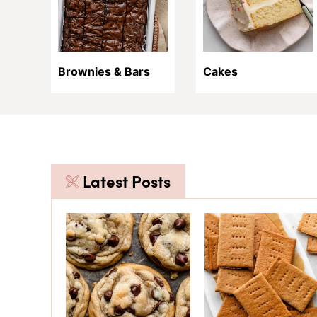
Brownies & Bars
Cakes
Latest Posts