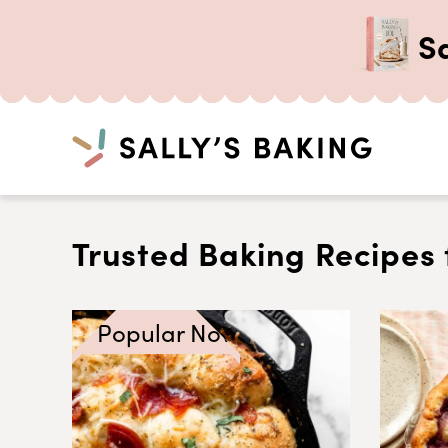
S
Search
Skip
to
Trusted Baking Recipes 
content
Popular Now