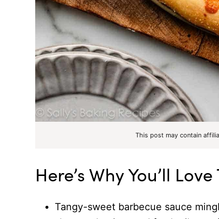
This post may contain affili
Here’s Why You’ll Love
Tangy-sweet barbecue sauce mingle