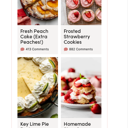
Fresh Peach
Frosted
Cake (Extra
Strawberry
Peaches!)
Cookies
413 Comments
882 Comments
Key Lime Pie
Homemade