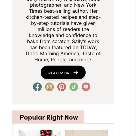
photographer, and New York
Times best-selling author. Her
kitchen-tested recipes and step-
by-step tutorials have given
millions of readers the
knowledge and confidence to
bake from scratch. Sally’s work
has been featured on TODAY,
Good Morning America, Taste of
Home, People, and more.
READ MORE
Popular Right Now