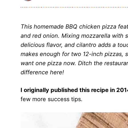
This homemade BBQ chicken pizza feat
and red onion. Mixing mozzarella with
delicious flavor, and cilantro adds a to
makes enough for two 12-inch pizzas, so
want one pizza now. Ditch the restauran
difference here!
I originally published this recipe in 20
few more success tips.