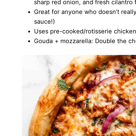
sharp red onion, and fresh cilantro f
Great for anyone who doesn’t really
sauce!)
Uses pre-cooked/rotisserie chicken
Gouda + mozzarella: Double the ch