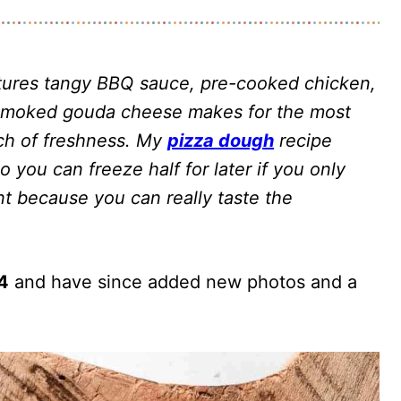
ures tangy BBQ sauce, pre-cooked chicken,
 smoked gouda cheese makes for the most
uch of freshness. My
pizza dough
recipe
 you can freeze half for later if you only
t because you can really taste the
14
and have since added new photos and a