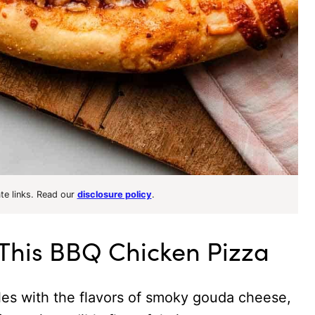
ate links. Read our
disclosure policy
.
 This BBQ Chicken Pizza
s with the flavors of smoky gouda cheese,