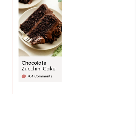
Chocolate
Zucchini Cake
764 Comments