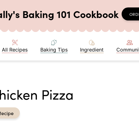
ally's Baking 101 Cookbook
ORD
All Recipes
Baking Tips
Ingredient
Communi
icken Pizza
Recipe