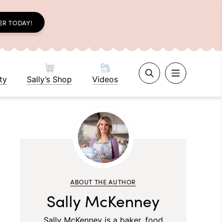
ER TODAY!
ty
Sally’s Shop
Videos
ABOUT THE AUTHOR
Sally McKenney
Sally McKenney is a baker, food