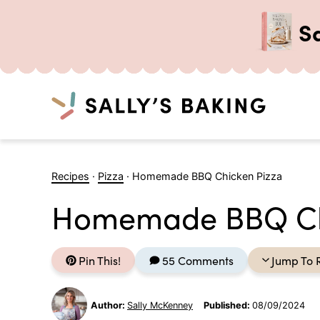
S
Search
Skip
to
Recipes
·
Pizza
·
Homemade BBQ Chicken Pizza
content
Homemade BBQ Ch
Pin This!
55 Comments
Jump To 
Author:
Sally McKenney
Published:
08/09/2024