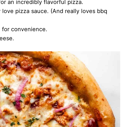
or an incredibly flavorful pizza.
 love pizza sauce. (And really loves bbq
 for convenience.
eese.