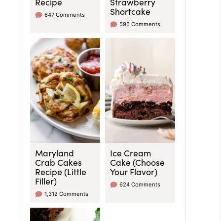
Recipe
Strawberry
Shortcake
647 Comments
595 Comments
Maryland
Ice Cream
Crab Cakes
Cake (Choose
Recipe (Little
Your Flavor)
Filler)
624 Comments
1,312 Comments