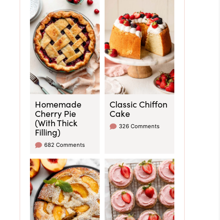
Homemade
Classic Chiffon
Cherry Pie
Cake
(With Thick
326 Comments
Filling)
682 Comments