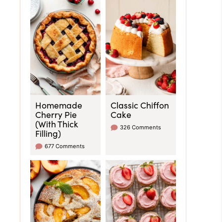
Homemade
Classic Chiffon
Cherry Pie
Cake
(With Thick
326 Comments
Filling)
677 Comments