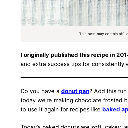
This post may contain affili
I originally published this recipe in 20
and extra success tips for consistently e
Do you have a
donut pan
? Add this fun
today we’re making chocolate frosted b
to use it again for recipes like
baked ap
Today’s baked donuts are soft, cakey, a