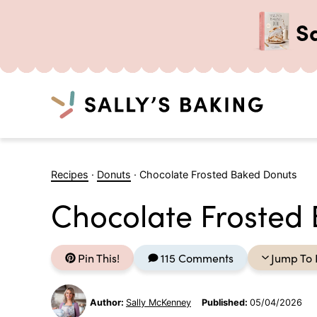
S
Search
Skip
to
Recipes
·
Donuts
·
Chocolate Frosted Baked Donuts
content
Chocolate Frosted
Pin This!
115 Comments
Jump To 
Author:
Sally McKenney
Published:
05/04/2026