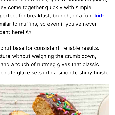
hey come together quickly with simple
erfect for breakfast, brunch, or a fun,
kid-
imilar to muffins, so even if you’ve never
dent here! 😉
onut base for consistent, reliable results.
sture without weighing the crumb down,
 and a touch of nutmeg gives that classic
olate glaze sets into a smooth, shiny finish.