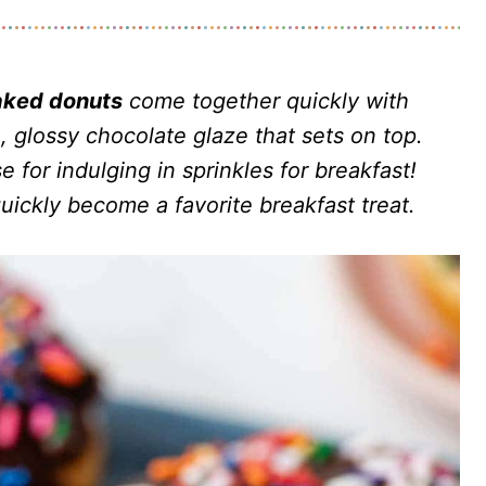
aked donuts
come together quickly with
, glossy chocolate glaze that sets on top.
 for indulging in sprinkles for breakfast!
uickly become a favorite breakfast treat.