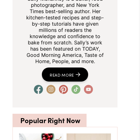
photographer, and New York
Times best-selling author. Her
kitchen-tested recipes and step-
by-step tutorials have given
millions of readers the
knowledge and confidence to
bake from scratch. Sally’s work
has been featured on TODAY,
Good Morning America, Taste of
Home, People, and more.
READ MORE
Popular Right Now