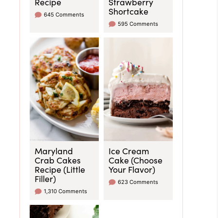
Recipe
Strawberry
Shortcake
645 Comments
595 Comments
Maryland
Ice Cream
Crab Cakes
Cake (Choose
Recipe (Little
Your Flavor)
Filler)
623 Comments
1,310 Comments