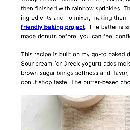
then finished with rainbow sprinkles. T
ingredients and no mixer, making them p
friendly baking project
. The batter is s
made donuts before, you can feel confi
This recipe is built on my go-to baked d
Sour cream (or Greek yogurt) adds moi
brown sugar brings softness and flavor,
donut shop taste. The butter-based choc