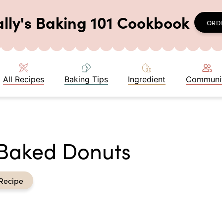
ally's Baking 101 Cookbook
ORD
All Recipes
Baking Tips
Ingredient
Communi
 Baked Donuts
Recipe