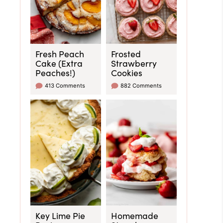
Fresh Peach
Frosted
Cake (Extra
Strawberry
Peaches!)
Cookies
413 Comments
882 Comments
Key Lime Pie
Homemade