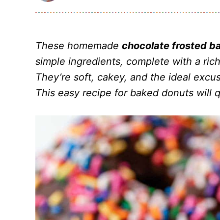
These homemade
chocolate frosted b
simple ingredients, complete with a rich
They’re soft, cakey, and the ideal excuse
This easy recipe for baked donuts will q