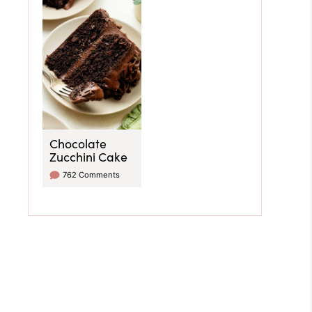
Chocolate
Zucchini Cake
762 Comments