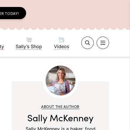
ER TODAY!
ty
Sally’s Shop
Videos
ABOUT THE AUTHOR
Sally McKenney
Sally McKenney is a baker, food