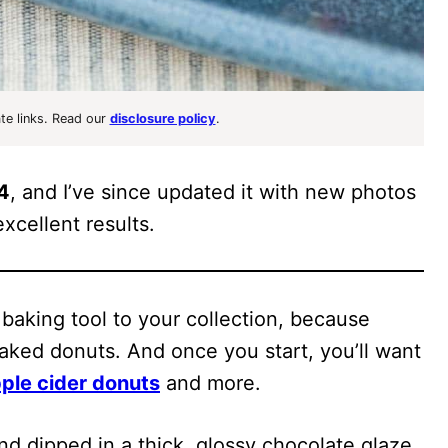
ate links. Read our
disclosure policy
.
14
, and I’ve since updated it with new photos
xcellent results.
 baking tool to your collection, because
aked donuts. And once you start, you’ll want
ple cider donuts
and more.
nd dipped in a thick, glossy chocolate glaze,