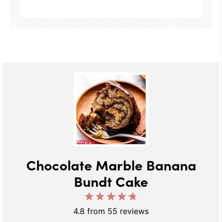
Chocolate Marble Banana
Bundt Cake
1
2
3
4
5
Star
Stars
Stars
Stars
Stars
4.8
from
55
reviews