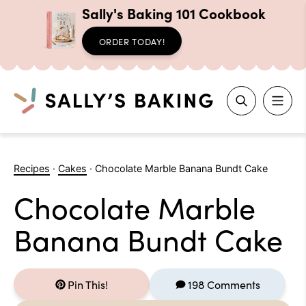
Sally's Baking 101 Cookbook
ORDER TODAY!
Search
Skip
to
Recipes
·
Cakes
·
Chocolate Marble Banana Bundt Cake
content
Chocolate Marble
Banana Bundt Cake
Pin This!
198 Comments