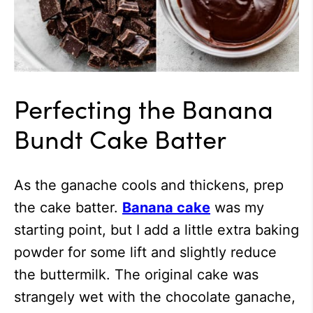
Perfecting the Banana
Bundt Cake Batter
As the ganache cools and thickens, prep
the cake batter.
Banana cake
was my
starting point, but I add a little extra baking
powder for some lift and slightly reduce
the buttermilk. The original cake was
strangely wet with the chocolate ganache,