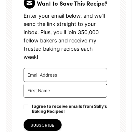
Want to Save This Recipe?
Enter your email below, and we’ll
send the link straight to your
inbox. Plus, you'll join 350,000
fellow bakers and receive my
trusted baking recipes each
week!
I agree to receive emails from Sally's
Baking Recipes!
SUBSCRIBE