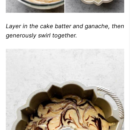
Layer in the cake batter and ganache, then
generously swirl together.