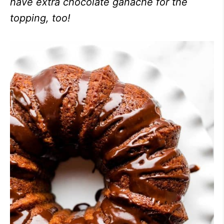
have extra chocolate ganache for the
topping, too!