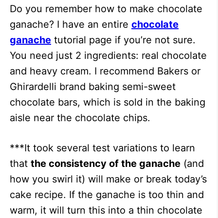
Do you remember how to make chocolate
ganache? I have an entire
chocolate
ganache
tutorial page if you’re not sure.
You need just 2 ingredients: real chocolate
and heavy cream. I recommend Bakers or
Ghirardelli brand baking semi-sweet
chocolate bars, which is sold in the baking
aisle near the chocolate chips.
***It took several test variations to learn
that
the consistency of the ganache
(and
how you swirl it) will make or break today’s
cake recipe. If the ganache is too thin and
warm, it will turn this into a thin chocolate