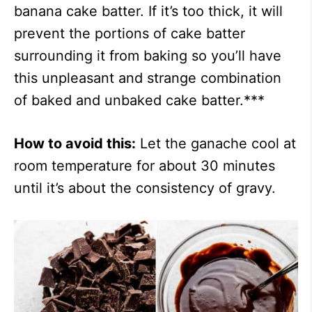
banana cake batter. If it’s too thick, it will
prevent the portions of cake batter
surrounding it from baking so you’ll have
this unpleasant and strange combination
of baked and unbaked cake batter.***
How to avoid this:
Let the ganache cool at
room temperature for about 30 minutes
until it’s about the consistency of gravy.