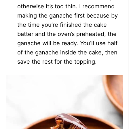
otherwise it’s too thin. I recommend
making the ganache first because by
the time you’re finished the cake
batter and the oven’s preheated, the
ganache will be ready. You’ll use half
of the ganache inside the cake, then
save the rest for the topping.