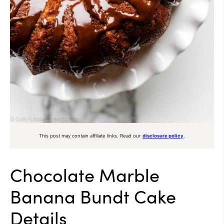
This post may contain affiliate links. Read our
disclosure policy
.
Chocolate Marble
Banana Bundt Cake
Details