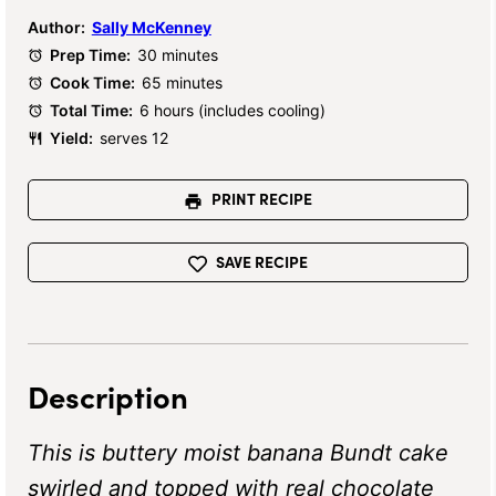
Author:
Sally McKenney
Prep Time:
30 minutes
Cook Time:
65 minutes
Total Time:
6 hours (includes cooling)
Yield:
serves 12
PRINT RECIPE
SAVE RECIPE
Description
This is buttery moist banana Bundt cake
swirled and topped with real chocolate