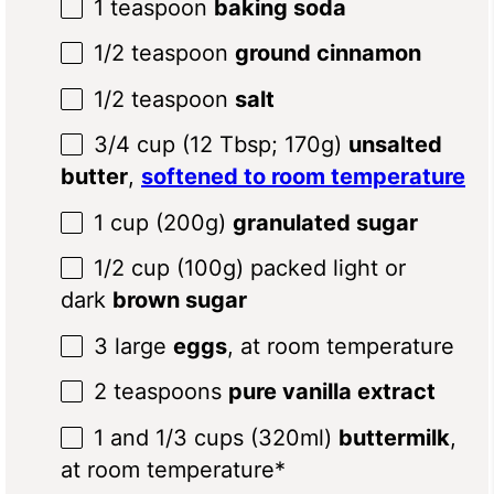
1 teaspoon
baking soda
1/2 teaspoon
ground cinnamon
1/2 teaspoon
salt
3/4 cup
(12 Tbsp;
170g
)
unsalted
butter
,
softened to room temperature
1 cup
(
200g
)
granulated sugar
1/2 cup
(
100g
) packed light or
dark
brown sugar
3
large
eggs
, at room temperature
2 teaspoons
pure vanilla extract
1
and 1/3 cups (320ml)
buttermilk
,
at room temperature*