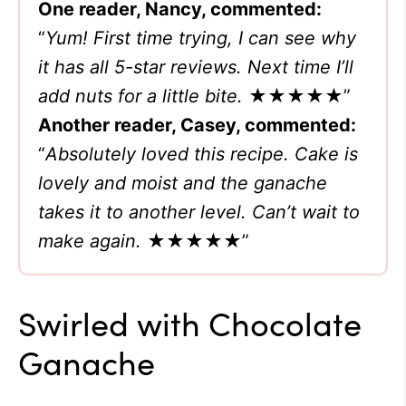
One reader, Nancy, commented:
“
Yum! First time trying, I can see why
it has all 5-star reviews. Next time I’ll
add nuts for a little bite.
★★★★★”
Another reader, Casey, commented:
“
Absolutely loved this recipe. Cake is
lovely and moist and the ganache
takes it to another level. Can’t wait to
make again.
★★★★★”
Swirled with Chocolate
Ganache