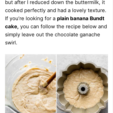
but after I reduced down the buttermilk, it
cooked perfectly and had a lovely texture.
If you’re looking for a
plain banana Bundt
cake,
you can follow the recipe below and
simply leave out the chocolate ganache
swirl.