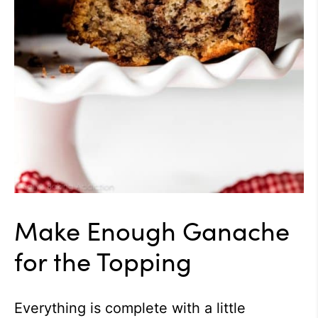
Make Enough Ganache
for the Topping
Everything is complete with a little