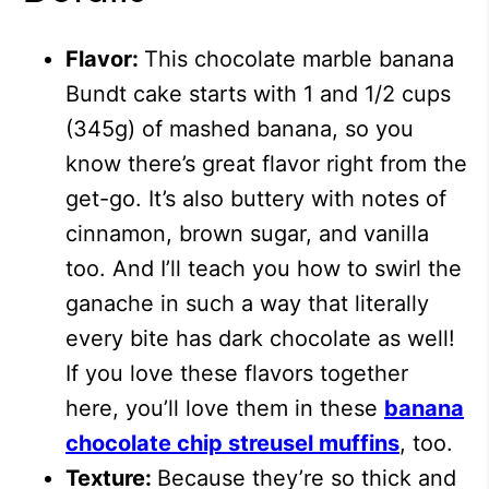
Flavor:
This chocolate marble banana
Bundt cake starts with 1 and 1/2 cups
(345g) of mashed banana, so you
know there’s great flavor right from the
get-go. It’s also buttery with notes of
cinnamon, brown sugar, and vanilla
too. And I’ll teach you how to swirl the
ganache in such a way that literally
every bite has dark chocolate as well!
If you love these flavors together
here, you’ll love them in these
banana
chocolate chip streusel muffins
, too.
Texture:
Because they’re so thick and