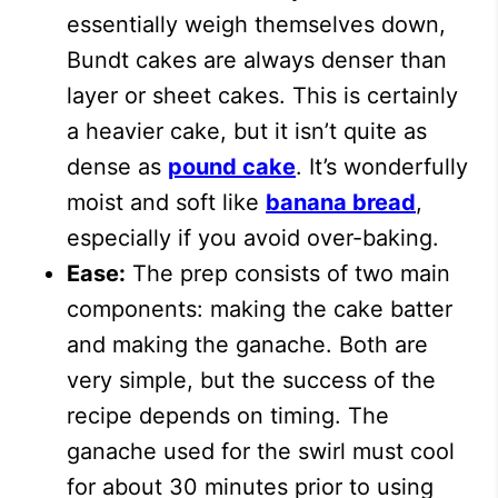
essentially weigh themselves down,
Bundt cakes are always denser than
layer or sheet cakes. This is certainly
a heavier cake, but it isn’t quite as
dense as
pound cake
. It’s wonderfully
moist and soft like
banana bread
,
especially if you avoid over-baking.
Ease:
The prep consists of two main
components: making the cake batter
and making the ganache. Both are
very simple, but the success of the
recipe depends on timing. The
ganache used for the swirl must cool
for about 30 minutes prior to using