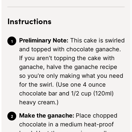
Instructions
Preliminary Note:
This cake is swirled
and topped with chocolate ganache.
If you aren’t topping the cake with
ganache, halve the ganache recipe
so you’re only making what you need
for the swirl. (Use one 4 ounce
chocolate bar and 1/2 cup (120ml)
heavy cream.)
Make the ganache:
Place chopped
chocolate in a medium heat-proof