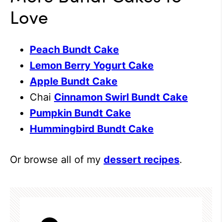
Love
Peach Bundt Cake
Lemon Berry Yogurt Cake
Apple Bundt Cake
Chai
Cinnamon Swirl Bundt Cake
Pumpkin Bundt Cake
Hummingbird Bundt Cake
Or browse all of my
dessert recipes
.