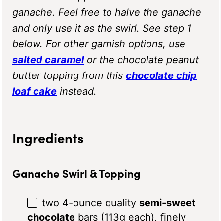
ganache. Feel free to halve the ganache
and only use it as the swirl. See step 1
below. For other garnish options, use
salted caramel
or the chocolate peanut
butter topping from this
chocolate chip
loaf cake
instead.
Ingredients
Ganache Swirl & Topping
two
4
-ounce quality
semi-sweet
chocolate
bars (
113g
each), finely