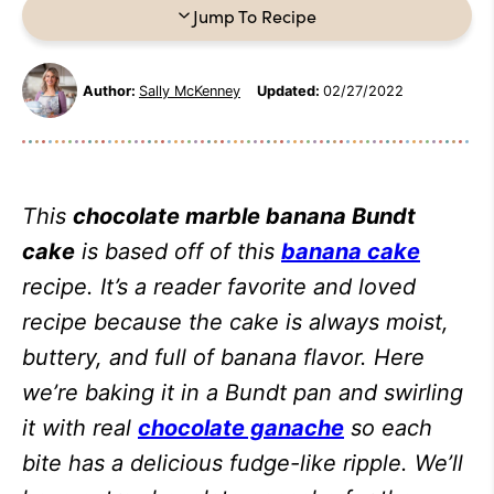
Jump To Recipe
Author:
Sally McKenney
Updated:
02/27/2022
This
chocolate marble banana Bundt
cake
is based off of this
banana cake
recipe. It’s a reader favorite and loved
recipe because the cake is always moist,
buttery, and full of banana flavor. Here
we’re baking it in a Bundt pan and swirling
it with real
chocolate ganache
so each
bite has a delicious fudge-like ripple. We’ll