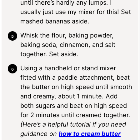
until there’s hardly any lumps. I
usually just use my mixer for this! Set
mashed bananas aside.
Whisk the flour, baking powder,
baking soda, cinnamon, and salt
together. Set aside.
Using a handheld or stand mixer
fitted with a paddle attachment, beat
the butter on high speed until smooth
and creamy, about 1 minute. Add
both sugars and beat on high speed
for 2 minutes until creamed together.
(Here’s a helpful tutorial if you need
guidance on
how to cream butter