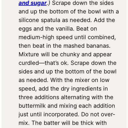
and sugar
.)
Scrape down the sides
and up the bottom of the bowl with a
silicone spatula as needed. Add the
eggs and the vanilla. Beat on
medium-high speed until combined,
then beat in the mashed bananas.
Mixture will be chunky and appear
curdled—that’s ok. Scrape down the
sides and up the bottom of the bowl
as needed. With the mixer on low
speed, add the dry ingredients in
three additions alternating with the
buttermilk and mixing each addition
just until incorporated. Do not over-
mix. The batter will be thick with