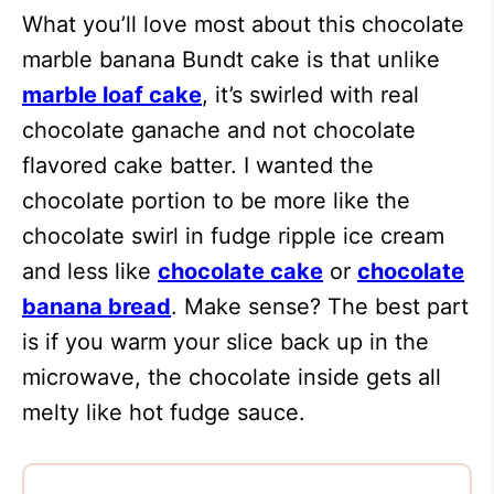
What you’ll love most about this chocolate
marble banana Bundt cake is that unlike
marble loaf cake
, it’s swirled with real
chocolate ganache and not chocolate
flavored cake batter. I wanted the
chocolate portion to be more like the
chocolate swirl in fudge ripple ice cream
and less like
chocolate cake
or
chocolate
banana bread
. Make sense? The best part
is if you warm your slice back up in the
microwave, the chocolate inside gets all
melty like hot fudge sauce.