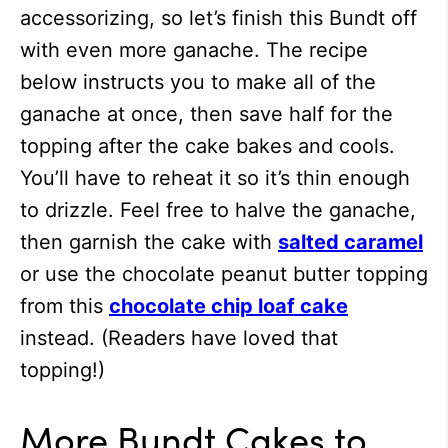
accessorizing, so let’s finish this Bundt off
with even more ganache. The recipe
below instructs you to make all of the
ganache at once, then save half for the
topping after the cake bakes and cools.
You’ll have to reheat it so it’s thin enough
to drizzle. Feel free to halve the ganache,
then garnish the cake with
salted caramel
or use the chocolate peanut butter topping
from this
chocolate chip loaf cake
instead. (Readers have loved that
topping!)
More Bundt Cakes to