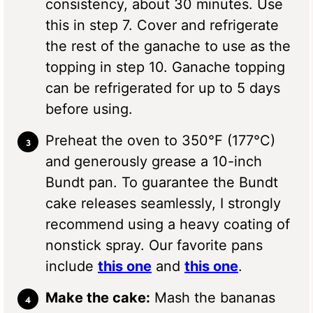
consistency, about 30 minutes. Use
this in step 7. Cover and refrigerate
the rest of the ganache to use as the
topping in step 10. Ganache topping
can be refrigerated for up to 5 days
before using.
Preheat the oven to 350°F (177°C)
and generously grease a 10-inch
Bundt pan. To guarantee the Bundt
cake releases seamlessly, I strongly
recommend using a heavy coating of
nonstick spray. Our favorite pans
include
this one
and
this one
.
Make the cake:
Mash the bananas