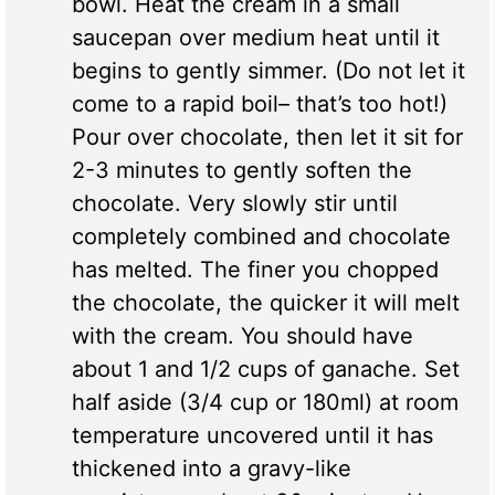
bowl. Heat the cream in a small
saucepan over medium heat until it
begins to gently simmer. (Do not let it
come to a rapid boil– that’s too hot!)
Pour over chocolate, then let it sit for
2-3 minutes to gently soften the
chocolate. Very slowly stir until
completely combined and chocolate
has melted. The finer you chopped
the chocolate, the quicker it will melt
with the cream. You should have
about 1 and 1/2 cups of ganache. Set
half aside (3/4 cup or 180ml) at room
temperature uncovered until it has
thickened into a gravy-like