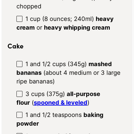
chopped
1 cup
(8
ounces
; 240ml)
heavy
cream
or
heavy whipping cream
Cake
1
and 1/2 cups (345g)
mashed
bananas
(about
4
medium or
3
large
ripe bananas)
3 cups
(
375g
)
all-purpose
flour
(
spooned & leveled
)
1
and 1/2 teaspoons
baking
powder