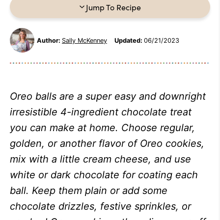
Jump To Recipe
Author:
Sally McKenney
Updated:
06/21/2023
Oreo balls are a super easy and downright
irresistible 4-ingredient chocolate treat
you can make at home. Choose regular,
golden, or another flavor of Oreo cookies,
mix with a little cream cheese, and use
white or dark chocolate for coating each
ball. Keep them plain or add some
chocolate drizzles, festive sprinkles, or