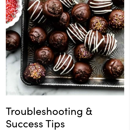
Troubleshooting &
Success Tips