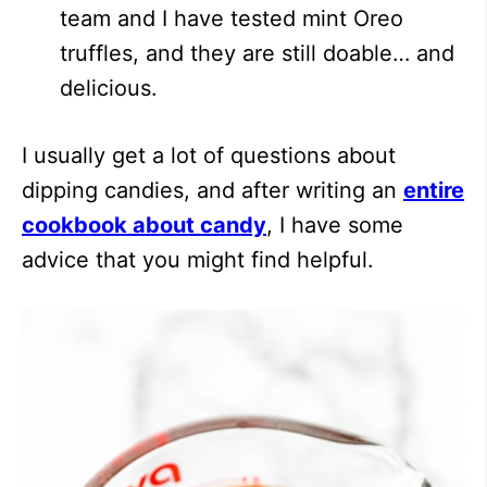
team and I have tested mint Oreo
truffles, and they are still doable… and
delicious.
I usually get a lot of questions about
dipping candies, and after writing an
entire
cookbook about candy
, I have some
advice that you might find helpful.