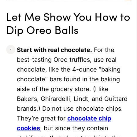
Let Me Show You How to
Dip Oreo Balls
Start with real chocolate.
For the
best-tasting Oreo truffles, use real
chocolate, like the 4-ounce “baking
chocolate” bars found in the baking
aisle of the grocery store. (I like
Baker’s, Ghirardelli, Lindt, and Guittard
brands.) Do not use chocolate chips.
They’re great for
chocolate chip
cookies
, but since they contain