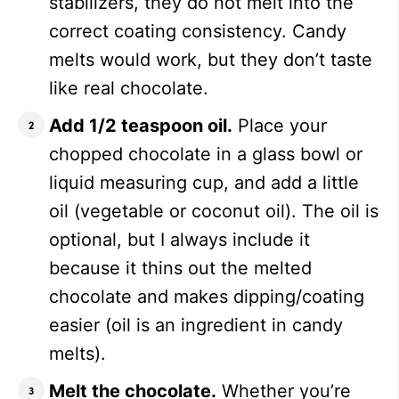
stabilizers, they do not melt into the
correct coating consistency. Candy
melts would work, but they don’t taste
like real chocolate.
Add 1/2 teaspoon oil.
Place your
chopped chocolate in a glass bowl or
liquid measuring cup, and add a little
oil (vegetable or coconut oil). The oil is
optional, but I always include it
because it thins out the melted
chocolate and makes dipping/coating
easier (oil is an ingredient in candy
melts).
Melt the chocolate.
Whether you’re