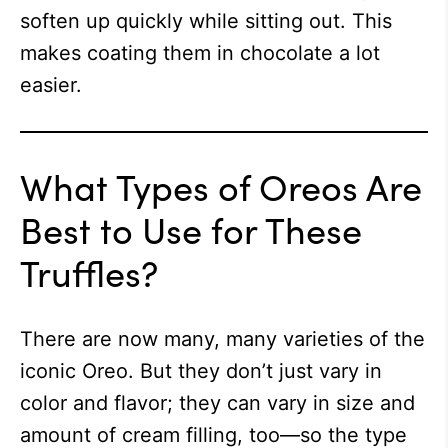
soften up quickly while sitting out. This
makes coating them in chocolate a lot
easier.
What Types of Oreos Are
Best to Use for These
Truffles?
There are now many, many varieties of the
iconic Oreo. But they don’t just vary in
color and flavor; they can vary in size and
amount of cream filling, too—so the type