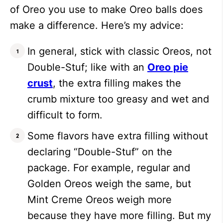
of Oreo you use to make Oreo balls does
make a difference. Here’s my advice:
In general, stick with classic Oreos, not
Double-Stuf; like with an
Oreo pie
crust
, the extra filling makes the
crumb mixture too greasy and wet and
difficult to form.
Some flavors have extra filling without
declaring “Double-Stuf” on the
package. For example, regular and
Golden Oreos weigh the same, but
Mint Creme Oreos weigh more
because they have more filling. But my