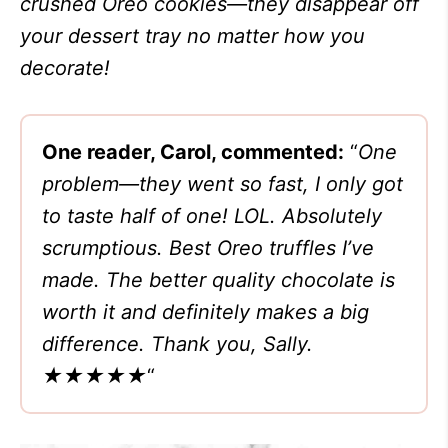
crushed Oreo cookies—they disappear off
your dessert tray no matter how you
decorate!
One reader, Carol, commented:
“
One
problem—they went so fast, I only got
to taste half of one! LOL. Absolutely
scrumptious. Best Oreo truffles I’ve
made. The better quality chocolate is
worth it and definitely makes a big
difference. Thank you, Sally.
★★★★★
“