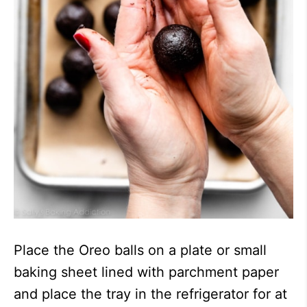
Place the Oreo balls on a plate or small
baking sheet lined with parchment paper
and place the tray in the refrigerator for at