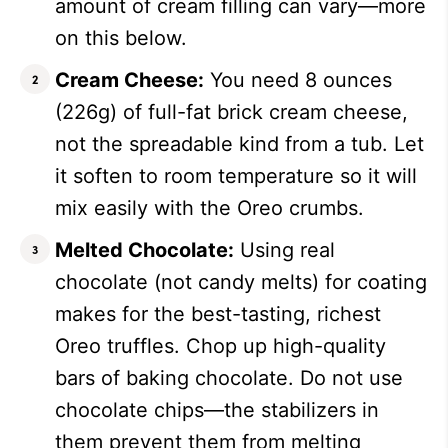
amount of cream filling can vary—more
on this below.
Cream Cheese:
You need 8 ounces
(226g) of full-fat brick cream cheese,
not the spreadable kind from a tub. Let
it soften to room temperature so it will
mix easily with the Oreo crumbs.
Melted Chocolate:
Using real
chocolate (not candy melts) for coating
makes for the best-tasting, richest
Oreo truffles. Chop up high-quality
bars of baking chocolate. Do not use
chocolate chips—the stabilizers in
them prevent them from melting