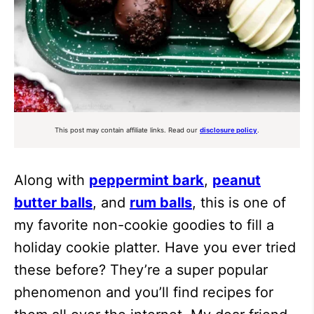
This post may contain affiliate links. Read our
disclosure policy
.
Along with
peppermint bark
,
peanut
butter balls
, and
rum balls
, this is one of
my favorite non-cookie goodies to fill a
holiday cookie platter. Have you ever tried
these before? They’re a super popular
phenomenon and you’ll find recipes for