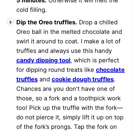
5 minutes.
Otherwise it will melt the
cold filling.
Dip the Oreo truffles.
Drop a chilled
Oreo ball in the melted chocolate and
swirl it around to coat. I make a lot of
truffles and always use this handy
candy dipping tool
, which is perfect
for dipping round treats like
chocolate
truffles
and
cookie dough truffles
.
Chances are you don’t have one of
those, so a fork and a toothpick work
too! Pick up the truffle with the fork—
do not pierce it, simply lift it up on top
of the fork’s prongs. Tap the fork on