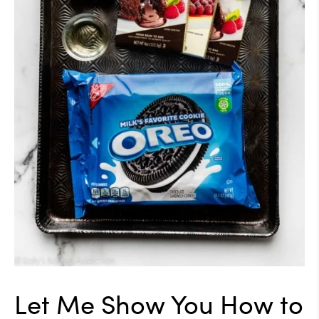
Let Me Show You How to