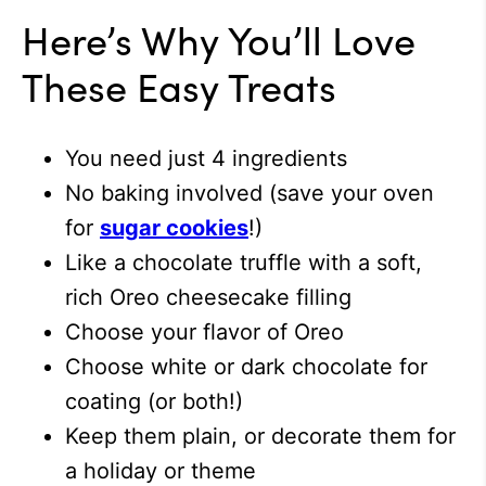
Here’s Why You’ll Love
These Easy Treats
You need just 4 ingredients
No baking involved (save your oven
for
sugar cookies
!)
Like a chocolate truffle with a soft,
rich Oreo cheesecake filling
Choose your flavor of Oreo
Choose white or dark chocolate for
coating (or both!)
Keep them plain, or decorate them for
a holiday or theme