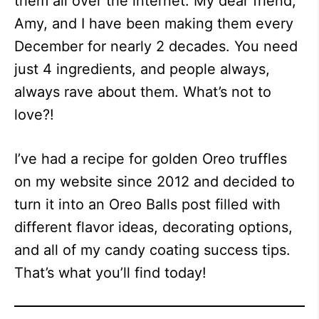
them all over the internet. My dear friend,
Amy, and I have been making them every
December for nearly 2 decades. You need
just 4 ingredients, and people always,
always rave about them. What’s not to
love?!
I’ve had a recipe for golden Oreo truffles
on my website since 2012 and decided to
turn it into an Oreo Balls post filled with
different flavor ideas, decorating options,
and all of my candy coating success tips.
That’s what you’ll find today!