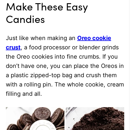
Make These Easy
Candies
Just like when making an
Oreo cookie
crust
, a food processor or blender grinds
the Oreo cookies into fine crumbs. If you
don’t have one, you can place the Oreos in
a plastic zipped-top bag and crush them
with a rolling pin. The whole cookie, cream
filling and all.