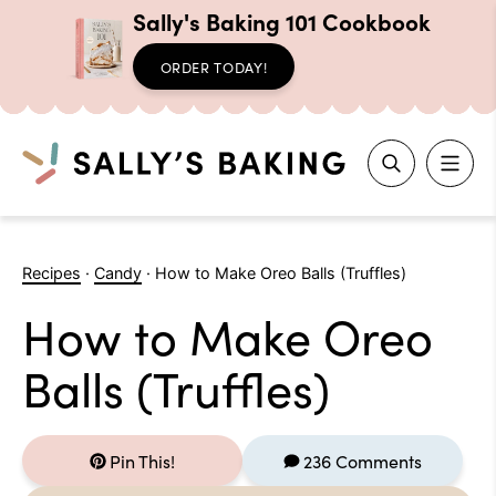
Sally's Baking 101 Cookbook
ORDER TODAY!
Search
Skip
to
Recipes
·
Candy
·
How to Make Oreo Balls (Truffles)
content
How to Make Oreo
Balls (Truffles)
Pin This!
236 Comments