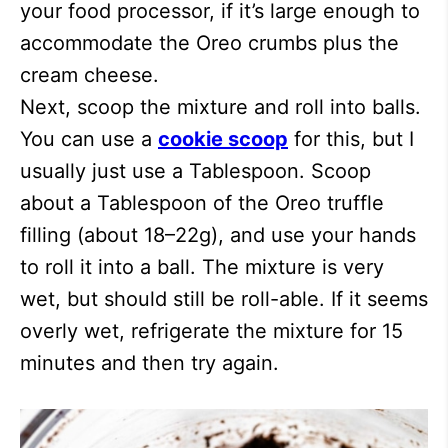
your food processor, if it’s large enough to
accommodate the Oreo crumbs plus the
cream cheese.
Next, scoop the mixture and roll into balls.
You can use a
cookie scoop
for this, but I
usually just use a Tablespoon. Scoop
about a Tablespoon of the Oreo truffle
filling (about 18–22g), and use your hands
to roll it into a ball. The mixture is very
wet, but should still be roll-able. If it seems
overly wet, refrigerate the mixture for 15
minutes and then try again.