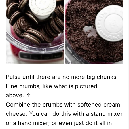
Pulse until there are no more big chunks.
Fine crumbs, like what is pictured
above. ↑
Combine the crumbs with softened cream
cheese. You can do this with a stand mixer
or a hand mixer; or even just do it all in