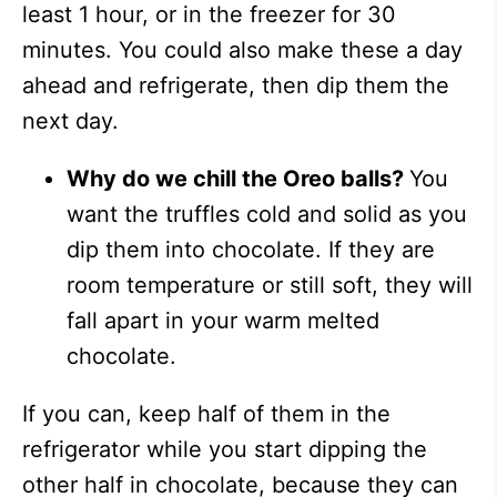
least 1 hour, or in the freezer for 30
minutes. You could also make these a day
ahead and refrigerate, then dip them the
next day.
Why do we chill the Oreo balls?
You
want the truffles cold and solid as you
dip them into chocolate. If they are
room temperature or still soft, they will
fall apart in your warm melted
chocolate.
If you can, keep half of them in the
refrigerator while you start dipping the
other half in chocolate, because they can