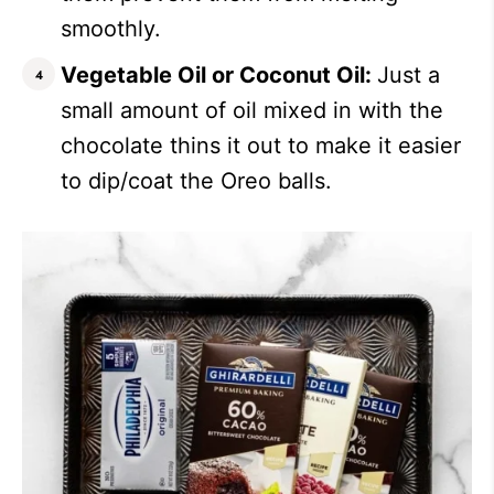
smoothly.
Vegetable Oil or Coconut Oil:
Just a
small amount of oil mixed in with the
chocolate thins it out to make it easier
to dip/coat the Oreo balls.