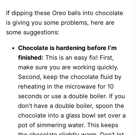
If dipping these Oreo balls into chocolate
is giving you some problems, here are
some suggestions:
Chocolate is hardening before I’m
finished:
This is an easy fix! First,
make sure you are working quickly.
Second, keep the chocolate fluid by
reheating in the microwave for 10
seconds or use a double boiler. If you
don’t have a double boiler, spoon the
chocolate into a glass bowl set over a
pot of simmering water. This keeps
the chocolate slightly warm. Don’t let