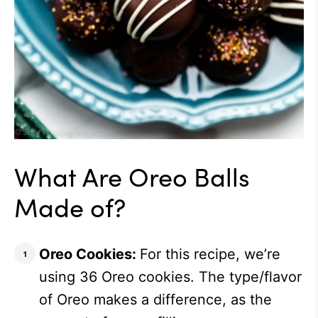
What Are Oreo Balls
Made of?
Oreo Cookies:
For this recipe, we’re
using 36 Oreo cookies. The type/flavor
of Oreo makes a difference, as the