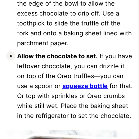
the edge of the bowl to allow the
excess chocolate to drip off. Use a
toothpick to slide the truffle off the
fork and onto a baking sheet lined with
parchment paper.
Allow the chocolate to set.
If you have
leftover chocolate, you can drizzle it
on top of the Oreo truffles—you can
use a spoon or
squeeze bottle
for that.
Or top with sprinkles or Oreo crumbs
while still wet. Place the baking sheet
in the refrigerator to set the chocolate.