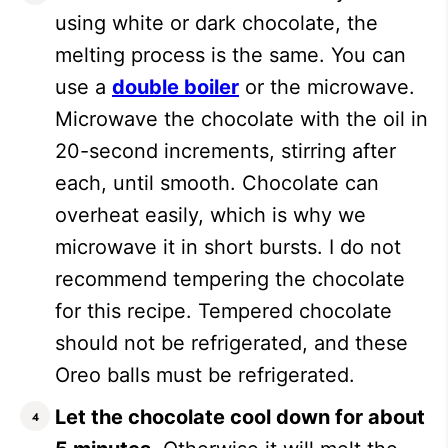
using white or dark chocolate, the
melting process is the same. You can
use a
double boiler
or the microwave.
Microwave the chocolate with the oil in
20-second increments, stirring after
each, until smooth. Chocolate can
overheat easily, which is why we
microwave it in short bursts. I do not
recommend tempering the chocolate
for this recipe. Tempered chocolate
should not be refrigerated, and these
Oreo balls must be refrigerated.
Let the chocolate cool down for about