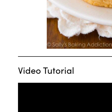
Video Tutorial