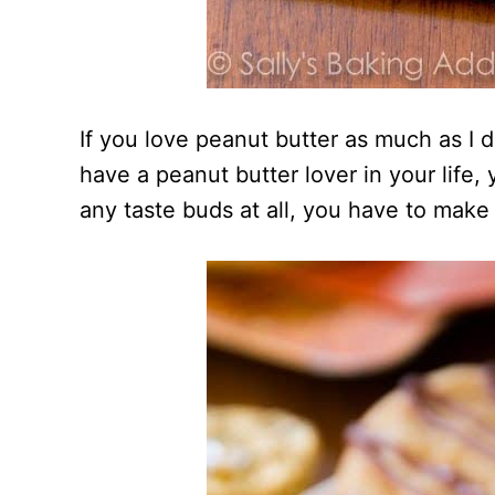
If you love peanut butter as much as I 
have a peanut butter lover in your life
any taste buds at all, you have to make