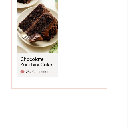
Chocolate
Zucchini Cake
764 Comments