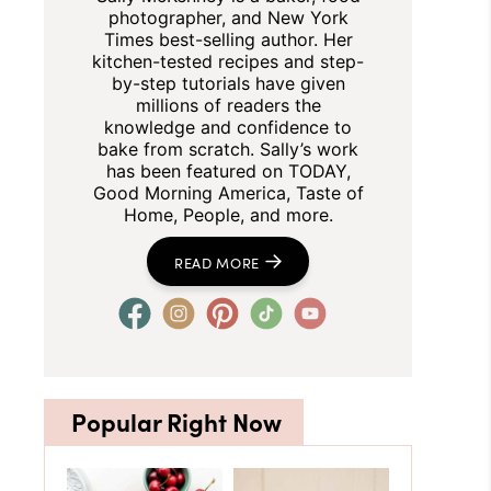
photographer, and New York
Times best-selling author. Her
kitchen-tested recipes and step-
by-step tutorials have given
millions of readers the
knowledge and confidence to
bake from scratch. Sally’s work
has been featured on TODAY,
Good Morning America, Taste of
Home, People, and more.
READ MORE
Popular Right Now