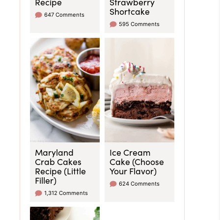
Recipe
Strawberry
Shortcake
647 Comments
595 Comments
Maryland
Ice Cream
Crab Cakes
Cake (Choose
Recipe (Little
Your Flavor)
Filler)
624 Comments
1,312 Comments