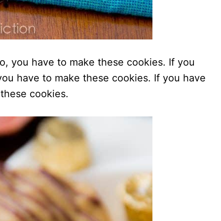
do, you have to make these cookies. If you
, you have to make these cookies. If you have
 these cookies.