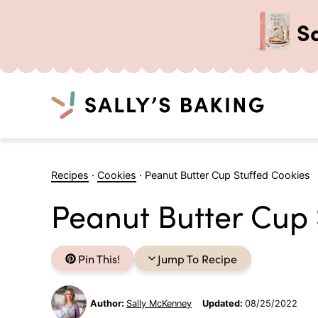
S
Search
Skip
to
Recipes
·
Cookies
·
Peanut Butter Cup Stuffed Cookies
content
Peanut Butter Cup 
Pin This!
Jump To Recipe
Author:
Sally McKenney
Updated:
08/25/2022