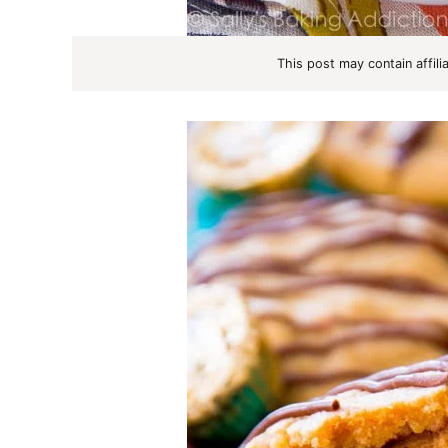
This post may contain affili