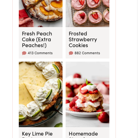
Fresh Peach
Frosted
Cake (Extra
Strawberry
Peaches!)
Cookies
413 Comments
882 Comments
Key Lime Pie
Homemade