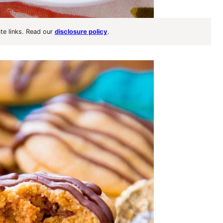
ate links. Read our
disclosure policy
.