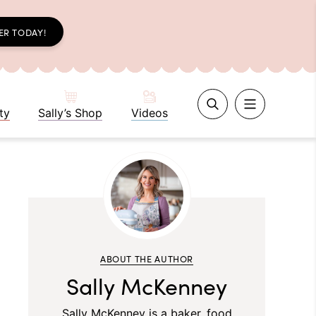
ER TODAY!
ty
Sally’s Shop
Videos
ABOUT THE AUTHOR
Sally McKenney
Sally McKenney is a baker, food