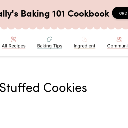
ally's Baking 101 Cookbook
ORD
All Recipes
Baking Tips
Ingredient
Communi
Stuffed Cookies