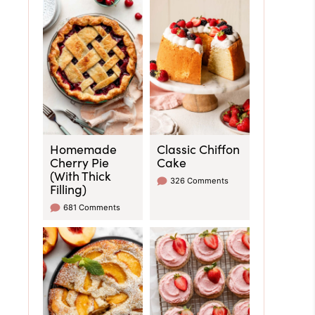
Homemade
Classic Chiffon
Cherry Pie
Cake
(With Thick
326 Comments
Filling)
681 Comments