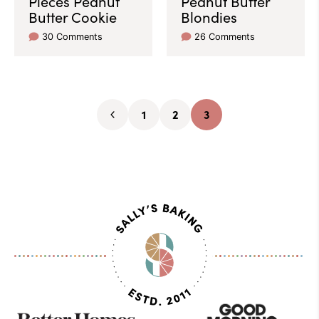
Pieces Peanut
Peanut Butter
Butter Cookie
Blondies
30 Comments
26 Comments
1
2
3
Go
Go
Go
Go
to
to
to
to
Previous
page
page
page
Page
As