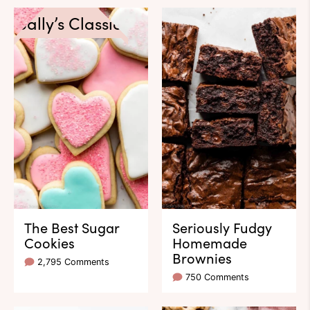
Sally’s Classics
The Best Sugar
Seriously Fudgy
Cookies
Homemade
Brownies
2,795 Comments
750 Comments