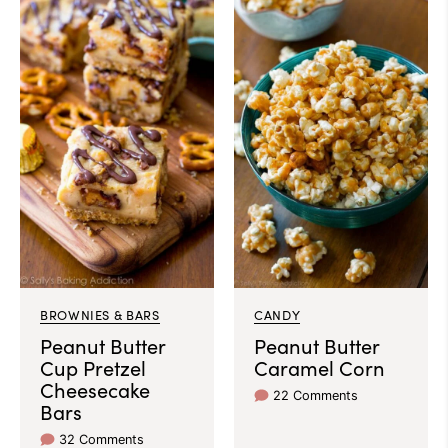
BROWNIES & BARS
CANDY
Peanut Butter
Peanut Butter
Cup Pretzel
Caramel Corn
Cheesecake
22 Comments
Bars
32 Comments