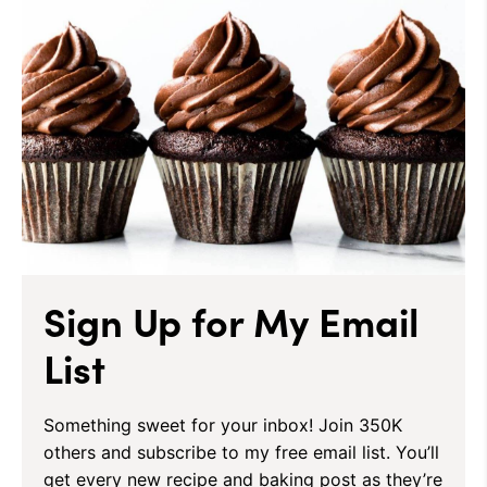
Sign Up for My Email
List
Something sweet for your inbox! Join 350K
others and subscribe to my free email list. You’ll
get every new recipe and baking post as they’re