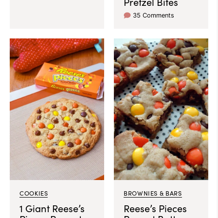
Pretzel Bites
35 Comments
COOKIES
BROWNIES & BARS
1 Giant Reese’s
Reese’s Pieces