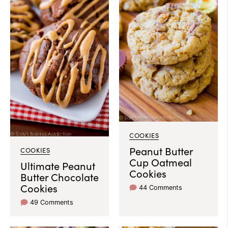
COOKIES
Peanut Butter
COOKIES
Cup Oatmeal
Ultimate Peanut
Cookies
Butter Chocolate
Cookies
44 Comments
49 Comments