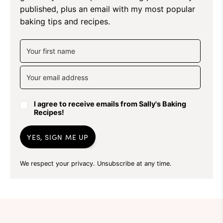
published, plus an email with my most popular
baking tips and recipes.
I agree to receive emails from Sally's Baking
Recipes!
YES, SIGN ME UP
We respect your privacy. Unsubscribe at any time.