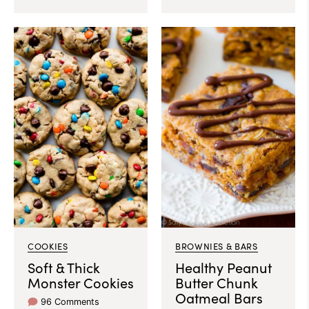
COOKIES
BROWNIES & BARS
Soft & Thick
Healthy Peanut
Monster Cookies
Butter Chunk
Oatmeal Bars
96 Comments