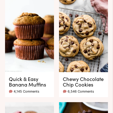
Quick & Easy
Chewy Chocolate
Banana Muffins
Chip Cookies
4,145 Comments
6,546 Comments