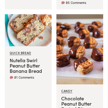
85 Comments
QUICK BREAD
Nutella Swirl
Peanut Butter
Banana Bread
81 Comments
CANDY
Chocolate
Peanut Butter