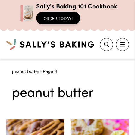
Sally's Baking 101 Cookbook
ORDER TODAY!
Search
Skip
peanut butter
·
Page 3
to
content
peanut butter