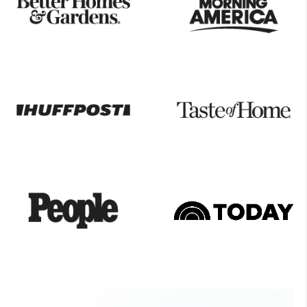
Seen
On