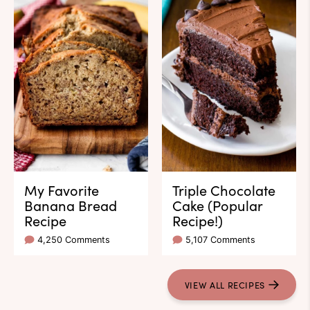
My Favorite
Triple Chocolate
Banana Bread
Cake (Popular
Recipe
Recipe!)
4,250 Comments
5,107 Comments
VIEW ALL RECIPES