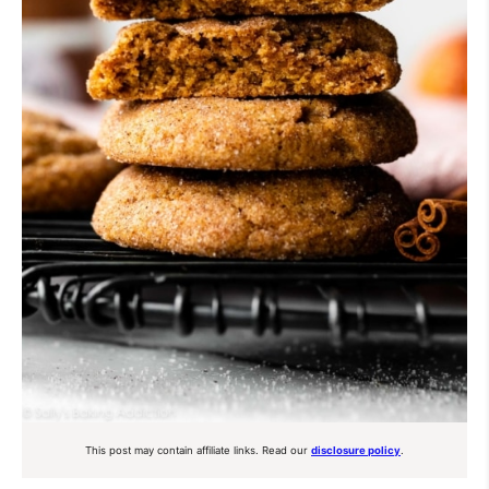
This post may contain affiliate links. Read our
disclosure policy
.