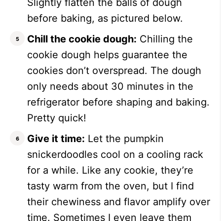
Slightly flatten the balls of dough
before baking, as pictured below.
Chill the cookie dough:
Chilling the
cookie dough helps guarantee the
cookies don’t overspread. The dough
only needs about 30 minutes in the
refrigerator before shaping and baking.
Pretty quick!
Give it time:
Let the pumpkin
snickerdoodles cool on a cooling rack
for a while. Like any cookie, they’re
tasty warm from the oven, but I find
their chewiness and flavor amplify over
time. Sometimes I even leave them