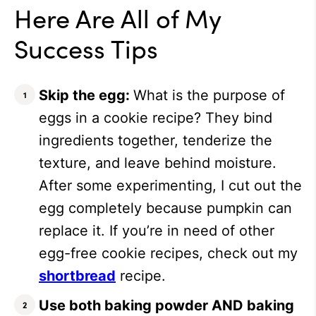
Here Are All of My
Success Tips
Skip the egg:
What is the purpose of
eggs in a cookie recipe? They bind
ingredients together, tenderize the
texture, and leave behind moisture.
After some experimenting, I cut out the
egg completely because pumpkin can
replace it. If you’re in need of other
egg-free cookie recipes, check out my
shortbread
recipe.
Use both baking powder AND baking