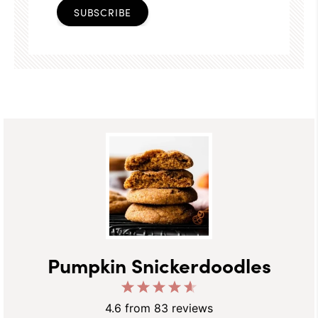
SUBSCRIBE
Pumpkin Snickerdoodles
1
2
3
4
5
Star
Stars
Stars
Stars
Stars
4.6
from
83
reviews