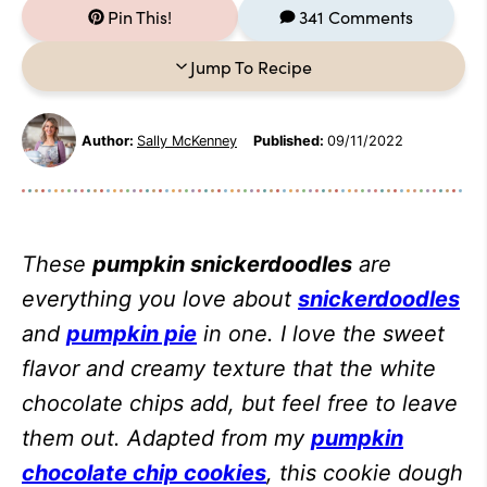
Pin This!
341 Comments
Jump To Recipe
Author:
Sally McKenney
Published:
09/11/2022
These
pumpkin snickerdoodles
are
everything you love about
snickerdoodles
and
pumpkin pie
in one. I love the sweet
flavor and creamy texture that the white
chocolate chips add, but feel free to leave
them out. Adapted from my
pumpkin
chocolate chip cookies
, this cookie dough