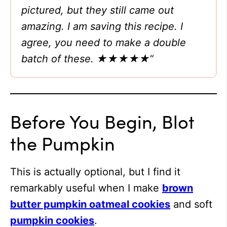
pictured, but they still came out
amazing. I am saving this recipe. I
agree, you need to make a double
batch of these. ★★★★★
“
Before You Begin, Blot
the Pumpkin
This is actually optional, but I find it
remarkably useful when I make
brown
butter pumpkin oatmeal cookies
and soft
pumpkin cookies
.