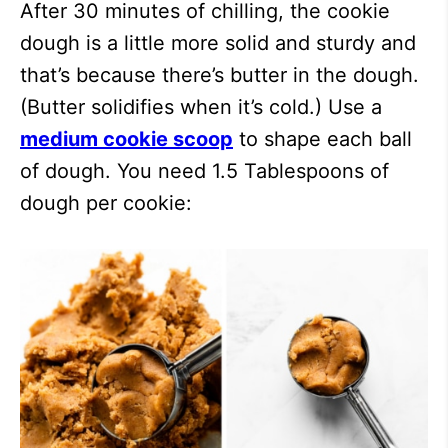
After 30 minutes of chilling, the cookie
dough is a little more solid and sturdy and
that’s because there’s butter in the dough.
(Butter solidifies when it’s cold.) Use a
medium cookie scoop
to shape each ball
of dough. You need 1.5 Tablespoons of
dough per cookie: