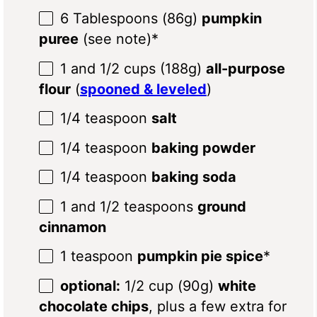
6 Tablespoons
(
86g
)
pumpkin
puree
(see note)*
1
and 1/2 cups (
188g
)
all-purpose
flour
(
spooned & leveled
)
1/4 teaspoon
salt
1/4 teaspoon
baking powder
1/4 teaspoon
baking soda
1
and 1/2 teaspoons
ground
cinnamon
1 teaspoon
pumpkin pie spice
*
optional:
1/2 cup (90g)
white
chocolate chips
, plus a few extra for