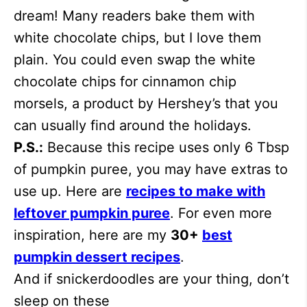
dream! Many readers bake them with
white chocolate chips, but I love them
plain. You could even swap the white
chocolate chips for cinnamon chip
morsels, a product by Hershey’s that you
can usually find around the holidays.
P.S.:
Because this recipe uses only 6 Tbsp
of pumpkin puree, you may have extras to
use up. Here are
recipes to make with
leftover pumpkin puree
. For even more
inspiration, here are my
30+
best
pumpkin dessert recipes
.
And if snickerdoodles are your thing, don’t
sleep on these