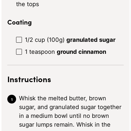
the tops
Coating
1/2 cup
(
100g
)
granulated sugar
1 teaspoon
ground cinnamon
Instructions
Whisk the melted butter, brown
sugar, and granulated sugar together
in a medium bowl until no brown
sugar lumps remain. Whisk in the