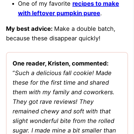
One of my favorite
recipes to make
with leftover pumpkin puree
.
My best advice:
Make a double batch,
because these disappear quickly!
One reader, Kristen, commented:
“
Such a delicious fall cookie! Made
these for the first time and shared
them with my family and coworkers.
They got rave reviews! They
remained chewy and soft with that
slight wonderful bite from the rolled
sugar. I made mine a bit smaller than