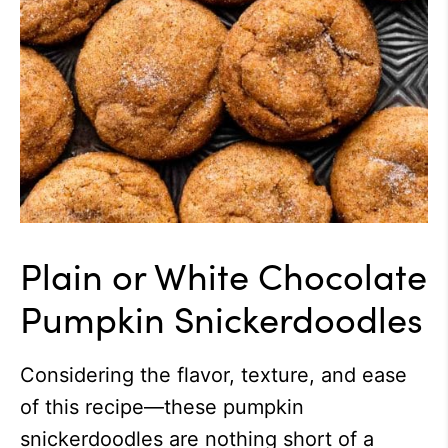
Plain or White Chocolate
Pumpkin Snickerdoodles
Considering the flavor, texture, and ease
of this recipe—these pumpkin
snickerdoodles are nothing short of a