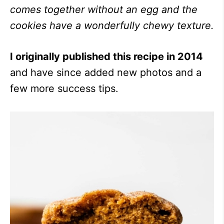
comes together without an egg and the
cookies have a wonderfully chewy texture.
I originally published this recipe in 2014
and have since added new photos and a
few more success tips.