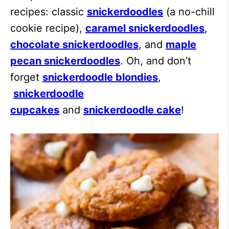
recipes: classic
snickerdoodles
(a no-chill
cookie recipe),
caramel snickerdoodles
,
chocolate snickerdoodles
, and
maple
pecan snickerdoodles
. Oh, and don’t
forget
snickerdoodle blondies
,
snickerdoodle
cupcakes
and
snickerdoodle cake
!