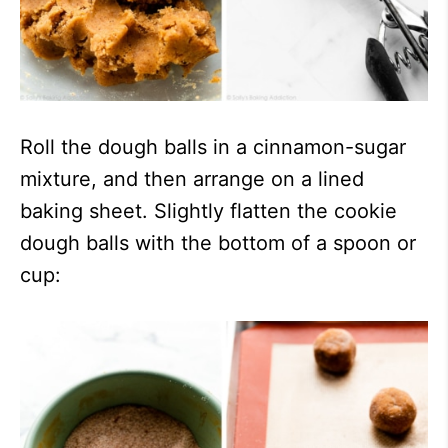
Roll the dough balls in a cinnamon-sugar
mixture, and then arrange on a lined
baking sheet. Slightly flatten the cookie
dough balls with the bottom of a spoon or
cup: