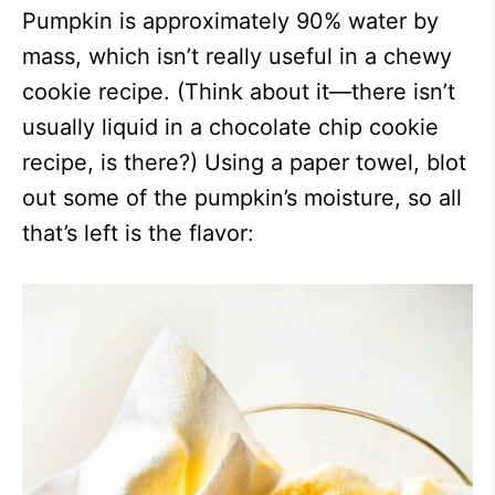
Pumpkin is approximately 90% water by
mass, which isn’t really useful in a chewy
cookie recipe. (Think about it—there isn’t
usually liquid in a chocolate chip cookie
recipe, is there?) Using a paper towel, blot
out some of the pumpkin’s moisture, so all
that’s left is the flavor: