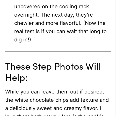
uncovered on the cooling rack
overnight. The next day, they’re
chewier and more flavorful. (Now the
real test is if you can wait that long to
dig in!)
These Step Photos Will
Help:
While you can leave them out if desired,
the white chocolate chips add texture and
a deliciously sweet and creamy flavor. I