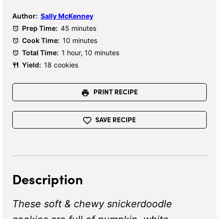
Author:
Sally McKenney
Prep Time:
45 minutes
Cook Time:
10 minutes
Total Time:
1 hour, 10 minutes
Yield:
18 cookies
PRINT RECIPE
SAVE RECIPE
Description
These soft & chewy snickerdoodle