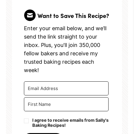
Want to Save This Recipe?
Enter your email below, and we’ll
send the link straight to your
inbox. Plus, you'll join 350,000
fellow bakers and receive my
trusted baking recipes each
week!
I agree to receive emails from Sally's
Baking Recipes!