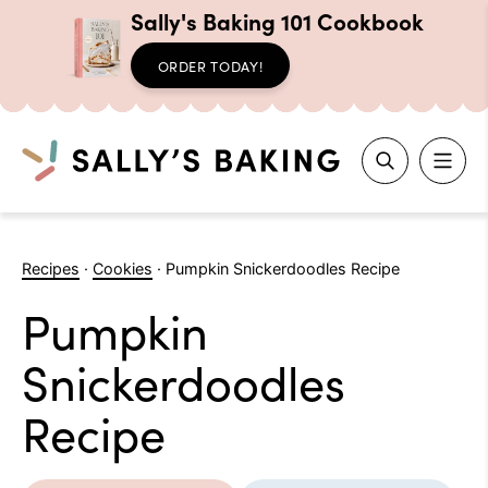
Sally's Baking 101 Cookbook
ORDER TODAY!
Search
Skip
to
Recipes
·
Cookies
·
Pumpkin Snickerdoodles Recipe
content
Pumpkin
Snickerdoodles
Recipe