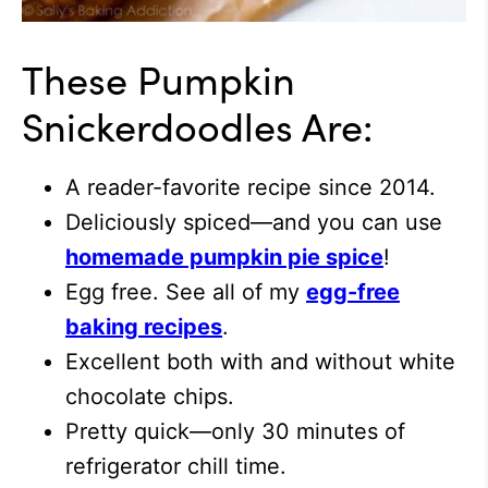
These Pumpkin
Snickerdoodles Are:
A reader-favorite recipe since 2014.
Deliciously spiced—and you can use
homemade pumpkin pie spice
!
Egg free. See all of my
egg-free
baking recipes
.
Excellent both with and without white
chocolate chips.
Pretty quick—only 30 minutes of
refrigerator chill time.