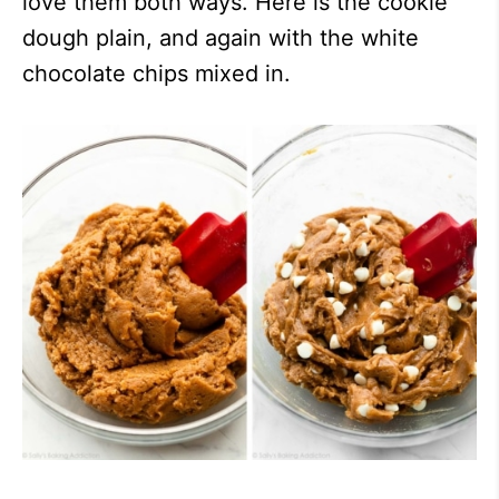
love them both ways. Here is the cookie
dough plain, and again with the white
chocolate chips mixed in.