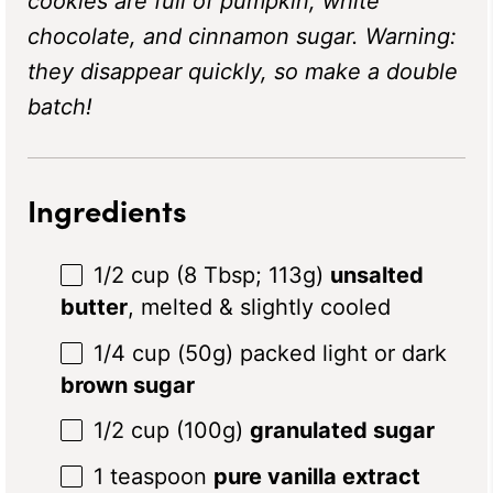
cookies are full of pumpkin, white
chocolate, and cinnamon sugar. Warning:
they disappear quickly, so make a double
batch!
Ingredients
1/2 cup
(
8 Tbsp
;
113g
)
unsalted
butter
, melted & slightly cooled
1/4 cup
(
50g
) packed light or dark
brown sugar
1/2 cup
(
100g
)
granulated sugar
1 teaspoon
pure vanilla extract