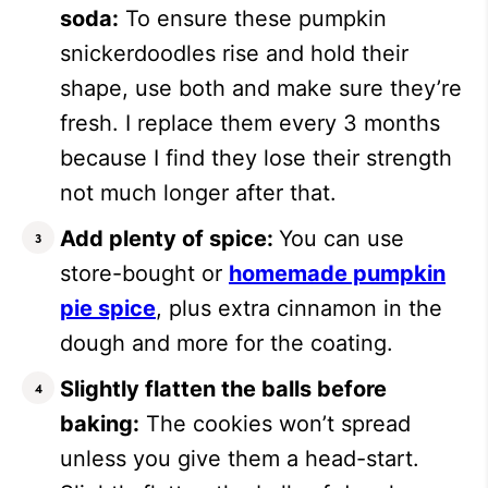
soda:
To ensure these pumpkin
snickerdoodles rise and hold their
shape, use both and make sure they’re
fresh. I replace them every 3 months
because I find they lose their strength
not much longer after that.
Add plenty of spice:
You can use
store-bought or
homemade pumpkin
pie spice
, plus extra cinnamon in the
dough and more for the coating.
Slightly flatten the balls before
baking:
The cookies won’t spread
unless you give them a head-start.