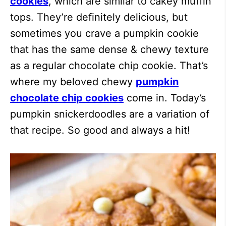
cookies
, which are similar to cakey muffin
tops. They’re definitely delicious, but
sometimes you crave a pumpkin cookie
that has the same dense & chewy texture
as a regular chocolate chip cookie. That’s
where my beloved chewy
pumpkin
chocolate chip cookies
come in. Today’s
pumpkin snickerdoodles are a variation of
that recipe. So good and always a hit!