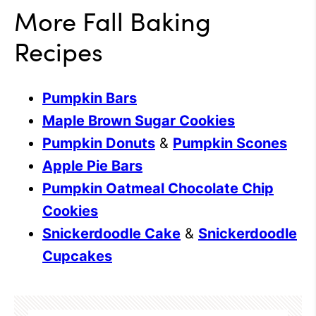
More Fall Baking
Recipes
Pumpkin Bars
Maple Brown Sugar Cookies
Pumpkin Donuts
&
Pumpkin Scones
Apple Pie Bars
Pumpkin Oatmeal Chocolate Chip
Cookies
Snickerdoodle Cake
&
Snickerdoodle
Cupcakes