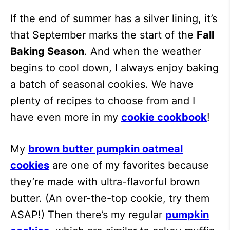
If the end of summer has a silver lining, it’s
that September marks the start of the
Fall
Baking Season
. And when the weather
begins to cool down, I always enjoy baking
a batch of seasonal cookies. We have
plenty of recipes to choose from and I
have even more in my
cookie cookbook
!
My
brown butter pumpkin oatmeal
cookies
are one of my favorites because
they’re made with ultra-flavorful brown
butter. (An over-the-top cookie, try them
ASAP!) Then there’s my regular
pumpkin