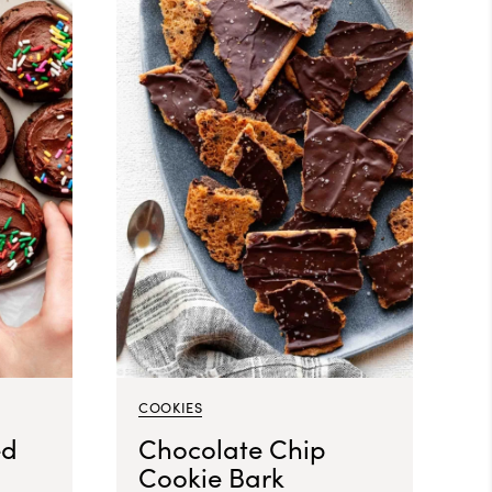
COOKIES
ed
Chocolate Chip
Cookie Bark