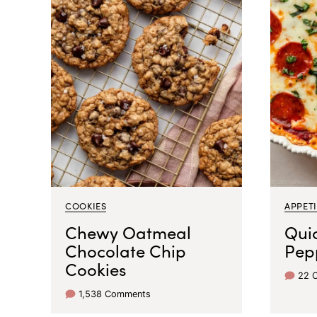
COOKIES
APPETI
Chewy Oatmeal
Qui
Chocolate Chip
Pep
Cookies
22 
1,538 Comments