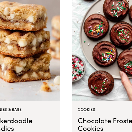
IES & BARS
COOKIES
ckerdoodle
Chocolate Frost
ndies
Cookies