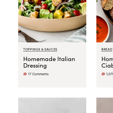
TOPPINGS & SAUCES
BREAD
Homemade Italian
Ho
Dressing
Cia
17 Comments
1,0