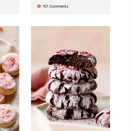
101 Comments