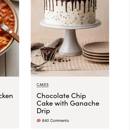
CAKES
cken
Chocolate Chip
Cake with Ganache
Drip
840 Comments