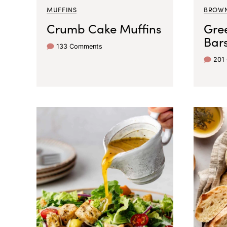
MUFFINS
BROWN
Crumb Cake Muffins
Gre
Bar
133 Comments
201