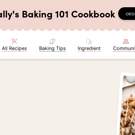
ally's Baking 101 Cookbook
ORD
All Recipes
Baking Tips
Ingredient
Communi