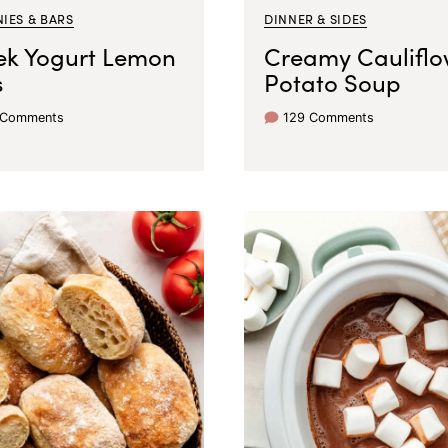
IES & BARS
DINNER & SIDES
ek Yogurt Lemon
Creamy Cauliflo
s
Potato Soup
 Comments
129 Comments