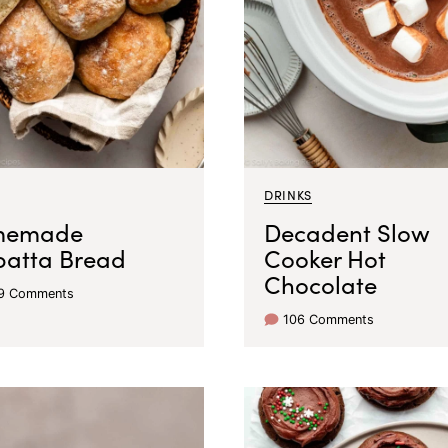
DRINKS
memade
Decadent Slow
batta Bread
Cooker Hot
Chocolate
79 Comments
106 Comments