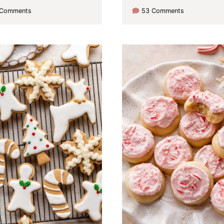
 Comments
53 Comments