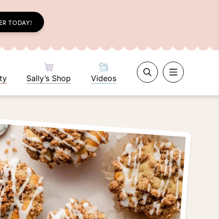
ER TODAY!
ty
Sally’s Shop
Videos