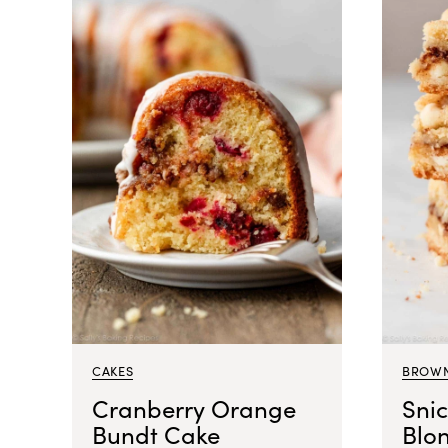
CAKES
BROWN
Cranberry Orange
Sni
Bundt Cake
Blo