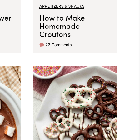
APPETIZERS & SNACKS
wer
How to Make
Homemade
Croutons
22 Comments