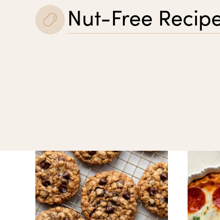
Nut-Free Recip