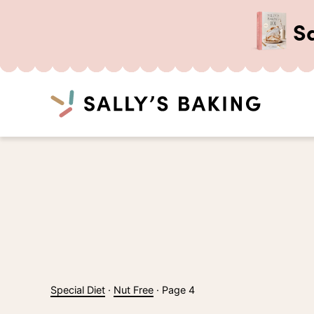
S
Search
Skip
to
content
Special Diet
·
Nut Free
·
Page 4