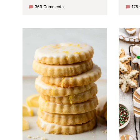
369 Comments
175