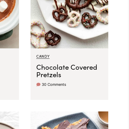
CANDY
Chocolate Covered
Pretzels
30 Comments