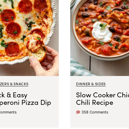
ZERS & SNACKS
DINNER & SIDES
ck & Easy
Slow Cooker Chi
peroni Pizza Dip
Chili Recipe
Comments
358 Comments