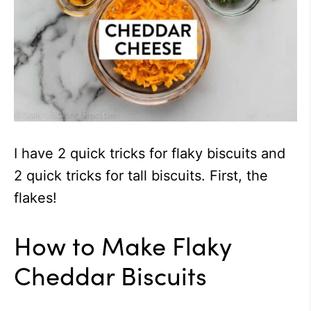
I have 2 quick tricks for flaky biscuits and
2 quick tricks for tall biscuits. First, the
flakes!
How to Make Flaky
Cheddar Biscuits