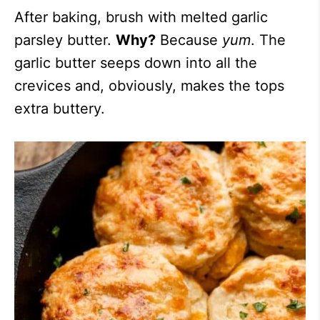
After baking, brush with melted garlic
parsley butter.
Why?
Because
yum
. The
garlic butter seeps down into all the
crevices and, obviously, makes the tops
extra buttery.