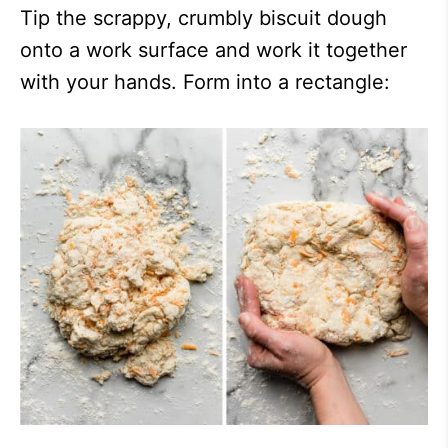
Tip the scrappy, crumbly biscuit dough
onto a work surface and work it together
with your hands. Form into a rectangle: