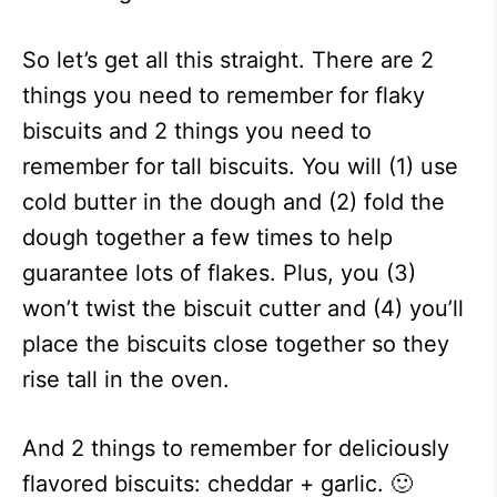
So let’s get all this straight. There are 2
things you need to remember for flaky
biscuits and 2 things you need to
remember for tall biscuits. You will (1) use
cold butter in the dough and (2) fold the
dough together a few times to help
guarantee lots of flakes. Plus, you (3)
won’t twist the biscuit cutter and (4) you’ll
place the biscuits close together so they
rise tall in the oven.
And 2 things to remember for deliciously
flavored biscuits: cheddar + garlic. 🙂