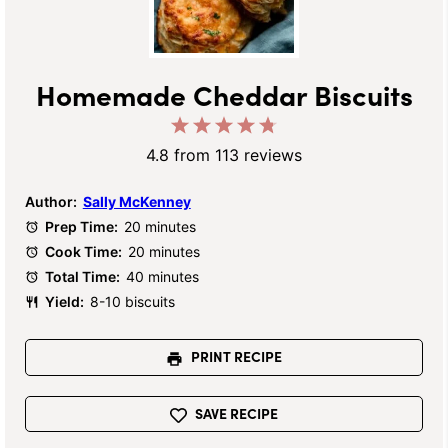
Homemade Cheddar Biscuits
1
2
3
4
5
Star
Stars
Stars
Stars
Stars
4.8
from
113
reviews
Author:
Sally McKenney
Prep Time:
20 minutes
Cook Time:
20 minutes
Total Time:
40 minutes
Yield:
8-10 biscuits
PRINT RECIPE
SAVE RECIPE