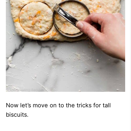
Now let’s move on to the tricks for tall
biscuits.