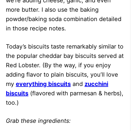
we’re adding cheese, garlic, and even
more butter. I also use the baking
powder/baking soda combination detailed
in those recipe notes.
Today’s biscuits taste remarkably similar to
the popular cheddar bay biscuits served at
Red Lobster. (By the way, if you enjoy
adding flavor to plain biscuits, you’ll love
my
everything biscuits
and
zucchini
biscuits
(flavored with parmesan & herbs),
too.)
Grab these ingredients: