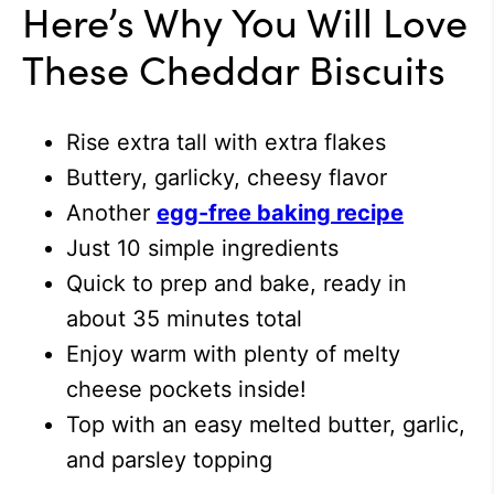
Here’s Why You Will Love
These Cheddar Biscuits
Rise extra tall with extra flakes
Buttery, garlicky, cheesy flavor
Another
egg-free baking recipe
Just 10 simple ingredients
Quick to prep and bake, ready in
about 35 minutes total
Enjoy warm with plenty of melty
cheese pockets inside!
Top with an easy melted butter, garlic,
and parsley topping