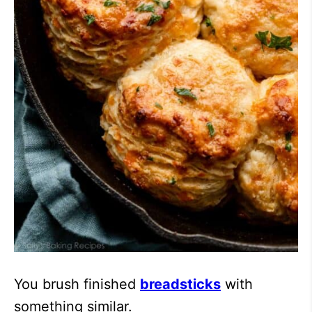
You brush finished
breadsticks
with
something similar.