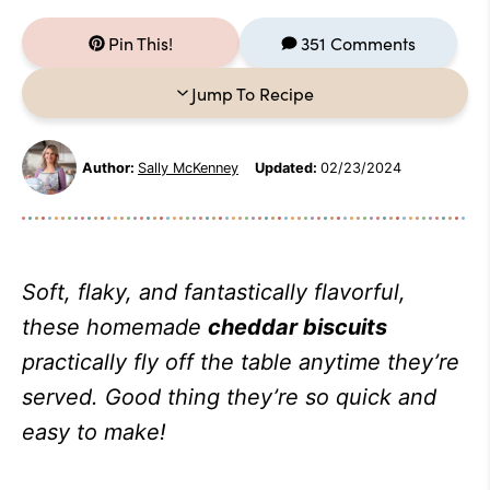
Pin This!
351 Comments
Jump To Recipe
Author:
Sally McKenney
Updated:
02/23/2024
Soft, flaky, and fantastically flavorful,
these homemade
cheddar biscuits
practically fly off the table anytime they’re
served. Good thing they’re so quick and
easy to make!