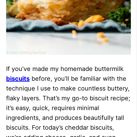
If you’ve made my homemade buttermilk
biscuits
before, you’ll be familiar with the
technique I use to make countless buttery,
flaky layers. That’s my go-to biscuit recipe;
it’s easy, quick, requires minimal
ingredients, and produces beautifully tall
biscuits. For today’s cheddar biscuits,