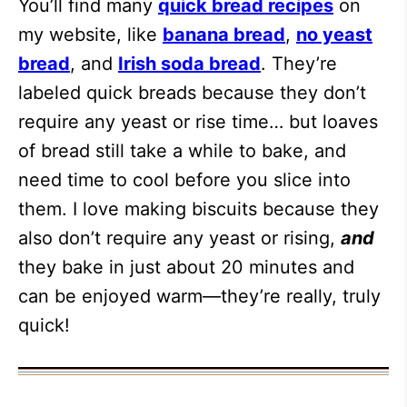
You’ll find many
quick bread recipes
on
my website, like
banana bread
,
no yeast
bread
, and
Irish soda bread
. They’re
labeled quick breads because they don’t
require any yeast or rise time… but loaves
of bread still take a while to bake, and
need time to cool before you slice into
them. I love making biscuits because they
also don’t require any yeast or rising,
and
they bake in just about 20 minutes and
can be enjoyed warm—they’re really, truly
quick!