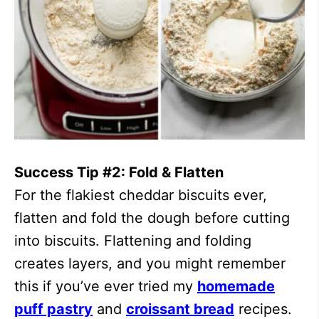
Success Tip #2: Fold & Flatten
For the flakiest cheddar biscuits ever,
flatten and fold the dough before cutting
into biscuits. Flattening and folding
creates layers, and you might remember
this if you’ve ever tried my
homemade
puff pastry
and
croissant bread
recipes.