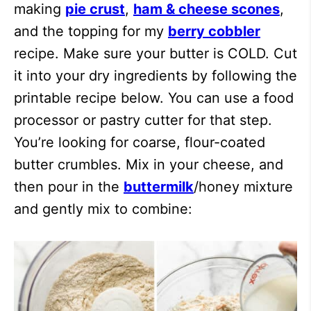
making
pie crust
,
ham & cheese scones
,
and the topping for my
berry cobbler
recipe. Make sure your butter is COLD. Cut
it into your dry ingredients by following the
printable recipe below. You can use a food
processor or pastry cutter for that step.
You’re looking for coarse, flour-coated
butter crumbles. Mix in your cheese, and
then pour in the
buttermilk
/honey mixture
and gently mix to combine: