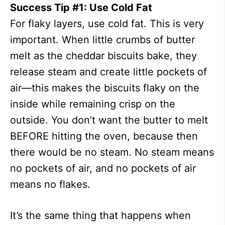
Success Tip #1: Use Cold Fat
For flaky layers, use cold fat. This is very
important. When little crumbs of butter
melt as the cheddar biscuits bake, they
release steam and create little pockets of
air—this makes the biscuits flaky on the
inside while remaining crisp on the
outside. You don’t want the butter to melt
BEFORE hitting the oven, because then
there would be no steam. No steam means
no pockets of air, and no pockets of air
means no flakes.
It’s the same thing that happens when