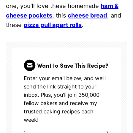
one, you’ll love these homemade
ham &
cheese pockets
, this
cheese bread
, and
these
pizza pull apart rolls
.
Want to Save This Recipe?
Enter your email below, and we’ll
send the link straight to your
inbox. Plus, you'll join 350,000
fellow bakers and receive my
trusted baking recipes each
week!