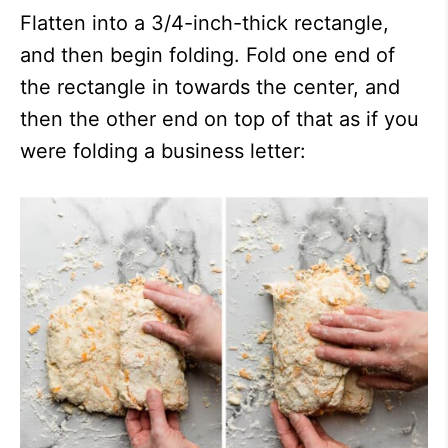
Flatten into a 3/4-inch-thick rectangle,
and then begin folding. Fold one end of
the rectangle in towards the center, and
then the other end on top of that as if you
were folding a business letter: