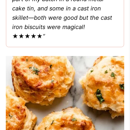
cake tin, and some in a cast iron
skillet—both were good but the cast
iron biscuits were magical!
★★★★★
“