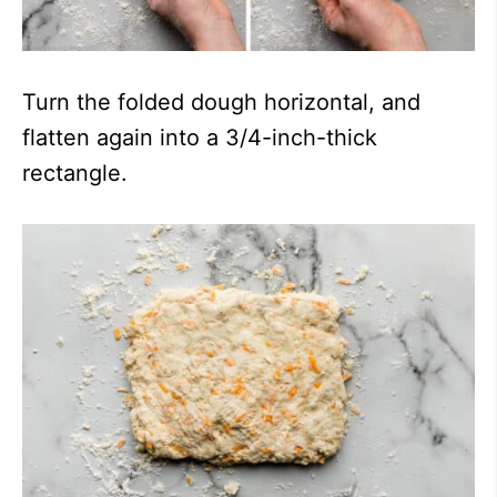
Turn the folded dough horizontal, and
flatten again into a 3/4-inch-thick
rectangle.