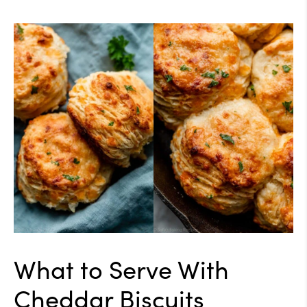
What to Serve With
Cheddar Biscuits