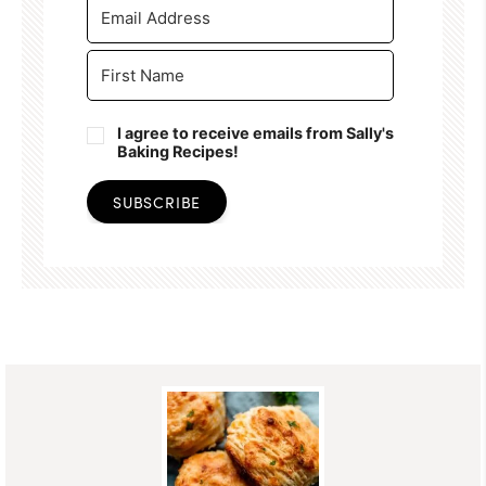
I agree to receive emails from Sally's
Baking Recipes!
SUBSCRIBE