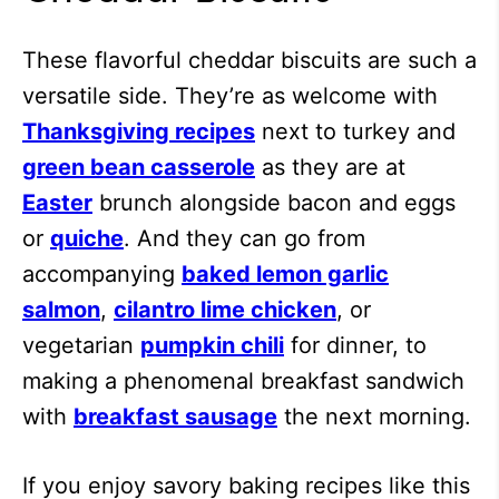
These flavorful cheddar biscuits are such a
versatile side. They’re as welcome with
Thanksgiving recipes
next to turkey and
green bean casserole
as they are at
Easter
brunch alongside bacon and eggs
or
quiche
. And they can go from
accompanying
baked lemon garlic
salmon
,
cilantro lime chicken
, or
vegetarian
pumpkin chili
for dinner, to
making a phenomenal breakfast sandwich
with
breakfast sausage
the next morning.
If you enjoy savory baking recipes like this