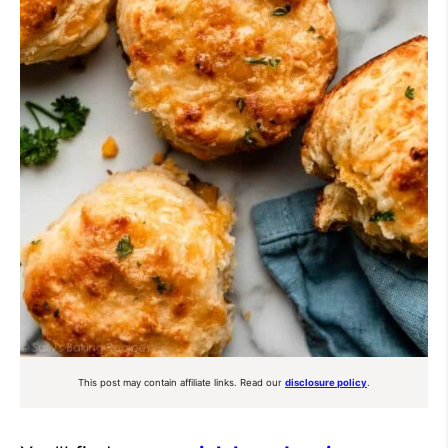
This post may contain affiliate links. Read our
disclosure policy
.