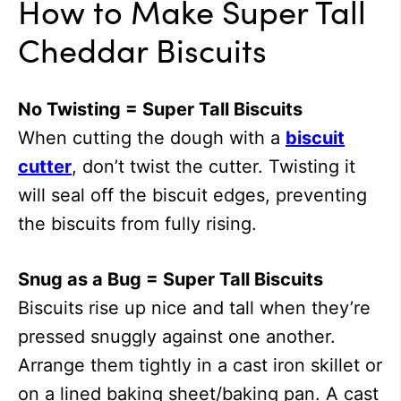
How to Make Super Tall
Cheddar Biscuits
No Twisting = Super Tall Biscuits
When cutting the dough with a
biscuit
cutter
, don’t twist the cutter. Twisting it
will seal off the biscuit edges, preventing
the biscuits from fully rising.
Snug as a Bug = Super Tall Biscuits
Biscuits rise up nice and tall when they’re
pressed snuggly against one another.
Arrange them tightly in a cast iron skillet or
on a lined baking sheet/baking pan. A cast