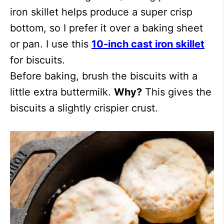
iron skillet helps produce a super crisp
bottom, so I prefer it over a baking sheet
or pan. I use this
10-inch cast iron skillet
for biscuits.
Before baking, brush the biscuits with a
little extra buttermilk.
Why?
This gives the
biscuits a slightly crispier crust.