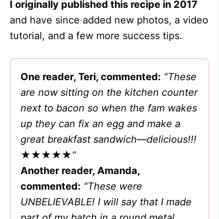
I originally published this recipe in 2017
and have since added new photos, a video
tutorial, and a few more success tips.
One reader, Teri, commented:
“These
are now sitting on the kitchen counter
next to bacon so when the fam wakes
up they can fix an egg and make a
great breakfast sandwich—delicious!!!
★★★★★
“
Another reader, Amanda,
commented:
“These were
UNBELIEVABLE! I will say that I made
part of my batch in a round metal