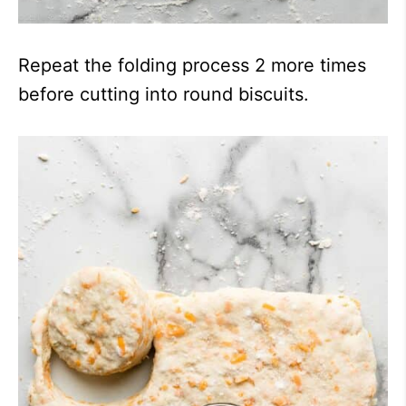
Repeat the folding process 2 more times
before cutting into round biscuits.