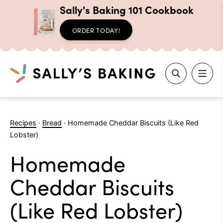
Sally's Baking 101 Cookbook
ORDER TODAY!
Search
Skip
to
Recipes
·
Bread
·
Homemade Cheddar Biscuits (Like Red
content
Lobster)
Homemade
Cheddar Biscuits
(Like Red Lobster)