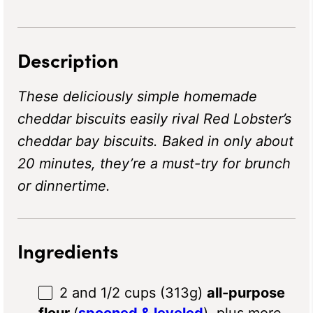
Description
These deliciously simple homemade
cheddar biscuits easily rival Red Lobster’s
cheddar bay biscuits. Baked in only about
20 minutes, they’re a must-try for brunch
or dinnertime.
Ingredients
2
and 1/2 cups (313g)
all-purpose