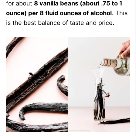
for about
8 vanilla beans (about .75 to 1
ounce) per 8 fluid ounces of alcohol
. This
is the best balance of taste and price.