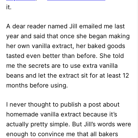
it.
A dear reader named Jill emailed me last
year and said that once she began making
her own vanilla extract, her baked goods
tasted even better than before. She told
me the secrets are to use extra vanilla
beans and let the extract sit for at least 12
months before using.
I never thought to publish a post about
homemade vanilla extract because it’s
actually pretty simple. But Jill’s words were
enough to convince me that all bakers