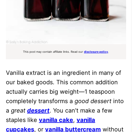
This post may contain affiliate links. Read our
disclosure policy
.
Vanilla extract is an ingredient in many of
our baked goods. This common addition
actually carries big weight—1 teaspoon
completely transforms a
good dessert
into
a
great
dessert
. You can’t make a few
staples like
vanilla cake
,
vanilla
cupcakes
, or
vanilla buttercream
without