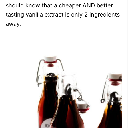
should know that a cheaper AND better
tasting vanilla extract is only 2 ingredients
away.