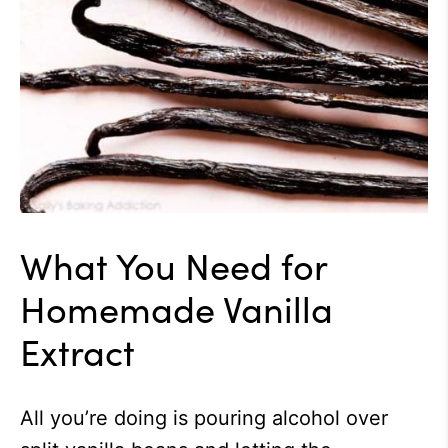
What You Need for
Homemade Vanilla
Extract
All you’re doing is pouring alcohol over