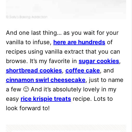
And one last thing… as you wait for your
vanilla to infuse,
here are hundreds
of
recipes using vanilla extract that you can
browse. It’s my favorite in
sugar cookies
,
shortbread cookies
,
coffee cake
, and
cinnamon swirl cheesecake
, just to name
a few 🙂 And it’s absolutely lovely in my
easy
rice krispie treats
recipe. Lots to
look forward to!