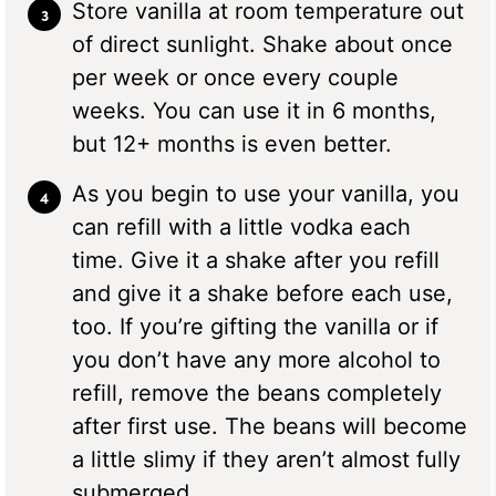
Store vanilla at room temperature out
of direct sunlight. Shake about once
per week or once every couple
weeks. You can use it in 6 months,
but 12+ months is even better.
As you begin to use your vanilla, you
can refill with a little vodka each
time. Give it a shake after you refill
and give it a shake before each use,
too. If you’re gifting the vanilla or if
you don’t have any more alcohol to
refill, remove the beans completely
after first use. The beans will become
a little slimy if they aren’t almost fully
submerged.