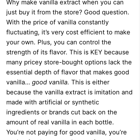
Why make vanilla extract when you can
just buy it from the store? Good question.
With the price of vanilla constantly
fluctuating, it’s very cost efficient to make
your own. Plus, you can control the
strength of its flavor. This is KEY because
many pricey store-bought options lack the
essential depth of flavor that makes good
vanilla…
good vanilla.
This is either
because the vanilla extract is imitation and
made with artificial or synthetic
ingredients or brands cut back on the
amount of real vanilla in each bottle.
You’re not paying for good vanilla, you’re