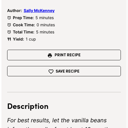
Author:
Sally McKenney
Prep Time:
5 minutes
Cook Time:
0 minutes
Total Time:
5 minutes
Yield:
1 cup
PRINT RECIPE
SAVE RECIPE
Description
For best results, let the vanilla beans