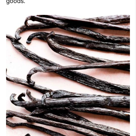
goods.