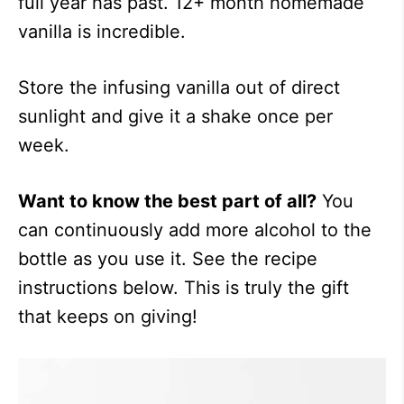
full year has past. 12+ month homemade
vanilla is incredible.
Store the infusing vanilla out of direct
sunlight and give it a shake once per
week.
Want to know the best part of all?
You
can continuously add more alcohol to the
bottle as you use it. See the recipe
instructions below. This is truly the gift
that keeps on giving!