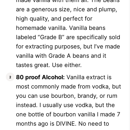
made vanilla with them all. The beans
are a generous size, nice and plump,
high quality, and perfect for
homemade vanilla. Vanilla beans
labeled “Grade B” are specifically sold
for extracting purposes, but I’ve made
vanilla with Grade A beans and it
tastes great. Use either.
80 proof Alcohol:
Vanilla extract is
most commonly made from vodka, but
you can use bourbon, brandy, or rum
instead. I usually use vodka, but the
one bottle of bourbon vanilla I made 7
months ago is DIVINE. No need to