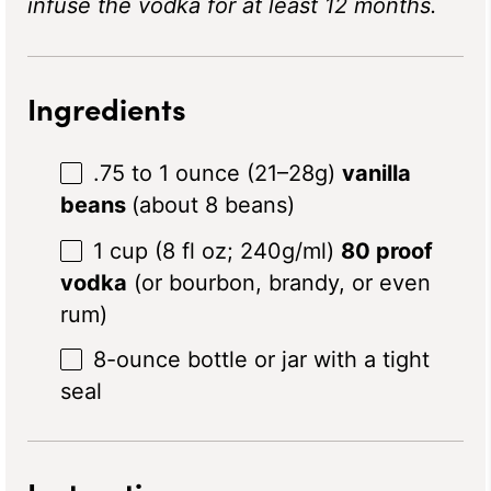
infuse the vodka for at least 12 months.
Ingredients
.75 to 1 ounce (21–28g)
vanilla
beans
(about 8 beans)
1 cup
(8 fl oz;
240g
/ml)
80 proof
vodka
(or bourbon, brandy, or even
rum)
8
-ounce bottle or jar with a tight
seal