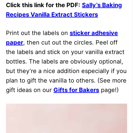
Click this link for the PDF:
Sally’s Baking
Recipes Vanilla Extract Stickers
Print out the labels on
sticker adhesive
paper
, then cut out the circles. Peel off
the labels and stick on your vanilla extract
bottles. The labels are obviously optional,
but they’re a nice addition especially if you
plan to gift the vanilla to others. (See more
gift ideas on our
Gifts for Bakers
page!)