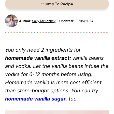
Jump To Recipe
Author:
Sally McKenney
Updated:
09/05/2024
You only need 2 ingredients for
homemade vanilla extract:
vanilla beans
and vodka. Let the vanilla beans infuse the
vodka for 6-12 months before using.
Homemade vanilla is more cost efficient
than store-bought options. You can try
homemade vanilla sugar
, too.