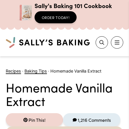
Sally's Baking 101 Cookbook
ORDER TODAY!
Search
Skip
to
Recipes
·
Baking Tips
·
Homemade Vanilla Extract
content
Homemade Vanilla
Extract
Pin This!
1,216 Comments