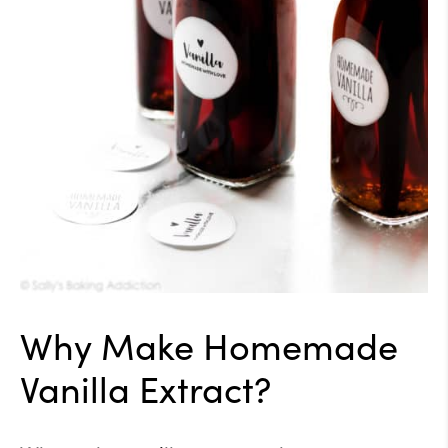
Why Make Homemade
Vanilla Extract?