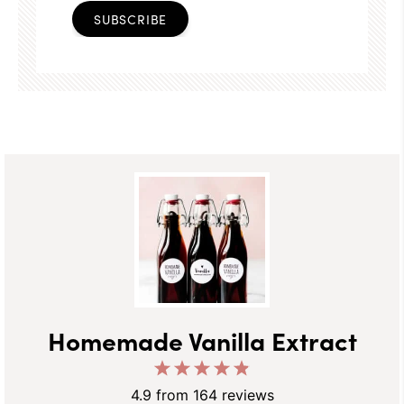
SUBSCRIBE
Homemade Vanilla Extract
1
2
3
4
5
Star
Stars
Stars
Stars
Stars
4.9
from
164
reviews