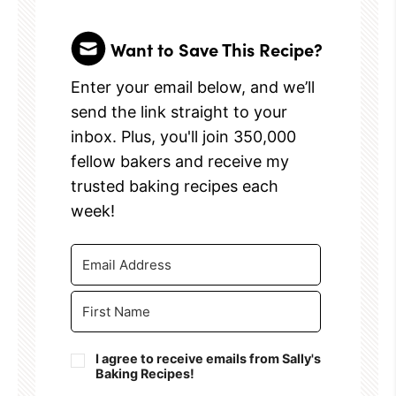
Want to Save This Recipe?
Enter your email below, and we’ll
send the link straight to your
inbox. Plus, you'll join 350,000
fellow bakers and receive my
trusted baking recipes each
week!
I agree to receive emails from Sally's
Baking Recipes!