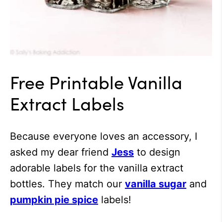
Free Printable Vanilla
Extract Labels
Because everyone loves an accessory, I
asked my dear friend
Jess
to design
adorable labels for the vanilla extract
bottles. They match our
vanilla sugar
and
pumpkin pie spice
labels!