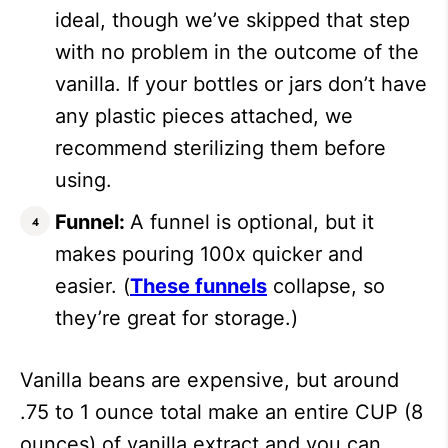
ideal, though we’ve skipped that step
with no problem in the outcome of the
vanilla. If your bottles or jars don’t have
any plastic pieces attached, we
recommend sterilizing them before
using.
Funnel:
A funnel is optional, but it
makes pouring 100x quicker and
easier. (
These funnels
collapse, so
they’re great for storage.)
Vanilla beans are expensive, but around
.75 to 1 ounce total make an entire CUP (8
ounces) of vanilla extract and you can