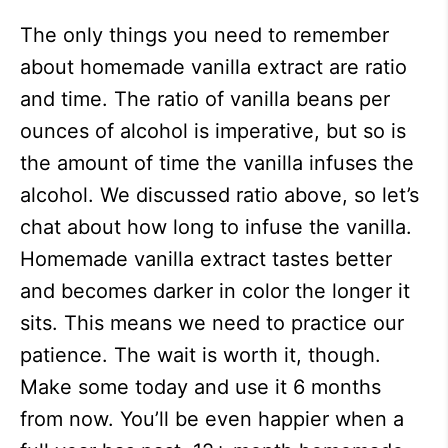
The only things you need to remember
about homemade vanilla extract are ratio
and time. The ratio of vanilla beans per
ounces of alcohol is imperative, but so is
the amount of time the vanilla infuses the
alcohol. We discussed ratio above, so let’s
chat about how long to infuse the vanilla.
Homemade vanilla extract tastes better
and becomes darker in color the longer it
sits. This means we need to practice our
patience. The wait is worth it, though.
Make some today and use it 6 months
from now. You’ll be even happier when a