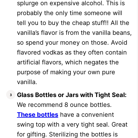
splurge on expensive alcohol. This is
probably the only time someone will
tell you to buy the cheap stuff!! All the
vanilla’s flavor is from the vanilla beans,
so spend your money on those. Avoid
flavored vodkas as they often contain
artificial flavors, which negates the
purpose of making your own pure
vanilla.
Glass Bottles or Jars with Tight Seal:
We recommend 8 ounce bottles.
These bottles
have a convenient
swing top with a very tight seal. Great
for gifting. Sterilizing the bottles is