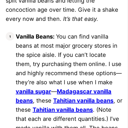
split vanilla beans and letting the
concoction age over time. Give it a shake
every now and then.
It’s that easy.
Vanilla Beans:
You can find vanilla
beans at most major grocery stores in
the spice aisle. If you can’t locate
them, try purchasing them online. I use
and highly recommend these options—
they’re also what I use when I make
vanilla sugar
—
Madagascar vanilla
beans
, these
Tahitian vanilla beans
, or
these
Tahitian vanilla beans
. (Note
that each are different quantities.) I’ve