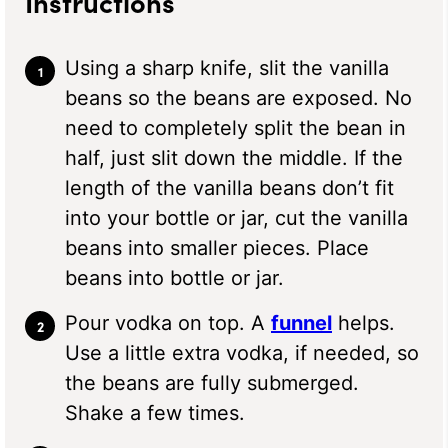
Instructions
Using a sharp knife, slit the vanilla
beans so the beans are exposed. No
need to completely split the bean in
half, just slit down the middle. If the
length of the vanilla beans don’t fit
into your bottle or jar, cut the vanilla
beans into smaller pieces. Place
beans into bottle or jar.
Pour vodka on top. A
funnel
helps.
Use a little extra vodka, if needed, so
the beans are fully submerged.
Shake a few times.