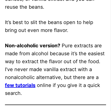
reuse the beans.
It’s best to slit the beans open to help
bring out even more flavor.
Non-alcoholic version?
Pure extracts are
made from alcohol because it’s the easiest
way to extract the flavor out of the food.
I’ve never made vanilla extract with a
nonalcoholic alternative, but there are a
few tutorials
online if you give it a quick
search.