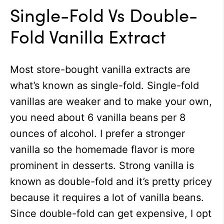
Single-Fold Vs Double-
Fold Vanilla Extract
Most store-bought vanilla extracts are
what’s known as single-fold. Single-fold
vanillas are weaker and to make your own,
you need about 6 vanilla beans per 8
ounces of alcohol. I prefer a stronger
vanilla so the homemade flavor is more
prominent in desserts. Strong vanilla is
known as double-fold and it’s pretty pricey
because it requires a lot of vanilla beans.
Since double-fold can get expensive, I opt