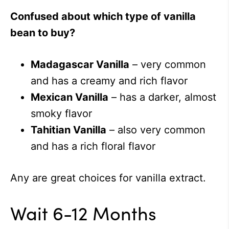
Confused about which type of vanilla
bean to buy?
Madagascar Vanilla
– very common
and has a creamy and rich flavor
Mexican Vanilla
– has a darker, almost
smoky flavor
Tahitian Vanilla
– also very common
and has a rich floral flavor
Any are great choices for vanilla extract.
Wait 6-12 Months