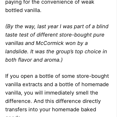
paying for the convenience of weak
bottled vanilla.
(By the way, last year I was part of a blind
taste test of different store-bought pure
vanillas and McCormick won by a
landslide. It was the group’s top choice in
both flavor and aroma.)
If you open a bottle of some store-bought
vanilla extracts and a bottle of homemade
vanilla, you will immediately smell the
difference. And this difference directly
transfers into your homemade baked