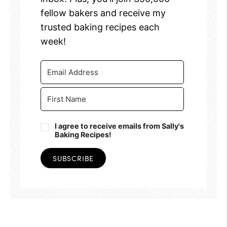
fellow bakers and receive my
trusted baking recipes each
week!
I agree to receive emails from Sally's
Baking Recipes!
SUBSCRIBE