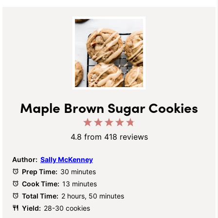
Maple Brown Sugar Cookies
1
2
3
4
5
Star
Stars
Stars
Stars
Stars
4.8
from
418
reviews
Author:
Sally McKenney
Prep Time:
30 minutes
Cook Time:
13 minutes
Total Time:
2 hours, 50 minutes
Yield:
28-30 cookies