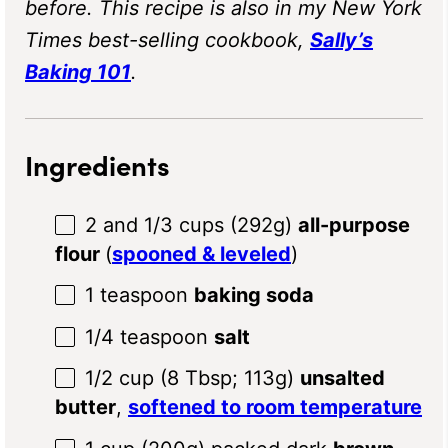
before.
This recipe is also in my New York
Times best-selling cookbook,
Sally’s
Baking 101
.
Ingredients
2
and 1/3 cups (
292g
)
all-purpose
flour
(
spooned & leveled
)
1 teaspoon
baking soda
1/4 teaspoon
salt
1/2 cup
(
8 Tbsp
;
113g
)
unsalted
butter
,
softened to room temperature