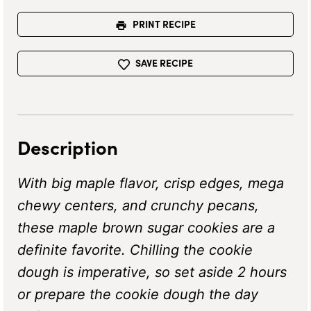
PRINT RECIPE
SAVE RECIPE
Description
With big maple flavor, crisp edges, mega
chewy centers, and crunchy pecans,
these maple brown sugar cookies are a
definite favorite. Chilling the cookie
dough is imperative, so set aside 2 hours
or prepare the cookie dough the day