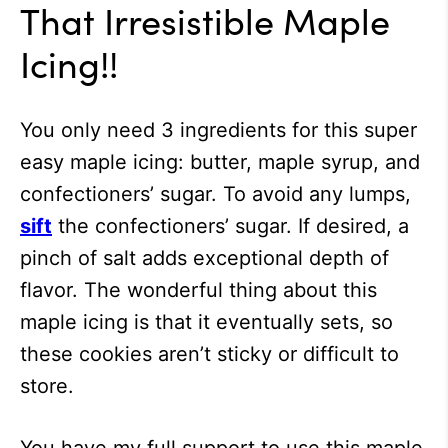
That Irresistible Maple
Icing!!
You only need 3 ingredients for this super
easy maple icing: butter, maple syrup, and
confectioners’ sugar. To avoid any lumps,
sift
the confectioners’ sugar. If desired, a
pinch of salt adds exceptional depth of
flavor. The wonderful thing about this
maple icing is that it eventually sets, so
these cookies aren’t sticky or difficult to
store.
You have my full support to use this maple