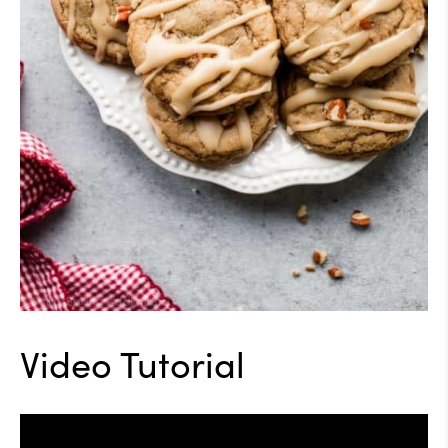
Video Tutorial