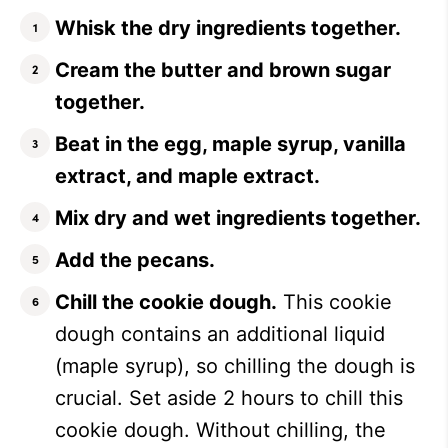
Whisk the dry ingredients together.
Cream the butter and brown sugar
together.
Beat in the egg, maple syrup, vanilla
extract, and maple extract.
Mix dry and wet ingredients together.
Add the pecans.
Chill the cookie dough.
This cookie
dough contains an additional liquid
(maple syrup), so chilling the dough is
crucial. Set aside 2 hours to chill this
cookie dough. Without chilling, the