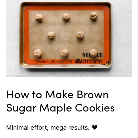
How to Make Brown
Sugar Maple Cookies
Minimal effort, mega results. ♥