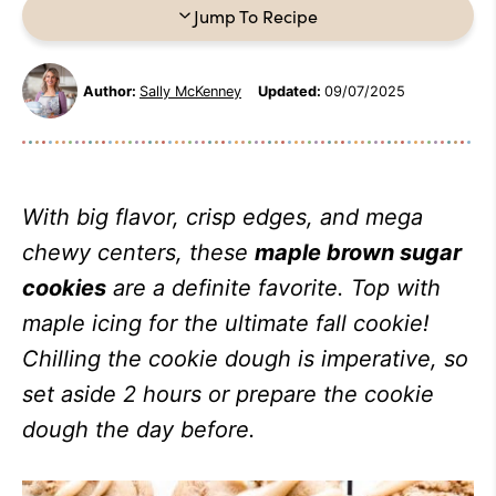
Jump To Recipe
Author:
Sally McKenney
Updated:
09/07/2025
With big flavor, crisp edges, and mega
chewy centers, these
maple brown sugar
cookies
are a definite favorite. Top with
maple icing for the ultimate fall cookie!
Chilling the cookie dough is imperative, so
set aside 2 hours or prepare the cookie
dough the day before.