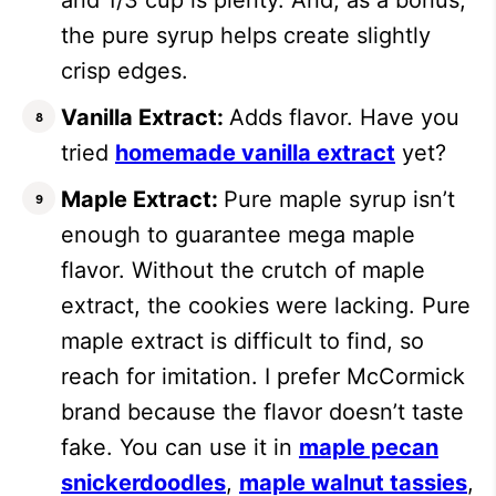
the pure syrup helps create slightly
crisp edges.
Vanilla Extract:
Adds flavor. Have you
tried
homemade vanilla extract
yet?
Maple Extract:
Pure maple syrup isn’t
enough to guarantee mega maple
flavor. Without the crutch of maple
extract, the cookies were lacking. Pure
maple extract is difficult to find, so
reach for imitation. I prefer McCormick
brand because the flavor doesn’t taste
fake. You can use it in
maple pecan
snickerdoodles
,
maple walnut tassies
,