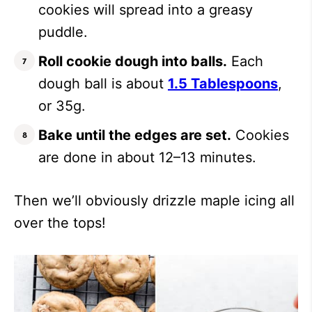
cookies will spread into a greasy
puddle.
Roll cookie dough into balls.
Each
dough ball is about
1.5 Tablespoons
,
or 35g.
Bake until the edges are set.
Cookies
are done in about 12–13 minutes.
Then we’ll obviously drizzle maple icing all
over the tops!