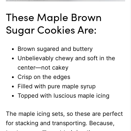
These Maple Brown
Sugar Cookies Are:
Brown sugared and buttery
Unbelievably chewy and soft in the
center—not cakey
Crisp on the edges
Filled with pure maple syrup
Topped with luscious maple icing
The maple icing sets, so these are perfect
for stacking and transporting. Because,