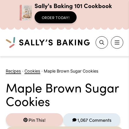
Sally's Baking 101 Cookbook
ORDER TODAY!
Search
Skip
to
Recipes
·
Cookies
·
Maple Brown Sugar Cookies
content
Maple Brown Sugar
Cookies
Pin This!
1,067 Comments