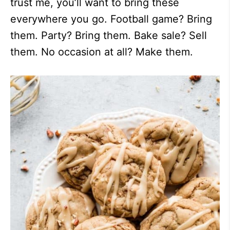
trust me, you’ll want to bring these
everywhere you go. Football game? Bring
them. Party? Bring them. Bake sale? Sell
them. No occasion at all? Make them.