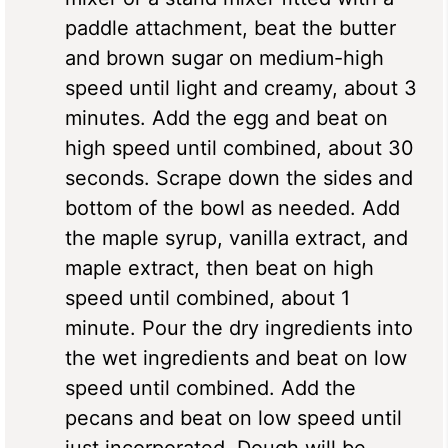
paddle attachment, beat the butter
and brown sugar on medium-high
speed until light and creamy, about 3
minutes. Add the egg and beat on
high speed until combined, about 30
seconds. Scrape down the sides and
bottom of the bowl as needed. Add
the maple syrup, vanilla extract, and
maple extract, then beat on high
speed until combined, about 1
minute. Pour the dry ingredients into
the wet ingredients and beat on low
speed until combined. Add the
pecans and beat on low speed until
just incorporated. Dough will be