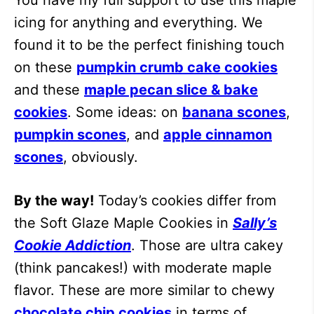
icing for anything and everything. We
found it to be the perfect finishing touch
on these
pumpkin crumb cake cookies
and these
maple pecan slice & bake
cookies
. Some ideas: on
banana scones
,
pumpkin scones
, and
apple cinnamon
scones
, obviously.
By the way!
Today’s cookies differ from
the Soft Glaze Maple Cookies in
Sally’s
Cookie Addiction
. Those are ultra cakey
(think pancakes!) with moderate maple
flavor. These are more similar to chewy
chocolate chip cookies
in terms of