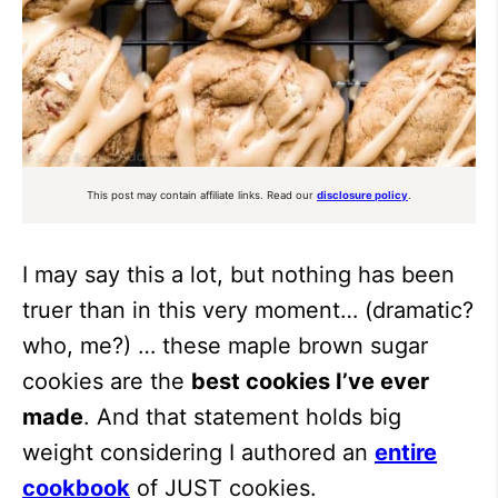
This post may contain affiliate links. Read our
disclosure policy
.
I may say this a lot, but nothing has been
truer than in this very moment… (dramatic?
who, me?) … these maple brown sugar
cookies are the
best cookies I’ve ever
made
. And that statement holds big
weight considering I authored an
entire
cookbook
of JUST cookies.