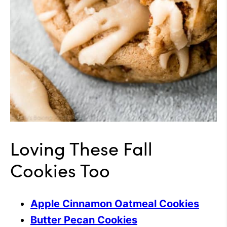
Loving These Fall
Cookies Too
Apple Cinnamon Oatmeal Cookies
Butter Pecan Cookies