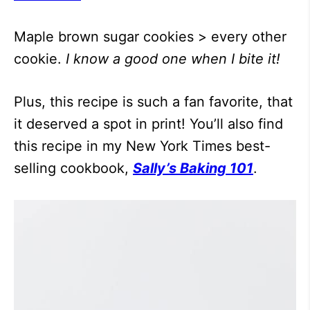
Maple brown sugar cookies > every other
cookie.
I know a good one when I bite it!
Plus, this recipe is such a fan favorite, that
it deserved a spot in print! You’ll also find
this recipe in my New York Times best-
selling cookbook,
Sally’s Baking 101
.