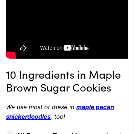
10 Ingredients in Maple
Brown Sugar Cookies
We use most of these in
maple pecan
snickerdoodles
, too!