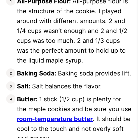
All-Purpose Flour:
All-purpose flour is
the structure of the cookie. I played
around with different amounts. 2 and
1/4 cups wasn’t enough and 2 and 1/2
cups was too much. 2 and 1/3 cups
was the perfect amount to hold up to
the liquid maple syrup.
Baking Soda:
Baking soda provides lift.
Salt:
Salt balances the flavor.
Butter:
1 stick (1/2 cup) is plenty for
the maple cookies and be sure you use
room-temperature butter
. It should be
cool to the touch and not overly soft