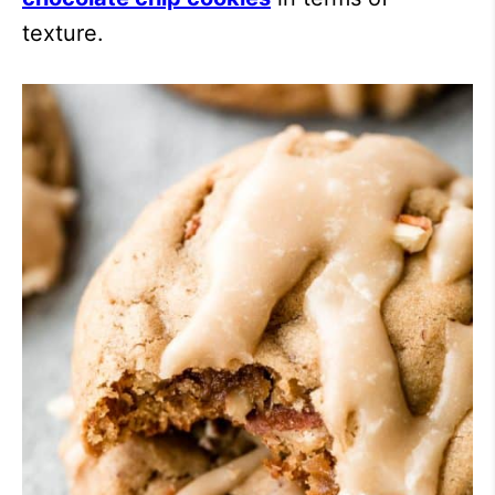
texture.