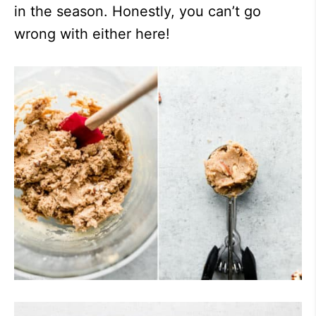
in the season. Honestly, you can’t go
wrong with either here!