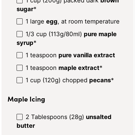
1 cup
(
200g
) packed dark
brown
sugar
*
1
large
egg
, at room temperature
1/3 cup
(
113g
/80ml)
pure maple
syrup
*
1 teaspoon
pure vanilla extract
1 teaspoon
maple extract
*
1 cup
(
120g
) chopped
pecans
*
Maple Icing
2 Tablespoon
s (
28g
)
unsalted
butter