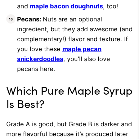
and
maple bacon doughnuts
, too!
Pecans:
Nuts are an optional
ingredient, but they add awesome (and
complementary!) flavor and texture. If
you love these
maple pecan
snickerdoodles
, you’ll also love
pecans here.
Which Pure Maple Syrup
Is Best?
Grade A is good, but Grade B is darker and
more flavorful because it’s produced later