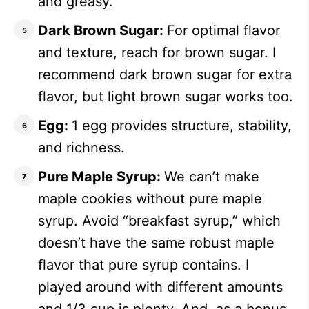
and greasy.
Dark Brown Sugar:
For optimal flavor
and texture, reach for brown sugar. I
recommend dark brown sugar for extra
flavor, but light brown sugar works too.
Egg:
1 egg provides structure, stability,
and richness.
Pure Maple Syrup:
We can’t make
maple cookies without pure maple
syrup. Avoid “breakfast syrup,” which
doesn’t have the same robust maple
flavor that pure syrup contains. I
played around with different amounts
and 1/3 cup is plenty. And, as a bonus,