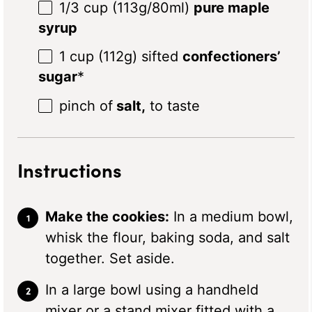
1/3 cup
(
113g
/80ml)
pure maple
syrup
1 cup
(
112g
) sifted
confectioners’
sugar
*
pinch of
salt,
to taste
Instructions
Make the cookies:
In a medium bowl,
whisk the flour, baking soda, and salt
together. Set aside.
In a large bowl using a handheld
mixer or a stand mixer fitted with a