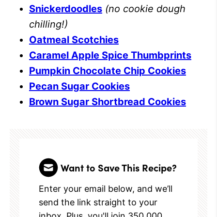
Snickerdoodles
(no cookie dough
chilling!)
Oatmeal Scotchies
Caramel Apple Spice Thumbprints
Pumpkin Chocolate Chip Cookies
Pecan Sugar Cookies
Brown Sugar Shortbread Cookies
Want to Save This Recipe?
Enter your email below, and we’ll
send the link straight to your
inbox. Plus, you'll join 350,000