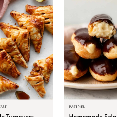
FAST
PASTRIES
le Turnovers
Homemade Eclai