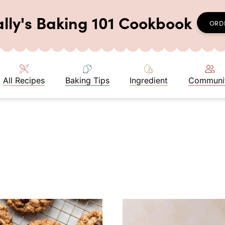
ally's Baking 101 Cookbook
ORD
All Recipes
Baking Tips
Ingredient
Communi