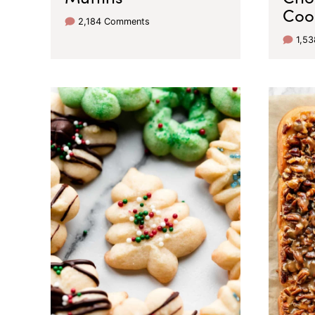
Coo
2,184 Comments
1,5