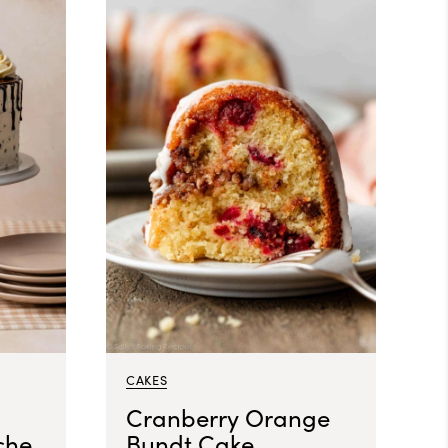
CAKES
Cranberry Orange
che
Bundt Cake