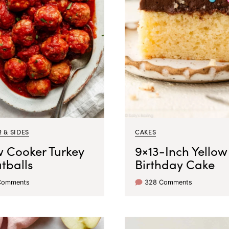
 & SIDES
CAKES
w Cooker Turkey
9×13-Inch Yellow
tballs
Birthday Cake
Comments
328 Comments