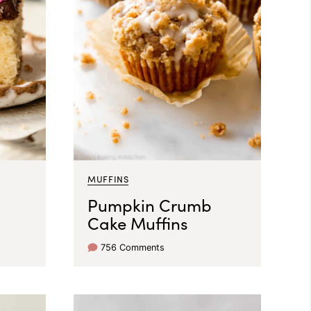
MUFFINS
Pumpkin Crumb
Cake Muffins
756 Comments