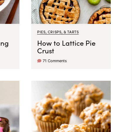
PIES, CRISPS, & TARTS
ing
How to Lattice Pie
Crust
71 Comments