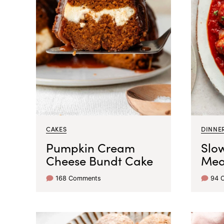
CAKES
DINNER
Pumpkin Cream
Slo
Cheese Bundt Cake
Mea
168 Comments
94 