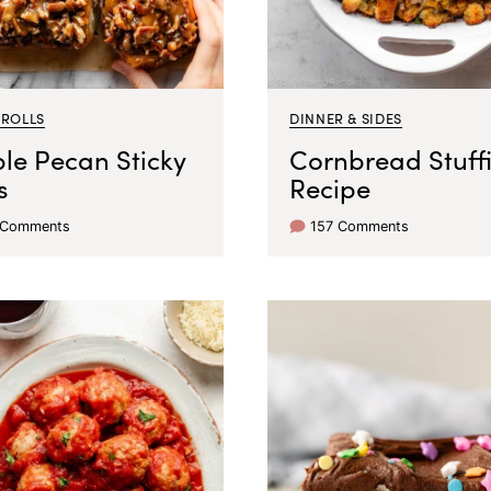
 ROLLS
DINNER & SIDES
le Pecan Sticky
Cornbread Stuff
s
Recipe
 Comments
157 Comments