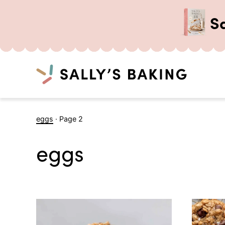
S
Search
Skip
eggs
·
Page 2
to
content
eggs