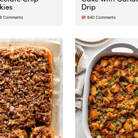
kies
Drip
38 Comments
840 Comments