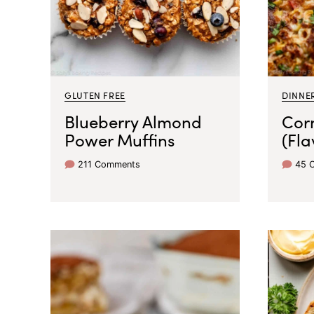
GLUTEN FREE
DINNER
Blueberry Almond
Corn
Power Muffins
(Fla
211 Comments
45 