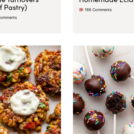
f Pastry)
166 Comments
Comments