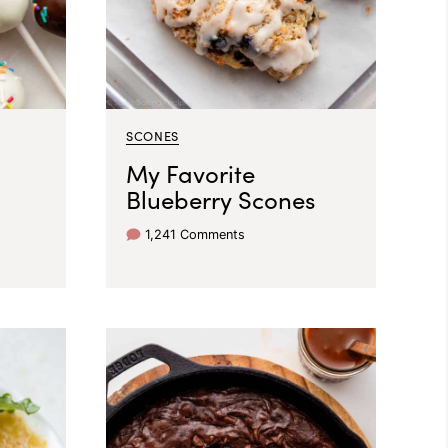
SCONES
My Favorite
Blueberry Scones
1,241 Comments