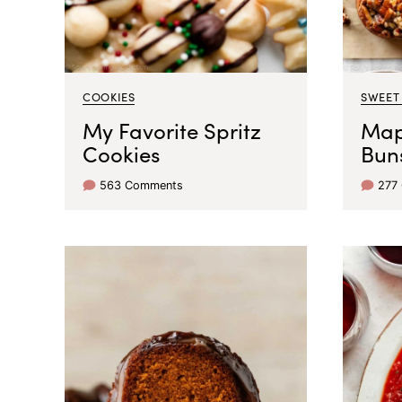
COOKIES
SWEET
My Favorite Spritz
Map
Cookies
Bun
563 Comments
277