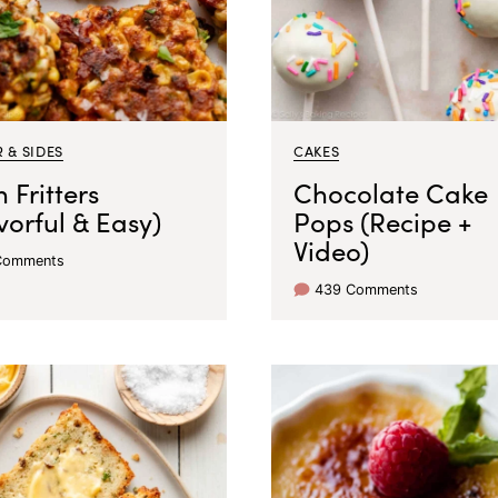
 & SIDES
CAKES
 Fritters
Chocolate Cake
vorful & Easy)
Pops (Recipe +
Video)
Comments
439 Comments