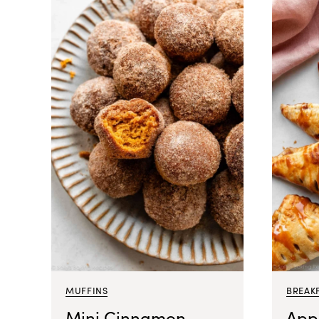
MUFFINS
BREAK
Mini Cinnamon
App