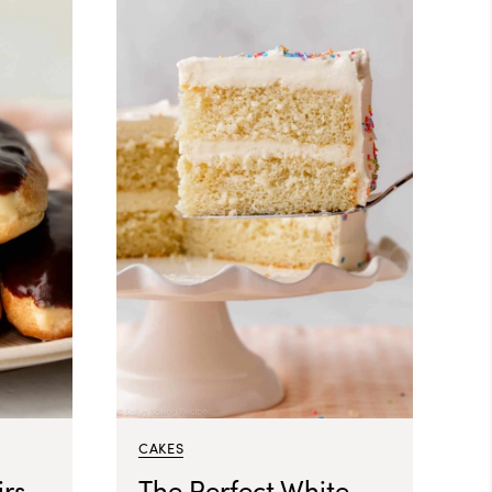
CAKES
rs
The Perfect White