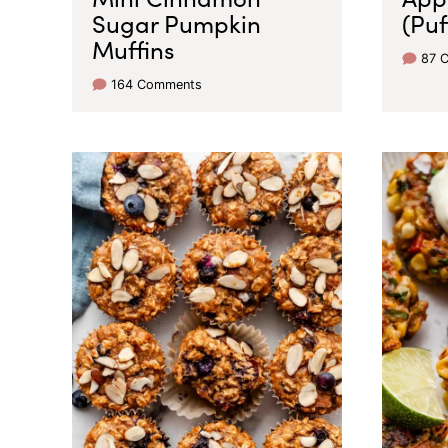
Sugar Pumpkin
(Puf
Muffins
87 
164 Comments