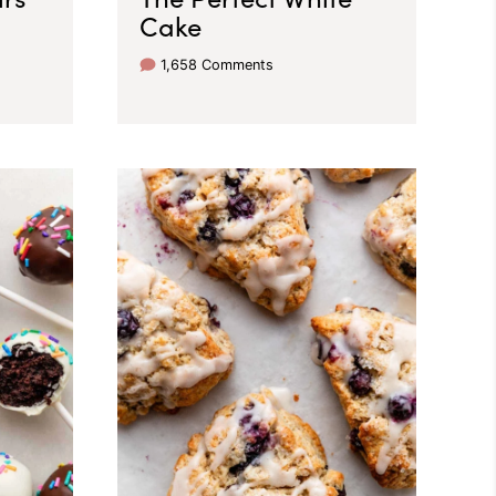
Cake
1,658 Comments