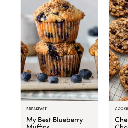
BREAKFAST
COOKI
My Best Blueberry
Che
Muffins
Cho