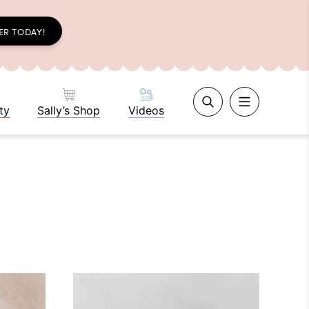
ER TODAY!
ty
Sally’s Shop
Videos