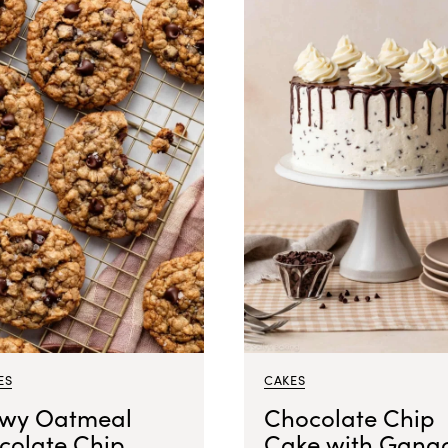
ES
CAKES
wy Oatmeal
Chocolate Chip
colate Chip
Cake with Gana