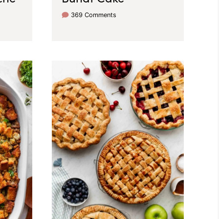
369 Comments