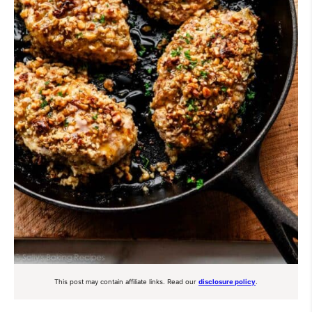
This post may contain affiliate links. Read our
disclosure policy
.