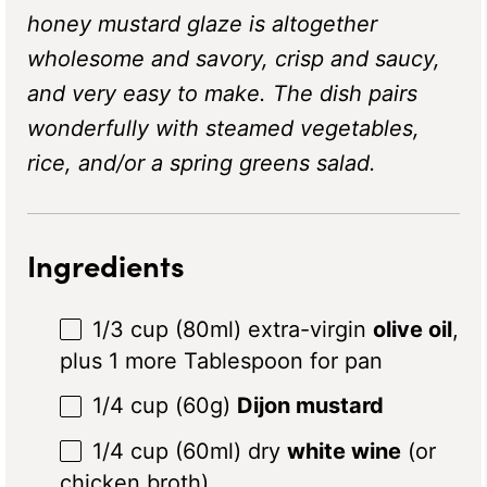
honey mustard glaze is altogether
wholesome and savory, crisp and saucy,
and very easy to make. The dish
pairs
wonderfully with steamed vegetables,
rice, and/or a spring greens salad.
Ingredients
1/3 cup
(80ml) extra-virgin
olive oil
,
plus 1 more Tablespoon for pan
1/4 cup
(
60g
)
Dijon mustard
1/4 cup
(60ml) dry
white wine
(or
chicken broth)