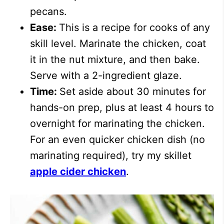
pecans.
Ease:
This is a recipe for cooks of any
skill level. Marinate the chicken, coat
it in the nut mixture, and then bake.
Serve with a 2-ingredient glaze.
Time:
Set aside about 30 minutes for
hands-on prep, plus at least 4 hours to
overnight for marinating the chicken.
For an even quicker chicken dish (no
marinating required), try my skillet
apple cider chicken
.