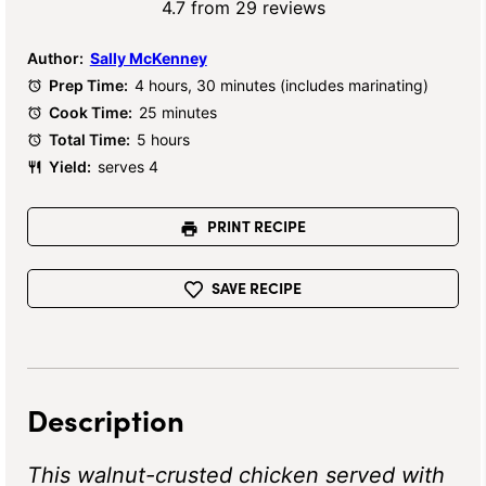
Star
Stars
Stars
Stars
Stars
4.7
from
29
reviews
Author:
Sally McKenney
Prep Time:
4 hours, 30 minutes (includes marinating)
Cook Time:
25 minutes
Total Time:
5 hours
Yield:
serves 4
PRINT RECIPE
SAVE RECIPE
Description
This walnut-crusted chicken served with