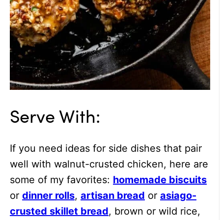
Serve With:
If you need ideas for side dishes that pair
well with walnut-crusted chicken, here are
some of my favorites:
homemade biscuits
or
dinner rolls
,
artisan bread
or
asiago-
crusted skillet bread
, brown or wild rice,