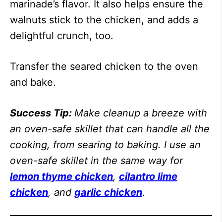
marinade’s flavor. It also helps ensure the
walnuts stick to the chicken, and adds a
delightful crunch, too.
Transfer the seared chicken to the oven
and bake.
Success Tip:
Make cleanup a breeze with
an oven-safe skillet that can handle all the
cooking, from searing to baking. I use an
oven-safe skillet in the same way for
lemon thyme chicken
,
cilantro lime
chicken
, and
garlic chicken
.