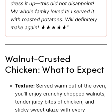
dress it up—this did not disappoint!
My whole family loved it! I served it
with roasted potatoes. Will definitely
make again!
★★★★★
“
Walnut-Crusted
Chicken: What to Expect
Texture:
Served warm out of the oven,
you’ll enjoy crunchy chopped walnuts,
tender juicy bites of chicken, and
sticky sweet glaze with every