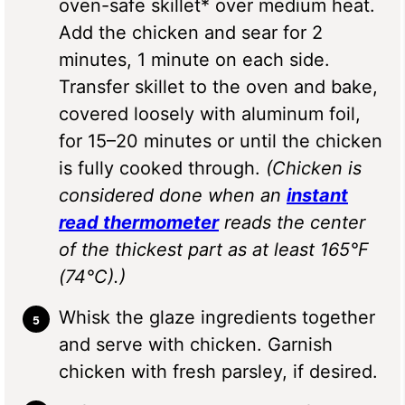
oven-safe skillet* over medium heat.
Add the chicken and sear for 2
minutes, 1 minute on each side.
Transfer skillet to the oven and bake,
covered loosely with aluminum foil,
for 15–20 minutes or until the chicken
is fully cooked through.
(Chicken is
considered done when an
instant
read thermometer
reads the center
of the thickest part as at least 165°F
(74°C).)
Whisk the glaze ingredients together
and serve with chicken. Garnish
chicken with fresh parsley, if desired.