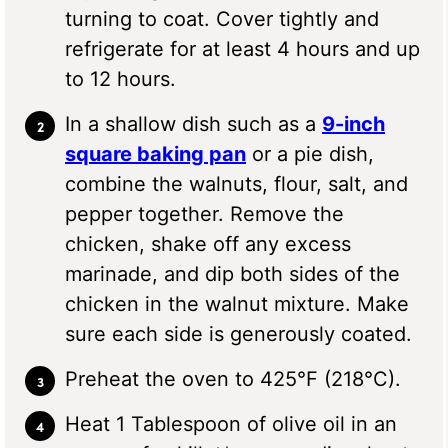
turning to coat. Cover tightly and
refrigerate for at least 4 hours and up
to 12 hours.
In a shallow dish such as a
9-inch
square baking pan
or a pie dish,
combine the walnuts, flour, salt, and
pepper together. Remove the
chicken, shake off any excess
marinade, and dip both sides of the
chicken in the walnut mixture. Make
sure each side is generously coated.
Preheat the oven to 425°F (218°C).
Heat 1 Tablespoon of olive oil in an