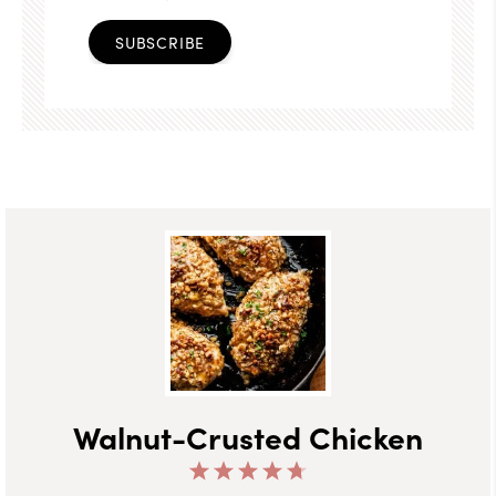
SUBSCRIBE
Walnut-Crusted Chicken
1
2
3
4
5