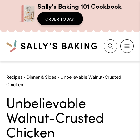
Sally's Baking 101 Cookbook
ORDER TODAY!
Search
Skip
to
Recipes
·
Dinner & Sides
·
Unbelievable Walnut-Crusted
content
Chicken
Unbelievable
Walnut-Crusted
Chicken