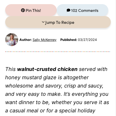
Pin This!
102 Comments
Jump To Recipe
Author:
Sally McKenney
Published:
03/27/2024
This
walnut-crusted chicken
served with
honey mustard glaze is altogether
wholesome and savory, crisp and saucy,
and very easy to make. It’s everything you
want dinner to be, whether you serve it as
a casual meal or for a special holiday