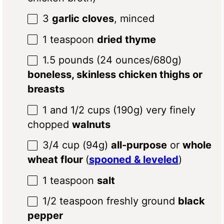
3
garlic cloves
, minced
1 teaspoon
dried thyme
1.5
pounds (24 ounces/680g)
boneless, skinless chicken thighs or
breasts
1
and 1/2 cups (
190g
) very finely
chopped
walnuts
3/4 cup
(
94g
)
all-purpose
or
whole
wheat flour
(
spooned & leveled
)
1 teaspoon
salt
1/2 teaspoon
freshly ground
black
pepper