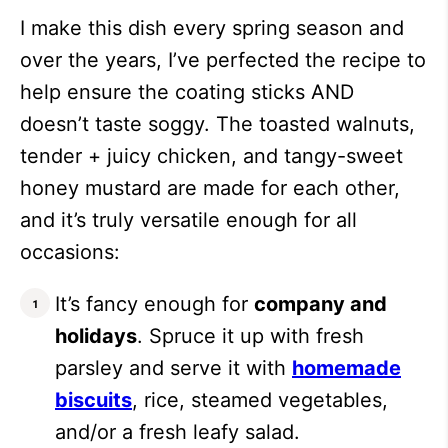
I make this dish every spring season and
over the years, I’ve perfected the recipe to
help ensure the coating sticks AND
doesn’t taste soggy. The toasted walnuts,
tender + juicy chicken, and tangy-sweet
honey mustard are made for each other,
and it’s truly versatile enough for all
occasions:
It’s fancy enough for
company and
holidays
. Spruce it up with fresh
parsley and serve it with
homemade
biscuits
, rice, steamed vegetables,
and/or a fresh leafy salad.