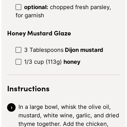
optional:
chopped fresh parsley,
for garnish
Honey Mustard Glaze
3 Tablespoons
Dijon mustard
1/3 cup
(
113g
)
honey
Instructions
In a large bowl, whisk the olive oil,
mustard, white wine, garlic, and dried
thyme together. Add the chicken,