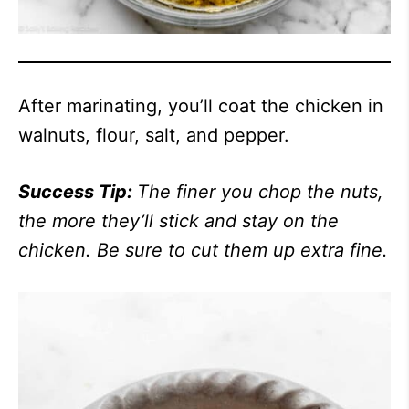
After marinating, you’ll coat the chicken in
walnuts, flour, salt, and pepper.
Success Tip:
The finer you chop the nuts,
the more they’ll stick and stay on the
chicken. Be sure to cut them up extra fine.