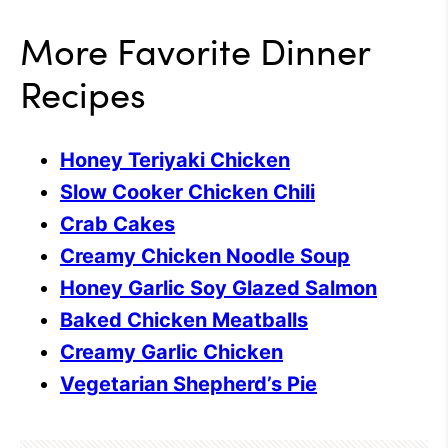
More Favorite Dinner
Recipes
Honey Teriyaki Chicken
Slow Cooker Chicken Chili
Crab Cakes
Creamy Chicken Noodle Soup
Honey Garlic Soy Glazed Salmon
Baked Chicken Meatballs
Creamy Garlic Chicken
Vegetarian Shepherd’s Pie