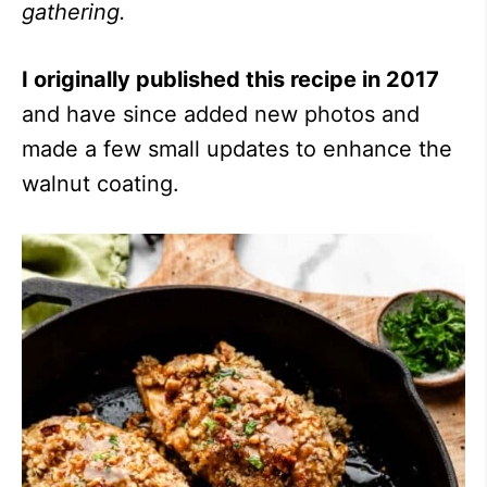
gathering.
I originally published this recipe in 2017
and have since added new photos and
made a few small updates to enhance the
walnut coating.