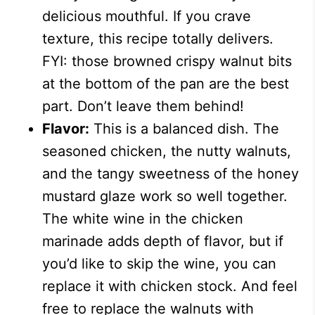
delicious mouthful. If you crave
texture, this recipe totally delivers.
FYI: those browned crispy walnut bits
at the bottom of the pan are the best
part. Don’t leave them behind!
Flavor:
This is a balanced dish. The
seasoned chicken, the nutty walnuts,
and the tangy sweetness of the honey
mustard glaze work so well together.
The white wine in the chicken
marinade adds depth of flavor, but if
you’d like to skip the wine, you can
replace it with chicken stock. And feel
free to replace the walnuts with