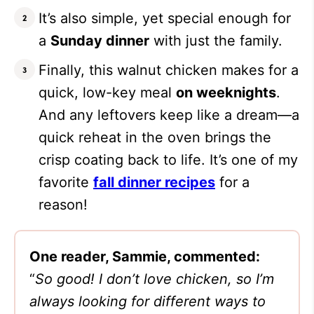
It’s also simple, yet special enough for
a
Sunday dinner
with just the family.
Finally, this walnut chicken makes for a
quick, low-key meal
on weeknights
.
And any leftovers keep like a dream—a
quick reheat in the oven brings the
crisp coating back to life. It’s one of my
favorite
fall dinner recipes
for a
reason!
One reader, Sammie, commented:
“
So good! I don’t love chicken, so I’m
always looking for different ways to