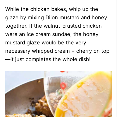
While the chicken bakes, whip up the
glaze by mixing Dijon mustard and honey
together. If the walnut-crusted chicken
were an ice cream sundae, the honey
mustard glaze would be the very
necessary whipped cream + cherry on top
—it just completes the whole dish!