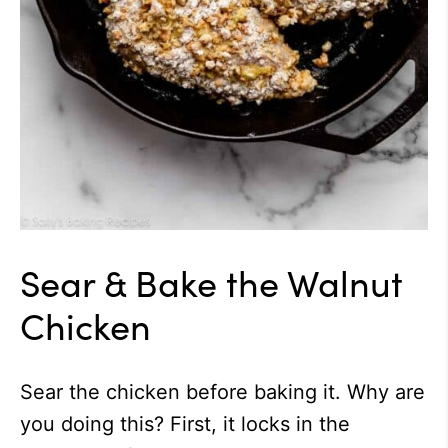
Sear & Bake the Walnut
Chicken
Sear the chicken before baking it. Why are
you doing this? First, it locks in the