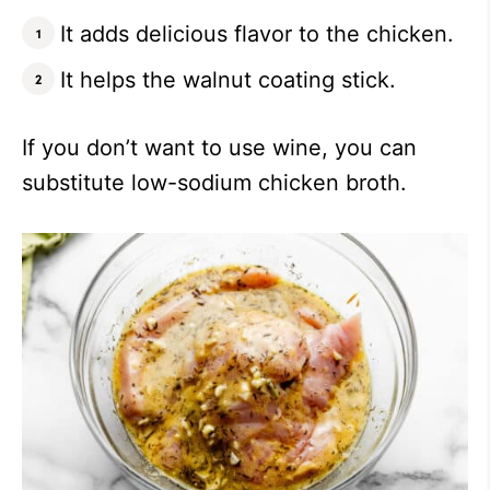
It adds delicious flavor to the chicken.
It helps the walnut coating stick.
If you don’t want to use wine, you can
substitute low-sodium chicken broth.