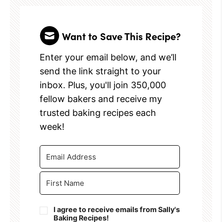
Want to Save This Recipe?
Enter your email below, and we’ll
send the link straight to your
inbox. Plus, you'll join 350,000
fellow bakers and receive my
trusted baking recipes each
week!
I agree to receive emails from Sally's
Baking Recipes!