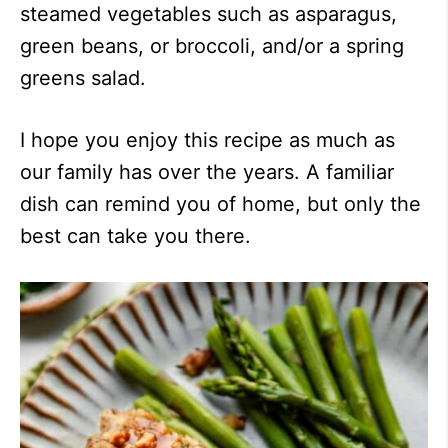
steamed vegetables such as asparagus,
green beans, or broccoli, and/or a spring
greens salad.
I hope you enjoy this recipe as much as
our family has over the years. A familiar
dish can remind you of home, but only the
best can take you there.