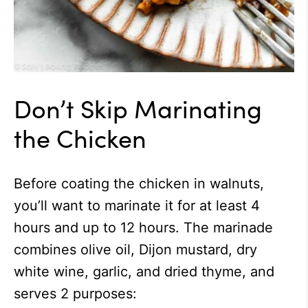
Don’t Skip Marinating
the Chicken
Before coating the chicken in walnuts,
you’ll want to marinate it for at least 4
hours and up to 12 hours. The marinade
combines olive oil, Dijon mustard, dry
white wine, garlic, and dried thyme, and
serves 2 purposes: