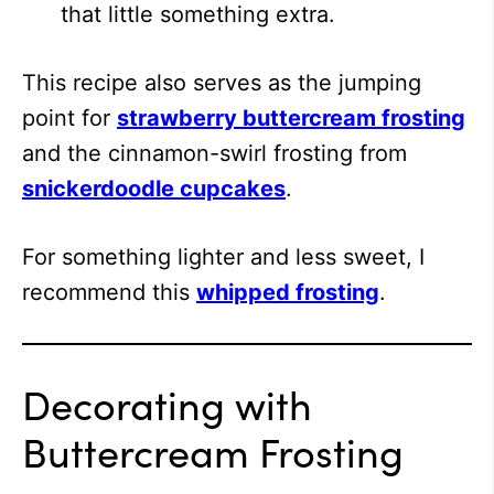
that little something extra.
This recipe also serves as the jumping
point for
strawberry buttercream frosting
and the cinnamon-swirl frosting from
snickerdoodle cupcakes
.
For something lighter and less sweet, I
recommend this
whipped frosting
.
Decorating with
Buttercream Frosting