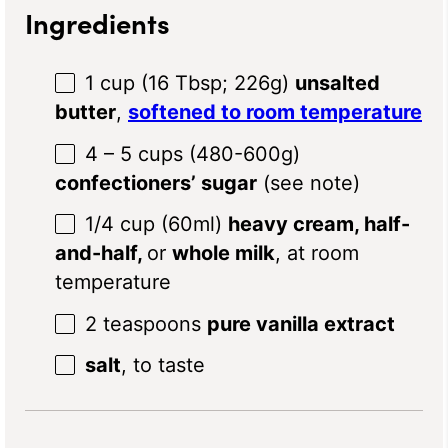
Ingredients
1 cup
(
16 Tbsp
;
226g
)
unsalted
butter
,
softened to room temperature
4
– 5 cups (480-6
00g
)
confectioners’ sugar
(see note)
1/4 cup
(60ml)
heavy cream, half-
and-half,
or
whole milk
, at room
temperature
2 teaspoons
pure vanilla extract
salt
, to taste