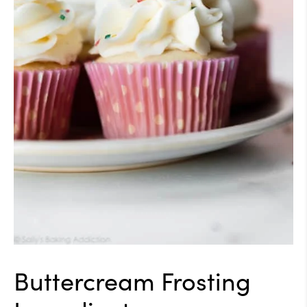
Buttercream Frosting