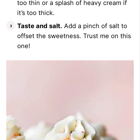
too thin or a splash of heavy cream if
it’s too thick.
Taste and salt.
Add a pinch of salt to
offset the sweetness. Trust me on this
one!