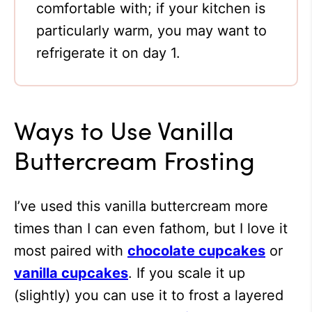
comfortable with; if your kitchen is
particularly warm, you may want to
refrigerate it on day 1.
Ways to Use Vanilla
Buttercream Frosting
I’ve used this vanilla buttercream more
times than I can even fathom, but I love it
most paired with
chocolate cupcakes
or
vanilla cupcakes
. If you scale it up
(slightly) you can use it to frost a layered