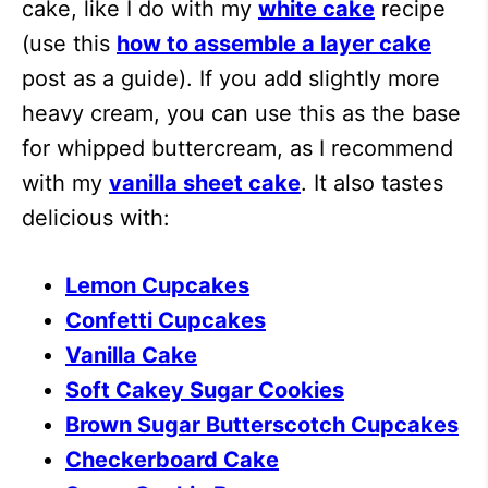
cake, like I do with my
white cake
recipe
(use this
how to assemble a layer cake
post as a guide). If you add slightly more
heavy cream, you can use this as the base
for whipped buttercream, as I recommend
with my
vanilla sheet cake
. It also tastes
delicious with:
Lemon Cupcakes
Confetti Cupcakes
Vanilla Cake
Soft Cakey Sugar Cookies
Brown Sugar Butterscotch Cupcakes
Checkerboard Cake