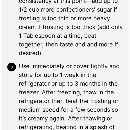
consistency at this point—add up to
1/2 cup more confectioners’ sugar if
frosting is too thin or more heavy
cream if frosting is too thick (add only
1 Tablespoon at a time, beat
together, then taste and add more if
desired).
Use immediately or cover tightly and
store for up to 1 week in the
refrigerator or up to 3 months in the
freezer. After freezing, thaw in the
refrigerator then beat the frosting on
medium speed for a few seconds so
it’s creamy again. After thawing or
refrigerating, beating in a splash of