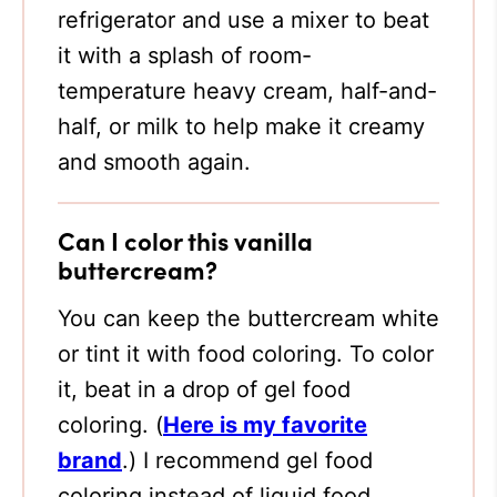
refrigerator and use a mixer to beat
it with a splash of room-
temperature heavy cream, half-and-
half, or milk to help make it creamy
and smooth again.
Can I color this vanilla
buttercream?
You can keep the buttercream white
or tint it with food coloring. To color
it, beat in a drop of gel food
coloring. (
Here is my favorite
brand
.)
I recommend gel food
coloring instead of liquid food