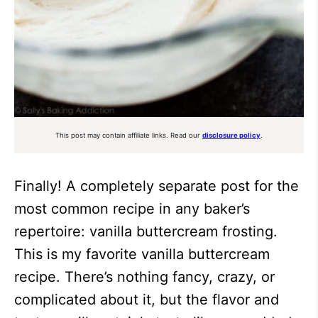
This post may contain affiliate links. Read our
disclosure policy
.
Finally! A completely separate post for the
most common recipe in any baker’s
repertoire: vanilla buttercream frosting.
This is my favorite vanilla buttercream
recipe. There’s nothing fancy, crazy, or
complicated about it, but the flavor and