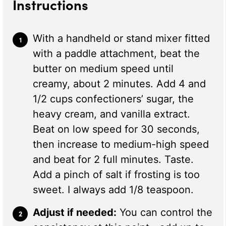
Instructions
With a handheld or stand mixer fitted
with a paddle attachment, beat the
butter on medium speed until
creamy, about 2 minutes. Add 4 and
1/2 cups confectioners’ sugar, the
heavy cream, and vanilla extract.
Beat on low speed for 30 seconds,
then increase to medium-high speed
and beat for 2 full minutes. Taste.
Add a pinch of salt if frosting is too
sweet. I always add 1/8 teaspoon.
Adjust if needed:
You can control the