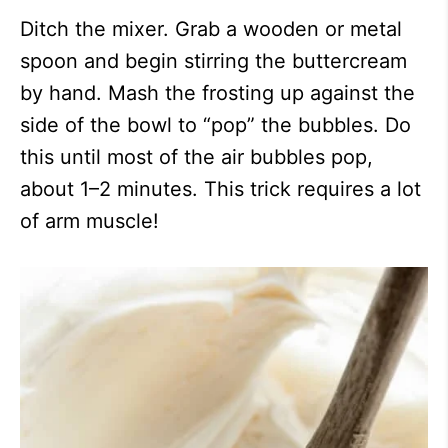
Ditch the mixer. Grab a wooden or metal
spoon and begin stirring the buttercream
by hand. Mash the frosting up against the
side of the bowl to “pop” the bubbles. Do
this until most of the air bubbles pop,
about 1–2 minutes. This trick requires a lot
of arm muscle!