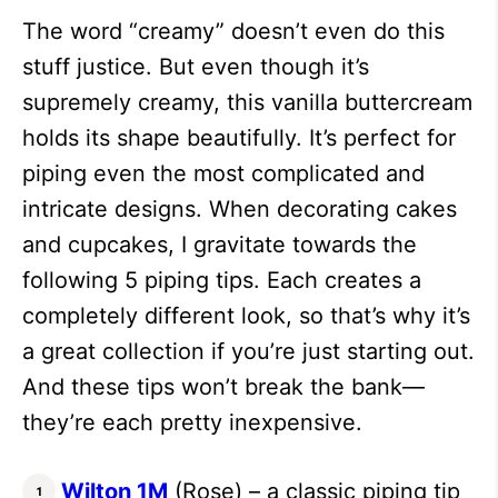
The word “creamy” doesn’t even do this
stuff justice. But even though it’s
supremely creamy, this vanilla buttercream
holds its shape beautifully. It’s perfect for
piping even the most complicated and
intricate designs. When decorating cakes
and cupcakes, I gravitate towards the
following 5 piping tips. Each creates a
completely different look, so that’s why it’s
a great collection if you’re just starting out.
And these tips won’t break the bank—
they’re each pretty inexpensive.
Wilton 1M
(Rose) – a classic piping tip