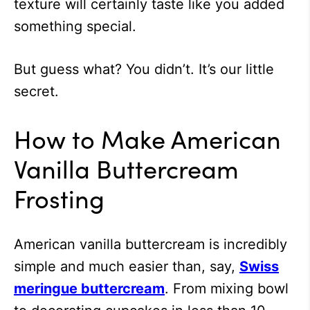
texture will certainly taste like you added
something special.
But guess what? You didn’t. It’s our little
secret.
How to Make American
Vanilla Buttercream
Frosting
American vanilla buttercream is incredibly
simple and much easier than, say,
Swiss
meringue buttercream
. From mixing bowl