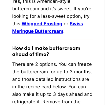
Yes, this is American-style
buttercream and it’s sweet. If you’re
looking for a less-sweet option, try
this
Whipped Frosting
or
Swiss
Meringue Buttercream
.
How do I make buttercream
ahead of time?
There are 2 options. You can freeze
the buttercream for up to 3 months,
and those detailed instructions are
in the recipe card below. You can
also make it up to 3 days ahead and
refrigerate it. Remove from the