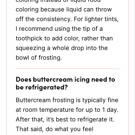
coloring because liquid can throw
off the consistency. For lighter tints,
I recommend using the tip of a
toothpick to add color, rather than
squeezing a whole drop into the
bowl of frosting.
Does buttercream icing need to
be refrigerated?
Buttercream frosting is typically fine
at room temperature for up to 1 day.
After that, it’s best to refrigerate it.
That said, do what you feel