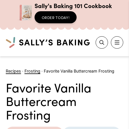
Sally's Baking 101 Cookbook
ORDER TODAY!
Search
Skip
to
Recipes
·
Frosting
·
Favorite Vanilla Buttercream Frosting
content
Favorite Vanilla
Buttercream
Frosting