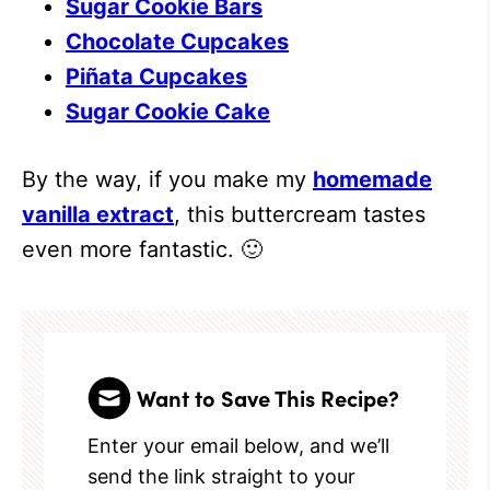
Sugar Cookie Bars
Chocolate Cupcakes
Piñata Cupcakes
Sugar Cookie Cake
By the way, if you make my
homemade
vanilla extract
, this buttercream tastes
even more fantastic. 🙂
Want to Save This Recipe?
Enter your email below, and we’ll
send the link straight to your