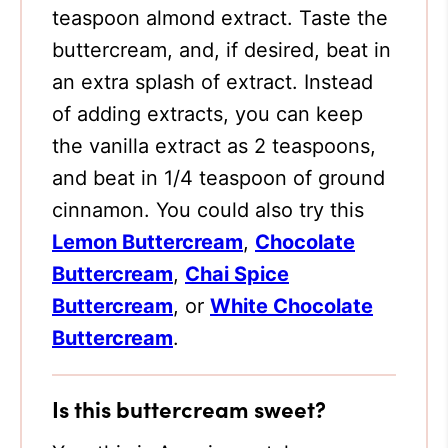
teaspoon almond extract. Taste the
buttercream, and, if desired, beat in
an extra splash of extract. Instead
of adding extracts, you can keep
the vanilla extract as 2 teaspoons,
and beat in 1/4 teaspoon of ground
cinnamon. You could also try this
Lemon Buttercream
,
Chocolate
Buttercream
,
Chai Spice
Buttercream
, or
White Chocolate
Buttercream
.
Is this buttercream sweet?