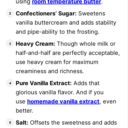
using
room temperature butter
.
Confectioners’ Sugar:
Sweetens
vanilla buttercream and adds stability
and pipe-ability to the frosting.
Heavy Cream:
Though whole milk or
half-and-half are perfectly acceptable,
use heavy cream for maximum
creaminess and richness.
Pure Vanilla Extract:
Adds that
glorious vanilla flavor. And if you
use
homemade vanilla extract
, even
better.
Salt:
Offsets the sweetness and adds