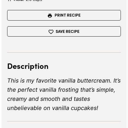
PRINT RECIPE
SAVE RECIPE
Description
This is my favorite vanilla buttercream. It’s
the perfect vanilla frosting that’s simple,
creamy and smooth and tastes
unbelievable on vanilla cupcakes!