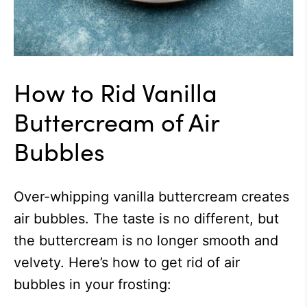
How to Rid Vanilla
Buttercream of Air
Bubbles
Over-whipping vanilla buttercream creates
air bubbles. The taste is no different, but
the buttercream is no longer smooth and
velvety. Here’s how to get rid of air
bubbles in your frosting: