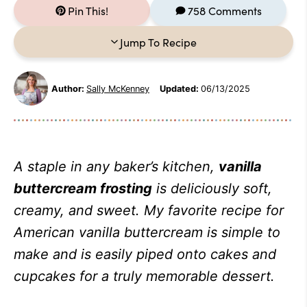
Pin This!
758 Comments
Jump To Recipe
Author:
Sally McKenney
Updated:
06/13/2025
A staple in any baker’s kitchen,
vanilla
buttercream frosting
is deliciously soft,
creamy, and sweet. My favorite recipe for
American vanilla buttercream is simple to
make and is easily piped onto cakes and
cupcakes for a truly memorable dessert.