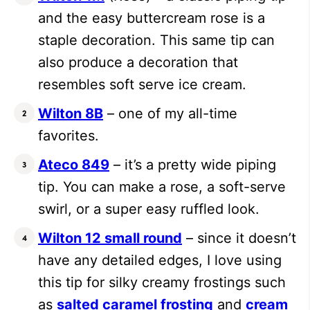
and the easy buttercream rose is a
staple decoration. This same tip can
also produce a decoration that
resembles soft serve ice cream.
Wilton 8B
– one of my all-time
favorites.
Ateco 849
– it’s a pretty wide piping
tip. You can make a rose, a soft-serve
swirl, or a super easy ruffled look.
Wilton 12 small round
– since it doesn’t
have any detailed edges, I love using
this tip for silky creamy frostings such
as
salted caramel frosting
and
cream