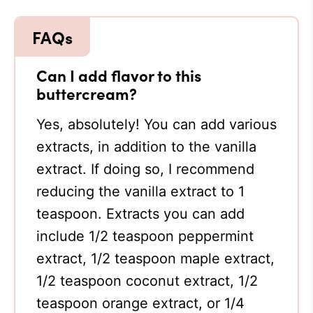
Can I add flavor to this
buttercream?
Yes, absolutely! You can add various
extracts, in addition to the vanilla
extract. If doing so, I recommend
reducing the vanilla extract to 1
teaspoon. Extracts you can add
include 1/2 teaspoon peppermint
extract, 1/2 teaspoon maple extract,
1/2 teaspoon coconut extract, 1/2
teaspoon orange extract, or 1/4