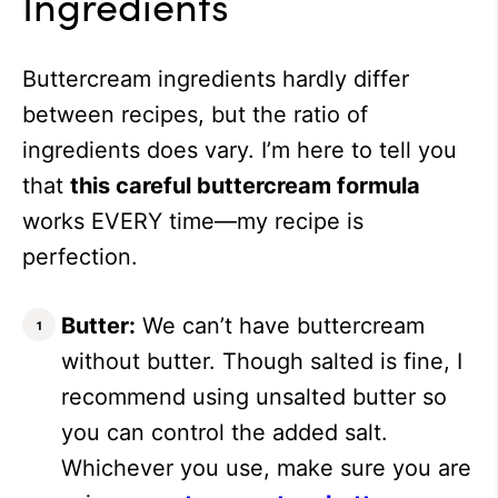
Ingredients
Buttercream ingredients hardly differ
between recipes, but the ratio of
ingredients does vary. I’m here to tell you
that
this careful buttercream formula
works EVERY time—my recipe is
perfection.
Butter:
We can’t have buttercream
without butter. Though salted is fine, I
recommend using unsalted butter so
you can control the added salt.
Whichever you use, make sure you are