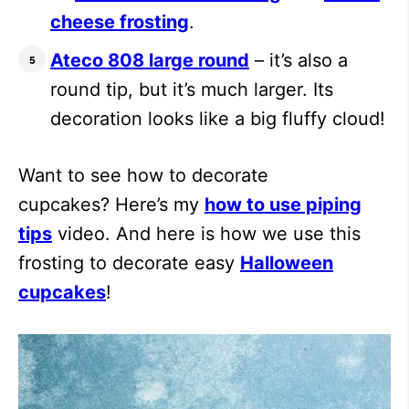
cheese frosting
.
Ateco 808 large round
– it’s also a
round tip, but it’s much larger. Its
decoration looks like a big fluffy cloud!
Want to see how to decorate
cupcakes? Here’s my
how to use piping
tips
video. And here is how we use this
frosting to decorate easy
Halloween
cupcakes
!