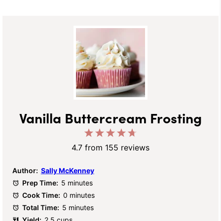
Vanilla Buttercream Frosting
1
2
3
4
5
Star
Stars
Stars
Stars
Stars
4.7
from
155
reviews
Author:
Sally McKenney
Prep Time:
5 minutes
Cook Time:
0 minutes
Total Time:
5 minutes
Yield:
2.5 cups