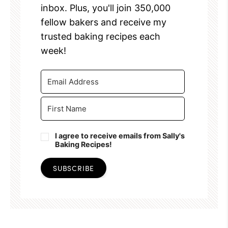
inbox. Plus, you'll join 350,000
fellow bakers and receive my
trusted baking recipes each
week!
I agree to receive emails from Sally's
Baking Recipes!
SUBSCRIBE