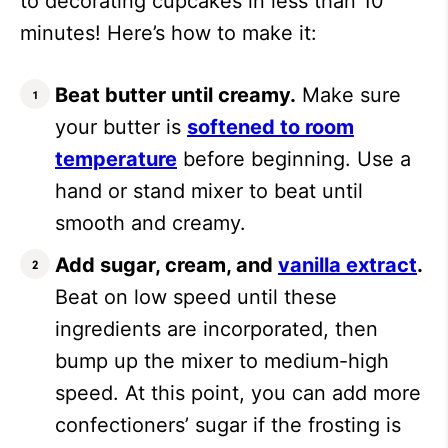
to decorating cupcakes in less than 10
minutes! Here’s how to make it:
Beat butter until creamy.
Make sure
your butter is
softened to room
temperature
before beginning. Use a
hand or stand mixer to beat until
smooth and creamy.
Add sugar, cream, and
vanilla extract
.
Beat on low speed until these
ingredients are incorporated, then
bump up the mixer to medium-high
speed. At this point, you can add more
confectioners’ sugar if the frosting is