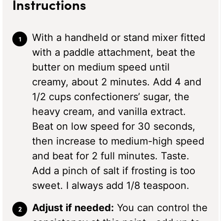
Instructions
With a handheld or stand mixer fitted
with a paddle attachment, beat the
butter on medium speed until
creamy, about 2 minutes. Add 4 and
1/2 cups confectioners’ sugar, the
heavy cream, and vanilla extract.
Beat on low speed for 30 seconds,
then increase to medium-high speed
and beat for 2 full minutes. Taste.
Add a pinch of salt if frosting is too
sweet. I always add 1/8 teaspoon.
Adjust if needed:
You can control the