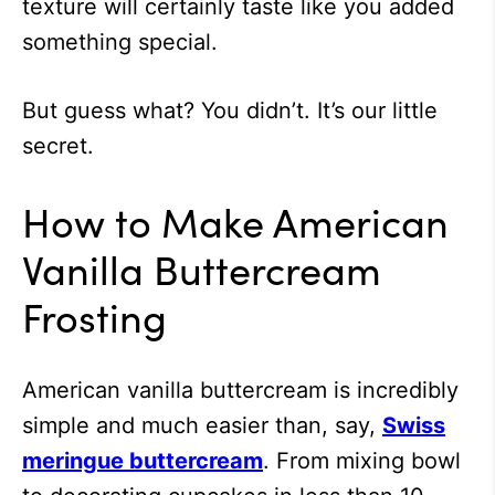
texture will certainly taste like you added
something special.
But guess what? You didn’t. It’s our little
secret.
How to Make American
Vanilla Buttercream
Frosting
American vanilla buttercream is incredibly
simple and much easier than, say,
Swiss
meringue buttercream
. From mixing bowl