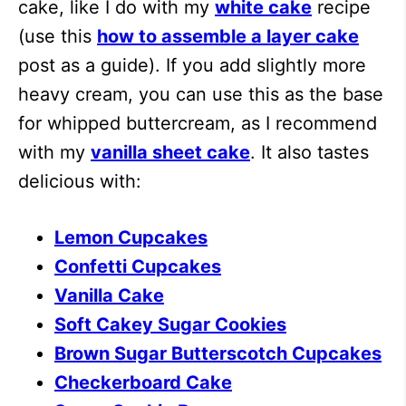
cake, like I do with my
white cake
recipe
(use this
how to assemble a layer cake
post as a guide). If you add slightly more
heavy cream, you can use this as the base
for whipped buttercream, as I recommend
with my
vanilla sheet cake
. It also tastes
delicious with:
Lemon Cupcakes
Confetti Cupcakes
Vanilla Cake
Soft Cakey Sugar Cookies
Brown Sugar Butterscotch Cupcakes
Checkerboard Cake