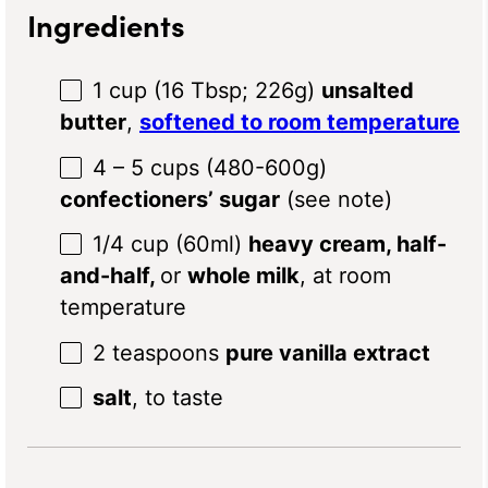
Ingredients
1 cup
(
16 Tbsp
;
226g
)
unsalted
butter
,
softened to room temperature
4
– 5 cups (480-6
00g
)
confectioners’ sugar
(see note)
1/4 cup
(60ml)
heavy cream, half-
and-half,
or
whole milk
, at room
temperature
2 teaspoons
pure vanilla extract
salt
, to taste