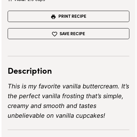
PRINT RECIPE
SAVE RECIPE
Description
This is my favorite vanilla buttercream. It’s
the perfect vanilla frosting that’s simple,
creamy and smooth and tastes
unbelievable on vanilla cupcakes!