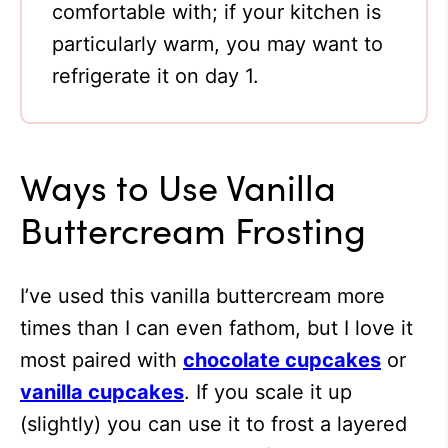
comfortable with; if your kitchen is
particularly warm, you may want to
refrigerate it on day 1.
Ways to Use Vanilla
Buttercream Frosting
I’ve used this vanilla buttercream more
times than I can even fathom, but I love it
most paired with
chocolate cupcakes
or
vanilla cupcakes
. If you scale it up
(slightly) you can use it to frost a layered