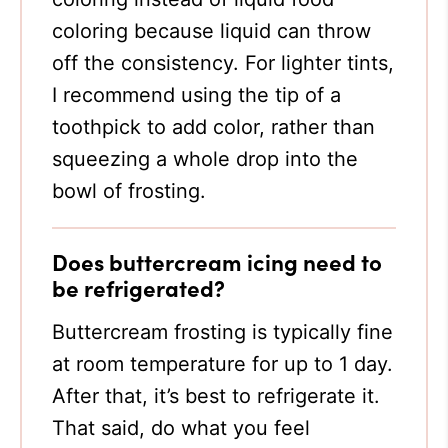
coloring because liquid can throw
off the consistency. For lighter tints,
I recommend using the tip of a
toothpick to add color, rather than
squeezing a whole drop into the
bowl of frosting.
Does buttercream icing need to
be refrigerated?
Buttercream frosting is typically fine
at room temperature for up to 1 day.
After that, it’s best to refrigerate it.
That said, do what you feel