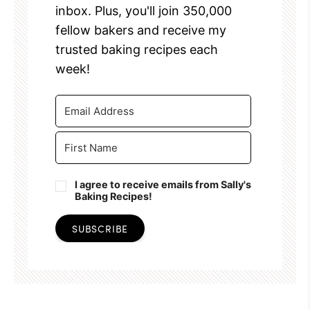
inbox. Plus, you'll join 350,000
fellow bakers and receive my
trusted baking recipes each
week!
I agree to receive emails from Sally's
Baking Recipes!
SUBSCRIBE