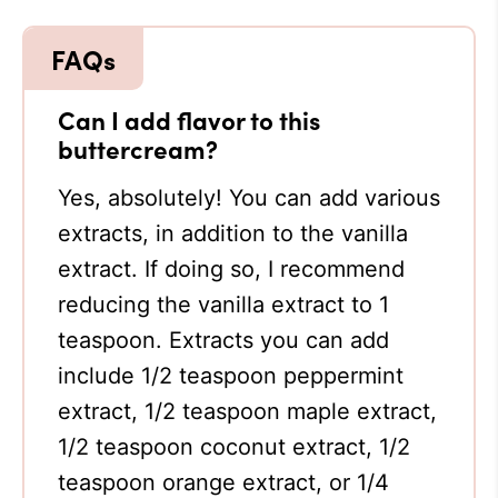
Can I add flavor to this
buttercream?
Yes, absolutely! You can add various
extracts, in addition to the vanilla
extract. If doing so, I recommend
reducing the vanilla extract to 1
teaspoon. Extracts you can add
include 1/2 teaspoon peppermint
extract, 1/2 teaspoon maple extract,
1/2 teaspoon coconut extract, 1/2
teaspoon orange extract, or 1/4