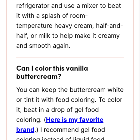
refrigerator and use a mixer to beat
it with a splash of room-
temperature heavy cream, half-and-
half, or milk to help make it creamy
and smooth again.
Can I color this vanilla
buttercream?
You can keep the buttercream white
or tint it with food coloring. To color
it, beat in a drop of gel food
coloring. (
Here is my favorite
brand
.)
I recommend gel food
coloring instead of liquid food