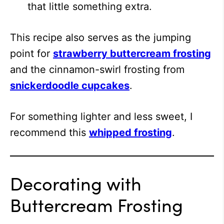
that little something extra.
This recipe also serves as the jumping
point for
strawberry buttercream frosting
and the cinnamon-swirl frosting from
snickerdoodle cupcakes
.
For something lighter and less sweet, I
recommend this
whipped frosting
.
Decorating with
Buttercream Frosting