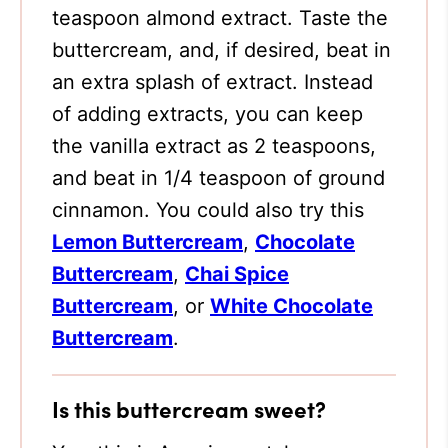
teaspoon almond extract. Taste the
buttercream, and, if desired, beat in
an extra splash of extract. Instead
of adding extracts, you can keep
the vanilla extract as 2 teaspoons,
and beat in 1/4 teaspoon of ground
cinnamon. You could also try this
Lemon Buttercream
,
Chocolate
Buttercream
,
Chai Spice
Buttercream
, or
White Chocolate
Buttercream
.
Is this buttercream sweet?