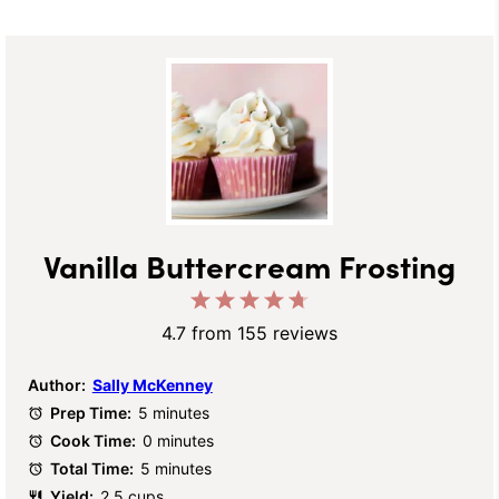
Vanilla Buttercream Frosting
1
2
3
4
5
Star
Stars
Stars
Stars
Stars
4.7
from
155
reviews
Author:
Sally McKenney
Prep Time:
5 minutes
Cook Time:
0 minutes
Total Time:
5 minutes
Yield:
2.5 cups