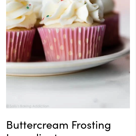
Buttercream Frosting