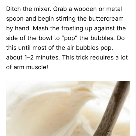
Ditch the mixer. Grab a wooden or metal
spoon and begin stirring the buttercream
by hand. Mash the frosting up against the
side of the bowl to “pop” the bubbles. Do
this until most of the air bubbles pop,
about 1–2 minutes. This trick requires a lot
of arm muscle!