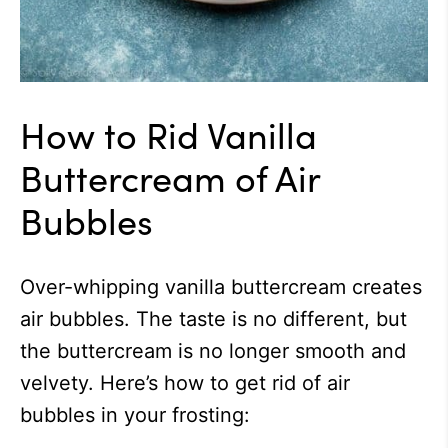
How to Rid Vanilla
Buttercream of Air
Bubbles
Over-whipping vanilla buttercream creates
air bubbles. The taste is no different, but
the buttercream is no longer smooth and
velvety. Here’s how to get rid of air
bubbles in your frosting: