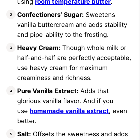
using
room temperature butter
.
Confectioners’ Sugar:
Sweetens
vanilla buttercream and adds stability
and pipe-ability to the frosting.
Heavy Cream:
Though whole milk or
half-and-half are perfectly acceptable,
use heavy cream for maximum
creaminess and richness.
Pure Vanilla Extract:
Adds that
glorious vanilla flavor. And if you
use
homemade vanilla extract
, even
better.
Salt:
Offsets the sweetness and adds