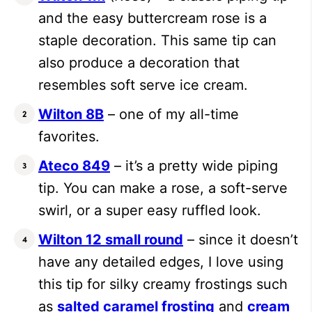
and the easy buttercream rose is a
staple decoration. This same tip can
also produce a decoration that
resembles soft serve ice cream.
Wilton 8B
– one of my all-time
favorites.
Ateco 849
– it’s a pretty wide piping
tip. You can make a rose, a soft-serve
swirl, or a super easy ruffled look.
Wilton 12 small round
– since it doesn’t
have any detailed edges, I love using
this tip for silky creamy frostings such
as
salted caramel frosting
and
cream