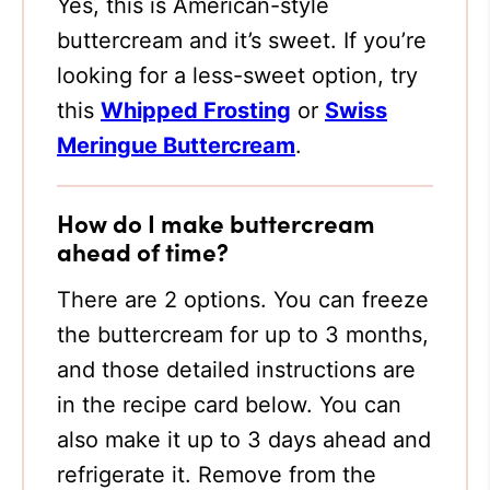
Yes, this is American-style
buttercream and it’s sweet. If you’re
looking for a less-sweet option, try
this
Whipped Frosting
or
Swiss
Meringue Buttercream
.
How do I make buttercream
ahead of time?
There are 2 options. You can freeze
the buttercream for up to 3 months,
and those detailed instructions are
in the recipe card below. You can
also make it up to 3 days ahead and
refrigerate it. Remove from the