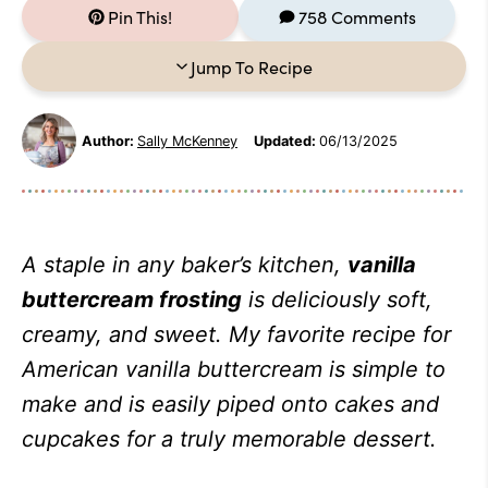
Pin This!
758 Comments
Jump To Recipe
Author:
Sally McKenney
Updated:
06/13/2025
A staple in any baker’s kitchen,
vanilla
buttercream frosting
is deliciously soft,
creamy, and sweet. My favorite recipe for
American vanilla buttercream is simple to
make and is easily piped onto cakes and
cupcakes for a truly memorable dessert.