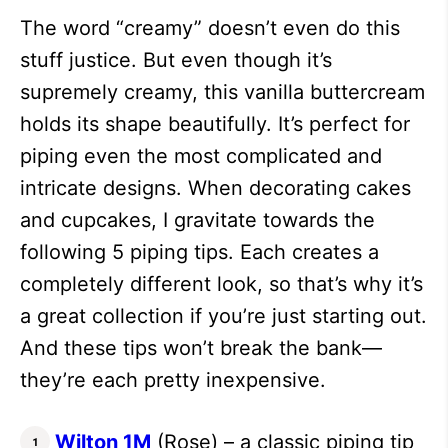
The word “creamy” doesn’t even do this
stuff justice. But even though it’s
supremely creamy, this vanilla buttercream
holds its shape beautifully. It’s perfect for
piping even the most complicated and
intricate designs. When decorating cakes
and cupcakes, I gravitate towards the
following 5 piping tips. Each creates a
completely different look, so that’s why it’s
a great collection if you’re just starting out.
And these tips won’t break the bank—
they’re each pretty inexpensive.
Wilton 1M
(Rose) – a classic piping tip