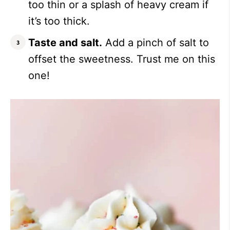
too thin or a splash of heavy cream if
it’s too thick.
Taste and salt.
Add a pinch of salt to
offset the sweetness. Trust me on this
one!