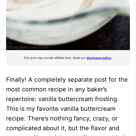
This post may contain affiliate links. Read our
disclosure policy
.
Finally! A completely separate post for the
most common recipe in any baker’s
repertoire: vanilla buttercream frosting.
This is my favorite vanilla buttercream
recipe. There’s nothing fancy, crazy, or
complicated about it, but the flavor and