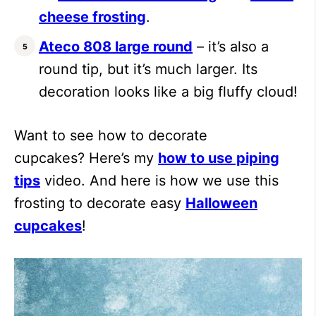
cheese frosting
.
Ateco 808 large round
– it’s also a
round tip, but it’s much larger. Its
decoration looks like a big fluffy cloud!
Want to see how to decorate
cupcakes? Here’s my
how to use piping
tips
video. And here is how we use this
frosting to decorate easy
Halloween
cupcakes
!