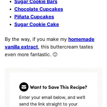
Sugar Cookie Bars
Chocolate Cupcakes
Piñata Cupcakes
Sugar Cookie Cake
By the way, if you make my
homemade
vanilla extract
, this buttercream tastes
even more fantastic. 🙂
Want to Save This Recipe?
Enter your email below, and we’ll
send the link straight to your