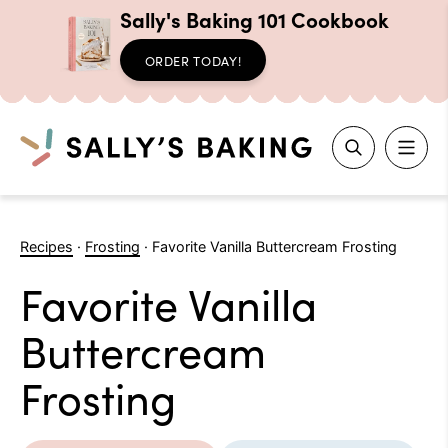
Sally's Baking 101 Cookbook
ORDER TODAY!
Search
Skip
to
Recipes
·
Frosting
·
Favorite Vanilla Buttercream Frosting
content
Favorite Vanilla
Buttercream
Frosting