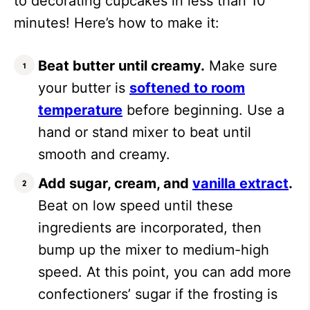
to decorating cupcakes in less than 10
minutes! Here’s how to make it:
Beat butter until creamy.
Make sure
your butter is
softened to room
temperature
before beginning. Use a
hand or stand mixer to beat until
smooth and creamy.
Add sugar, cream, and
vanilla extract
.
Beat on low speed until these
ingredients are incorporated, then
bump up the mixer to medium-high
speed. At this point, you can add more
confectioners’ sugar if the frosting is