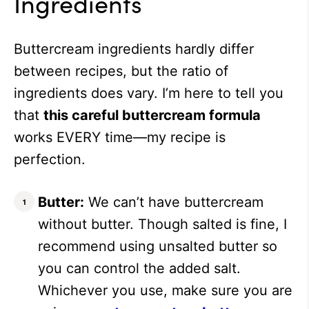
Ingredients
Buttercream ingredients hardly differ
between recipes, but the ratio of
ingredients does vary. I’m here to tell you
that
this careful buttercream formula
works EVERY time—my recipe is
perfection.
Butter:
We can’t have buttercream
without butter. Though salted is fine, I
recommend using unsalted butter so
you can control the added salt.
Whichever you use, make sure you are