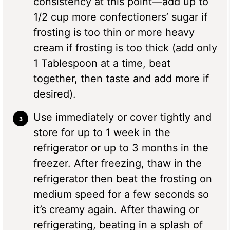
consistency at this point—add up to
1/2 cup more confectioners’ sugar if
frosting is too thin or more heavy
cream if frosting is too thick (add only
1 Tablespoon at a time, beat
together, then taste and add more if
desired).
Use immediately or cover tightly and
store for up to 1 week in the
refrigerator or up to 3 months in the
freezer. After freezing, thaw in the
refrigerator then beat the frosting on
medium speed for a few seconds so
it’s creamy again. After thawing or
refrigerating, beating in a splash of