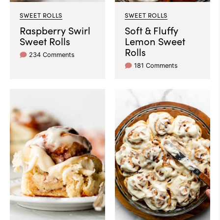
SWEET ROLLS
SWEET ROLLS
Raspberry Swirl
Soft & Fluffy
Sweet Rolls
Lemon Sweet
Rolls
234 Comments
181 Comments