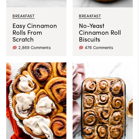
BREAKFAST
BREAKFAST
Easy Cinnamon
No-Yeast
Rolls From
Cinnamon Roll
Scratch
Biscuits
2,869 Comments
476 Comments