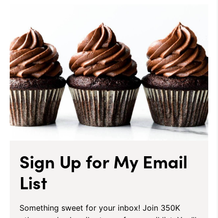
Sign Up for My Email
List
Something sweet for your inbox! Join 350K