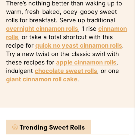
There’s nothing better than waking up to
warm, fresh-baked, ooey-gooey sweet
rolls for breakfast. Serve up traditional
overnight cinnamon rolls
, 1 rise
cinnamon
rolls
, or take a total shortcut with this
recipe for
quick no yeast cinnamon rolls
.
Try a new twist on the classic swirl with
these recipes for
apple cinnamon rolls
,
indulgent
chocolate sweet rolls
, or one
giant cinnamon roll cake
.
Trending Sweet Rolls