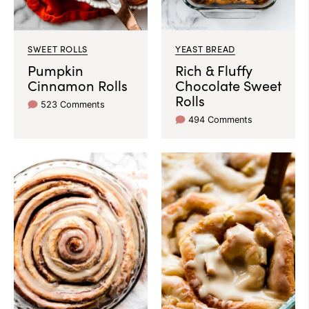
SWEET ROLLS
YEAST BREAD
Pumpkin
Rich & Fluffy
Cinnamon Rolls
Chocolate Sweet
Rolls
523 Comments
494 Comments