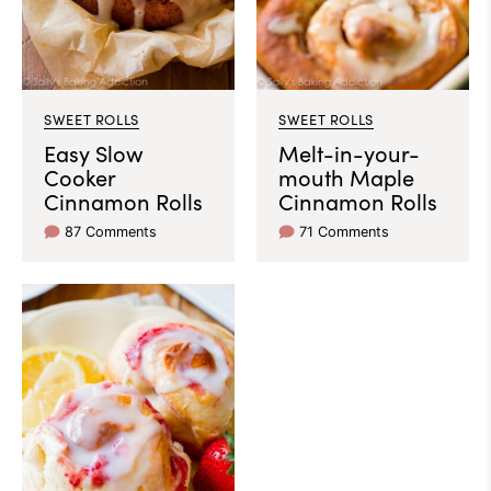
SWEET ROLLS
SWEET ROLLS
Easy Slow
Melt-in-your-
Cooker
mouth Maple
Cinnamon Rolls
Cinnamon Rolls
87 Comments
71 Comments