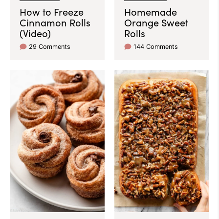
How to Freeze
Homemade
Cinnamon Rolls
Orange Sweet
(Video)
Rolls
29 Comments
144 Comments