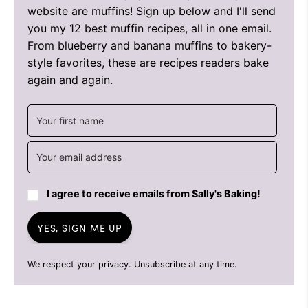
website are muffins! Sign up below and I'll send
you my 12 best muffin recipes, all in one email.
From blueberry and banana muffins to bakery-
style favorites, these are recipes readers bake
again and again.
I agree to receive emails from Sally's Baking!
YES, SIGN ME UP
We respect your privacy. Unsubscribe at any time.