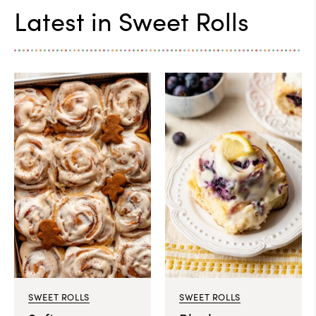
Latest in
Sweet Rolls
SWEET ROLLS
SWEET ROLLS