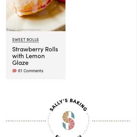
SWEET ROLLS
Strawberry Rolls
with Lemon
Glaze
61 Comments