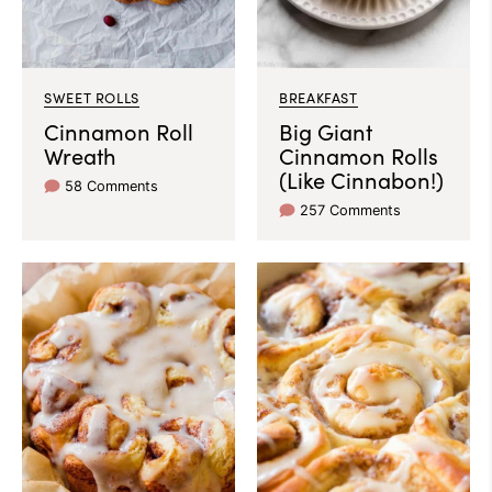
SWEET ROLLS
BREAKFAST
Cinnamon Roll
Big Giant
Wreath
Cinnamon Rolls
(Like Cinnabon!)
58 Comments
257 Comments