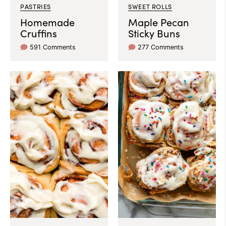
PASTRIES
SWEET ROLLS
Homemade
Maple Pecan
Cruffins
Sticky Buns
591 Comments
277 Comments