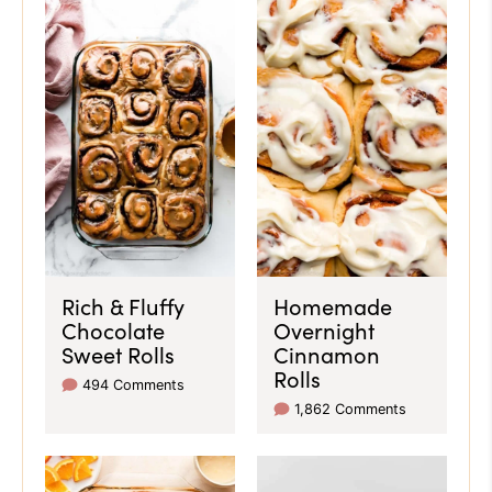
Rich & Fluffy
Homemade
Chocolate
Overnight
Sweet Rolls
Cinnamon
Rolls
494 Comments
1,862 Comments