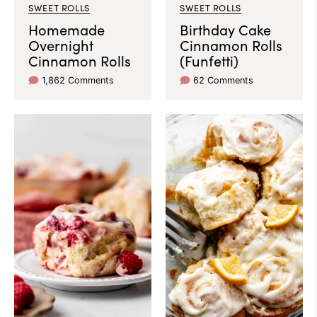
SWEET ROLLS
SWEET ROLLS
Homemade
Birthday Cake
Overnight
Cinnamon Rolls
Cinnamon Rolls
(Funfetti)
1,862 Comments
62 Comments