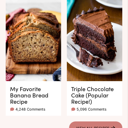
My Favorite
Triple Chocolate
Banana Bread
Cake (Popular
Recipe
Recipe!)
4,248 Comments
5,096 Comments
VIEW ALL RECIPES