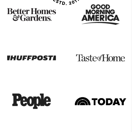
As
Seen
On