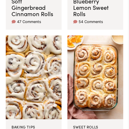
Soft
Blueberry
Gingerbread
Lemon Sweet
Cinnamon Rolls
Rolls
47 Comments
54 Comments
BAKING TIPS
SWEET ROLLS