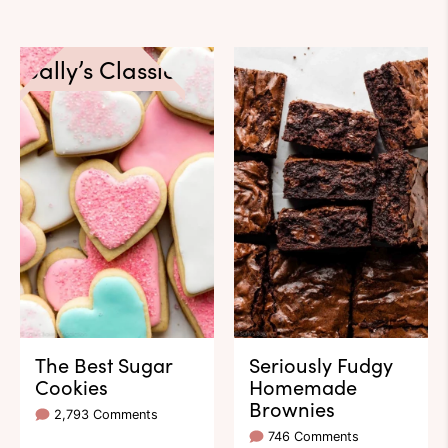
Sally’s Classics
The Best Sugar
Seriously Fudgy
Cookies
Homemade
Brownies
2,793 Comments
746 Comments