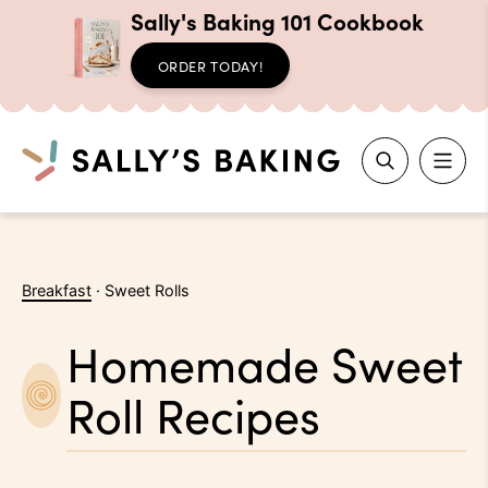
Sally's Baking 101 Cookbook
ORDER TODAY!
Search
Skip
to
Breakfast
·
Sweet Rolls
content
Homemade Sweet
Roll Recipes