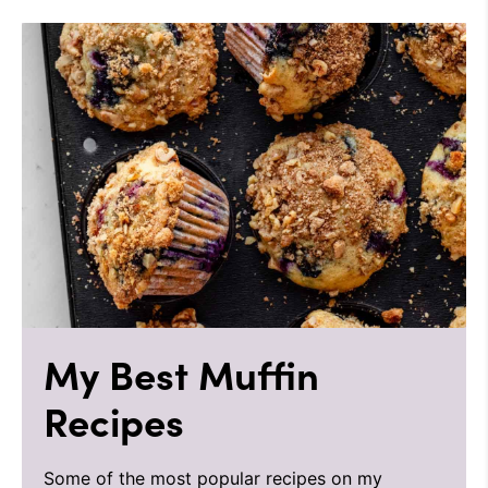
My Best Muffin
Recipes
Some of the most popular recipes on my