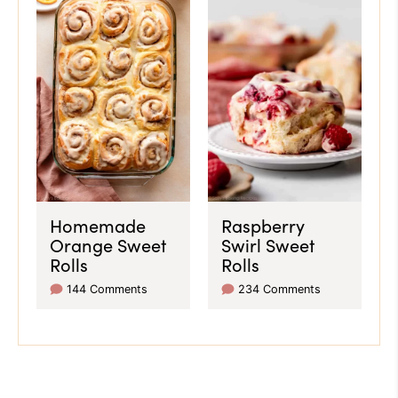
Homemade
Raspberry
Orange Sweet
Swirl Sweet
Rolls
Rolls
144 Comments
234 Comments