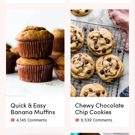
Quick & Easy
Chewy Chocolate
Banana Muffins
Chip Cookies
4,145 Comments
6,539 Comments