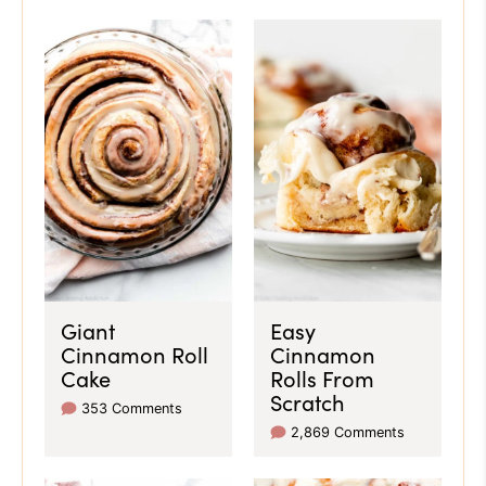
Giant
Easy
Cinnamon Roll
Cinnamon
Cake
Rolls From
Scratch
353 Comments
2,869 Comments