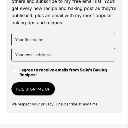
others and subscribe to my free email list. You’ll
get every new recipe and baking post as they’re
published, plus an email with my most popular
baking tips and recipes.
I agree to receive emails from Sally's Baking
Recipes!
YES, SIGN ME UP
We respect your privacy. Unsubscribe at any time.