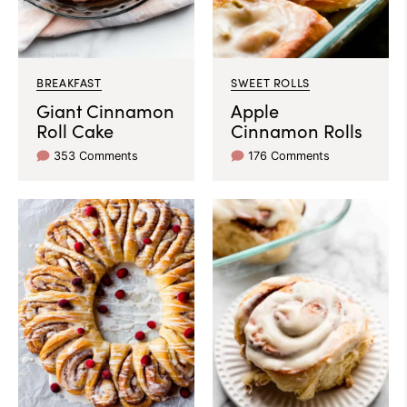
BREAKFAST
SWEET ROLLS
Giant Cinnamon
Apple
Roll Cake
Cinnamon Rolls
353 Comments
176 Comments