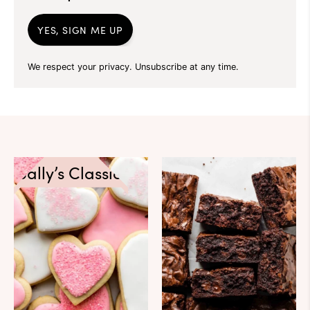
YES, SIGN ME UP
We respect your privacy. Unsubscribe at any time.
Sally’s Classics