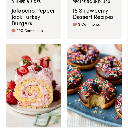
DINNER & SIDES
RECIPE ROUND-UPS
Jalapeño Pepper
15 Strawberry
Jack Turkey
Dessert Recipes
Burgers
3 Comments
120 Comments