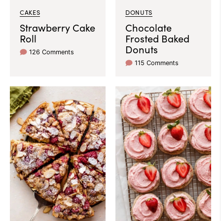
CAKES
DONUTS
Strawberry Cake
Chocolate
Roll
Frosted Baked
Donuts
126 Comments
115 Comments