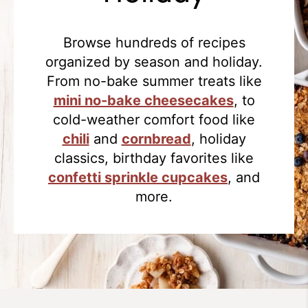
Browse hundreds of recipes
organized by season and holiday.
From no-bake summer treats like
mini no-bake cheesecakes
, to
cold-weather comfort food like
chili
and
cornbread
, holiday
classics, birthday favorites like
confetti sprinkle cupcakes
, and
more.