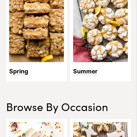
Spring
Summer
Browse By Occasion