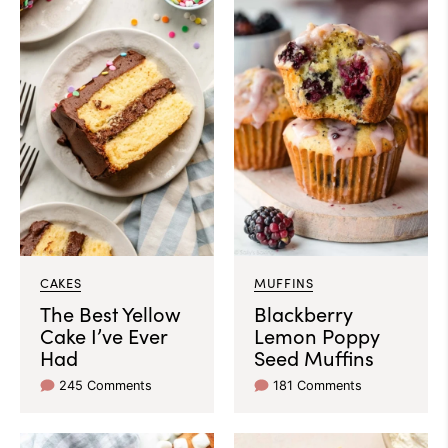
CAKES
MUFFINS
The Best Yellow
Blackberry
Cake I’ve Ever
Lemon Poppy
Had
Seed Muffins
245 Comments
181 Comments