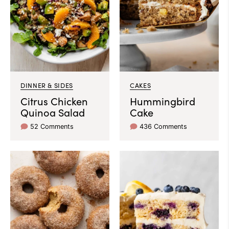
DINNER & SIDES
CAKES
Citrus Chicken
Hummingbird
Quinoa Salad
Cake
52 Comments
436 Comments