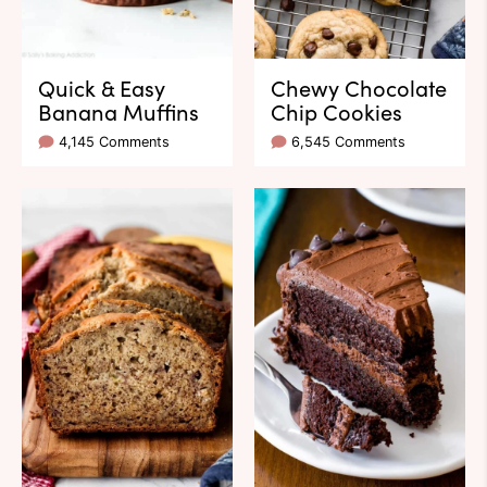
Quick & Easy
Chewy Chocolate
Banana Muffins
Chip Cookies
4,145 Comments
6,545 Comments