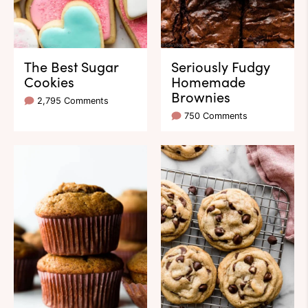
The Best Sugar
Seriously Fudgy
Cookies
Homemade
Brownies
2,795 Comments
750 Comments