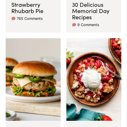
Strawberry
30 Delicious
Rhubarb Pie
Memorial Day
Recipes
765 Comments
9 Comments