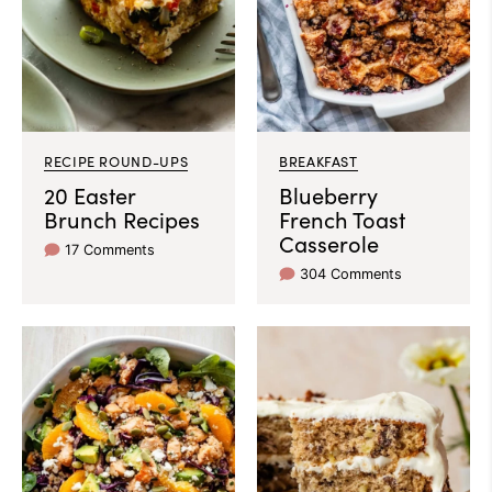
RECIPE ROUND-UPS
BREAKFAST
20 Easter
Blueberry
Brunch Recipes
French Toast
Casserole
17 Comments
304 Comments