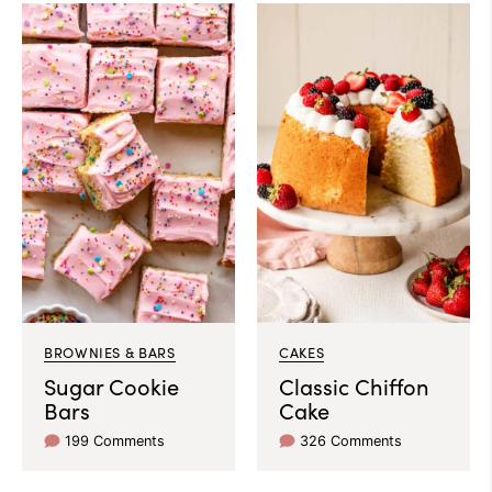
BROWNIES & BARS
CAKES
Sugar Cookie
Classic Chiffon
Bars
Cake
199 Comments
326 Comments