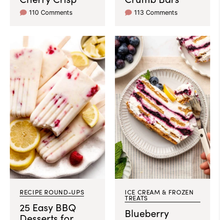
110 Comments
113 Comments
RECIPE ROUND-UPS
ICE CREAM & FROZEN
TREATS
25 Easy BBQ
Blueberry
Desserts for