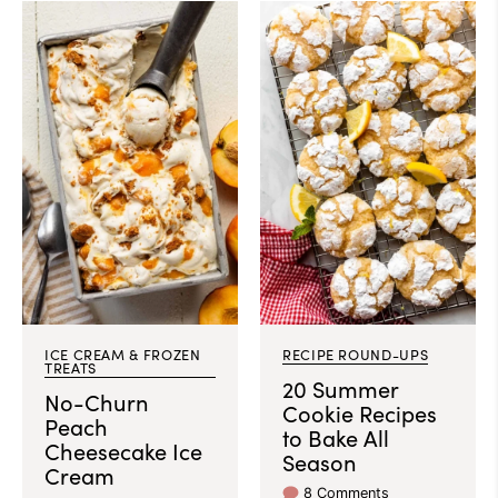
ICE CREAM & FROZEN
RECIPE ROUND-UPS
TREATS
20 Summer
No-Churn
Cookie Recipes
Peach
to Bake All
Cheesecake Ice
Season
Cream
8 Comments