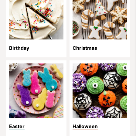
Birthday
Christmas
Easter
Halloween