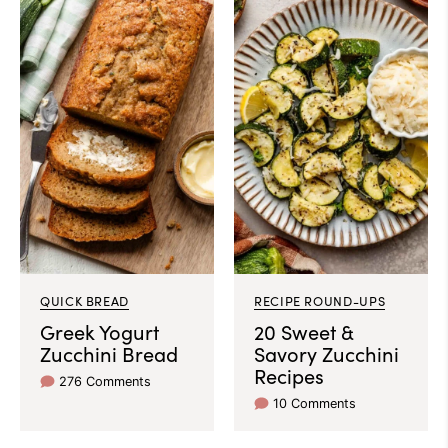
QUICK BREAD
RECIPE ROUND-UPS
Greek Yogurt
20 Sweet &
Zucchini Bread
Savory Zucchini
Recipes
276 Comments
10 Comments