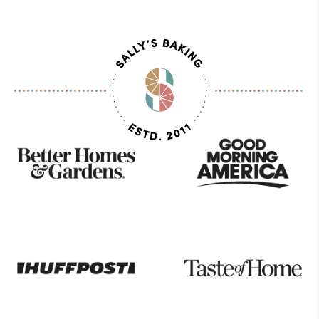
Page
As
Seen
On