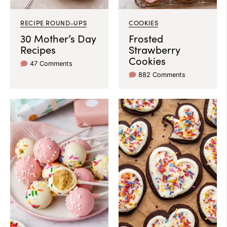
RECIPE ROUND-UPS
COOKIES
30 Mother’s Day
Frosted
Recipes
Strawberry
Cookies
47 Comments
882 Comments