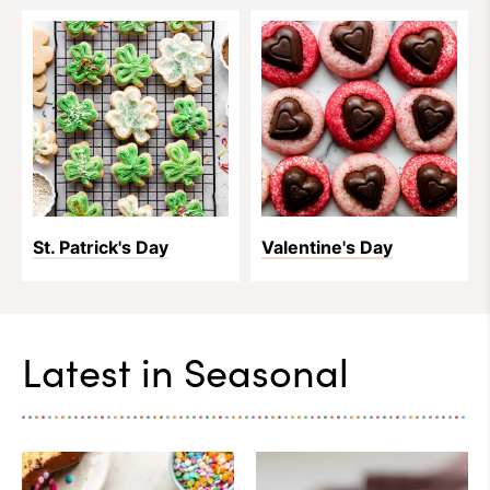
St. Patrick's Day
Valentine's Day
Latest in
Seasonal