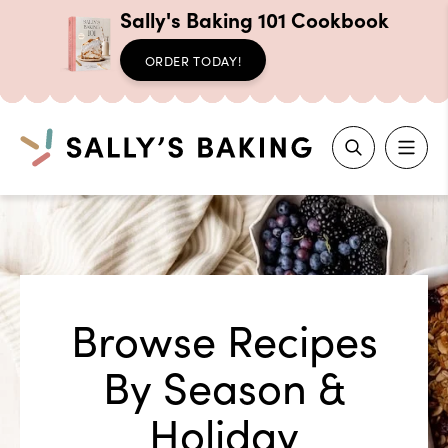
Sally's Baking 101 Cookbook
ORDER TODAY!
Search
Skip
to
content
Browse Recipes
By Season &
Holiday