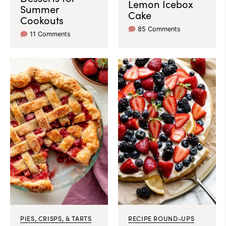
Lemon Icebox
Summer
Cake
Cookouts
85 Comments
11 Comments
PIES, CRISPS, & TARTS
RECIPE ROUND-UPS