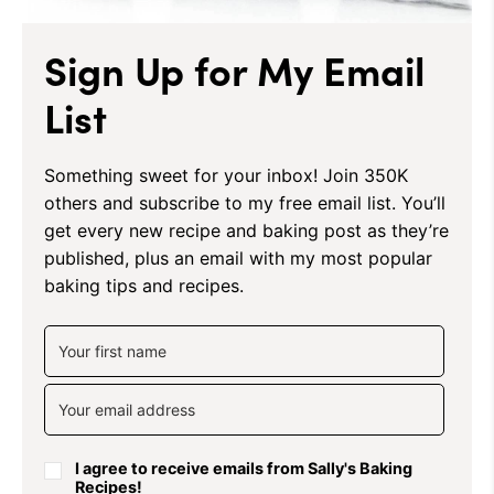
Sign Up for My Email
List
Something sweet for your inbox! Join 350K
others and subscribe to my free email list. You’ll
get every new recipe and baking post as they’re
published, plus an email with my most popular
baking tips and recipes.
I agree to receive emails from Sally's Baking
Recipes!