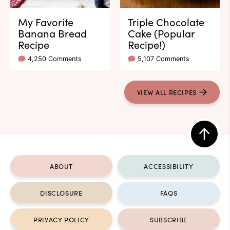
My Favorite
Triple Chocolate
Banana Bread
Cake (Popular
Recipe
Recipe!)
4,250 Comments
5,107 Comments
VIEW ALL RECIPES
Back
to
ABOUT
ACCESSIBILITY
top
DISCLOSURE
FAQS
PRIVACY POLICY
SUBSCRIBE