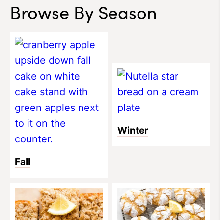
Browse By Season
Winter
Fall