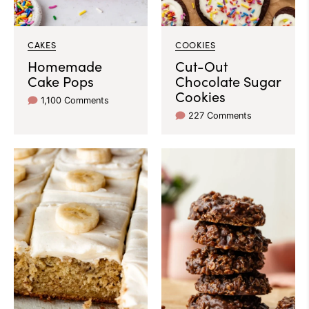
CAKES
COOKIES
Homemade
Cut-Out
Cake Pops
Chocolate Sugar
Cookies
1,100 Comments
227 Comments