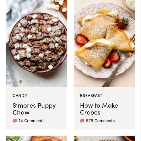
CANDY
BREAKFAST
S’mores Puppy
How to Make
Chow
Crepes
14 Comments
578 Comments