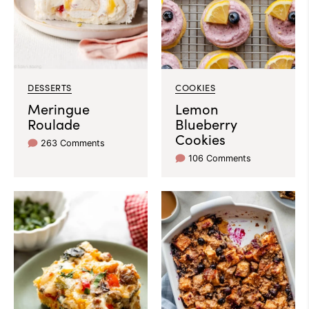
DESSERTS
COOKIES
Meringue
Lemon
Roulade
Blueberry
Cookies
263 Comments
106 Comments