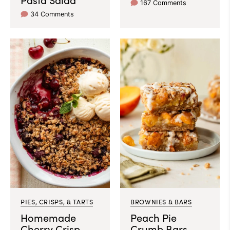
167 Comments
34 Comments
PIES, CRISPS, & TARTS
BROWNIES & BARS
Homemade
Peach Pie
Cherry Crisp
Crumb Bars