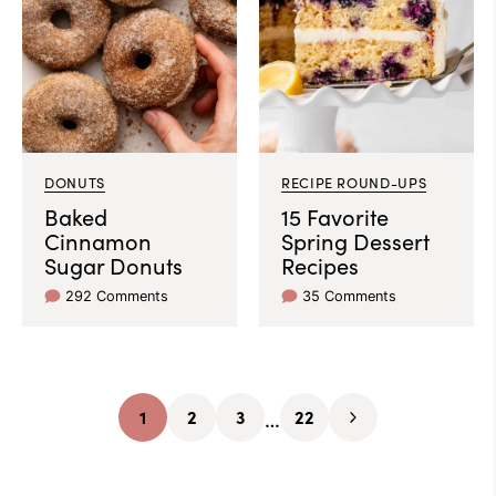
DONUTS
RECIPE ROUND-UPS
Baked
15 Favorite
Cinnamon
Spring Dessert
Sugar Donuts
Recipes
292 Comments
35 Comments
Interim
…
1
2
3
22
Go
Go
Go
Go
Go
pages
to
to
to
to
to
omitted
page
page
page
page
Next