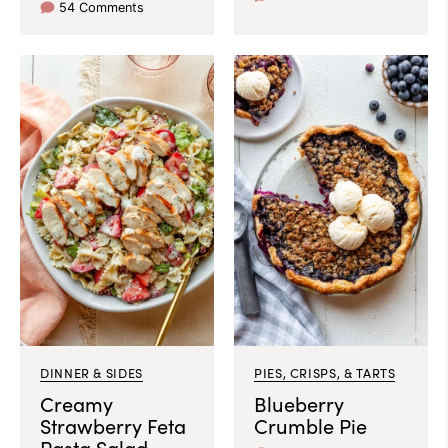
54 Comments
DINNER & SIDES
PIES, CRISPS, & TARTS
Creamy
Blueberry
Strawberry Feta
Crumble Pie
Pasta Salad