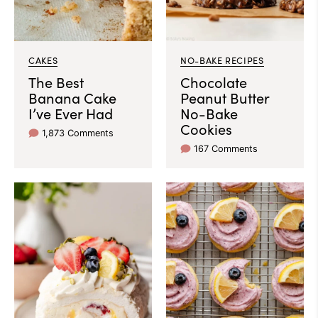
CAKES
NO-BAKE RECIPES
The Best
Chocolate
Banana Cake
Peanut Butter
I’ve Ever Had
No-Bake
Cookies
1,873 Comments
167 Comments