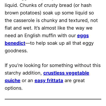
liquid. Chunks of crusty bread (or hash
brown potatoes) soak up some liquid so
the casserole is chunky and textured, not
flat and wet. It’s almost like the way we
need an English muffin with our
eggs
benedict
—to help soak up all that eggy
goodness.
If you’re looking for something without this
starchy addition,
crustless vegetable
quiche
or an
easy frittata
are great
options.