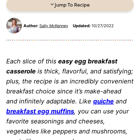
Jump To Recipe
Author:
Sally McKenney
Updated:
10/27/2022
Each slice of this
easy egg breakfast
casserole
is thick, flavorful, and satisfying;
plus, the recipe is an incredibly convenient
breakfast choice since it’s make-ahead
and infinitely adaptable. Like
quiche
and
breakfast egg muffins
, you can use your
favorite seasonings and cheeses,
vegetables like peppers and mushrooms,