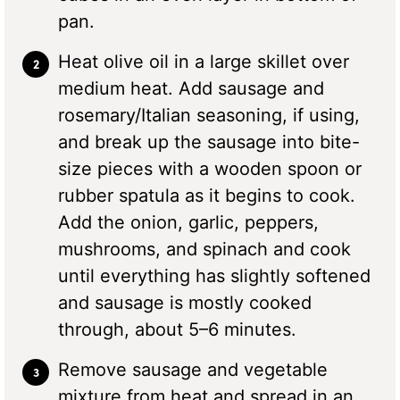
pan.
Heat olive oil in a large skillet over
medium heat. Add sausage and
rosemary/Italian seasoning, if using,
and break up the sausage into bite-
size pieces with a wooden spoon or
rubber spatula as it begins to cook.
Add the onion, garlic, peppers,
mushrooms, and spinach and cook
until everything has slightly softened
and sausage is mostly cooked
through, about 5–6 minutes.
Remove sausage and vegetable
mixture from heat and spread in an