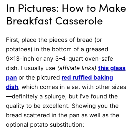
In Pictures: How to Make
Breakfast Casserole
First, place the pieces of bread (or
potatoes) in the bottom of a greased
9×13-inch or any 3–4-quart oven-safe
dish. I usually use
(affiliate links)
this glass
pan
or the pictured
red ruffled baking
dish
, which comes in a set with other sizes
—definitely a splurge, but I’ve found the
quality to be excellent. Showing you the
bread scattered in the pan as well as the
optional potato substitution: