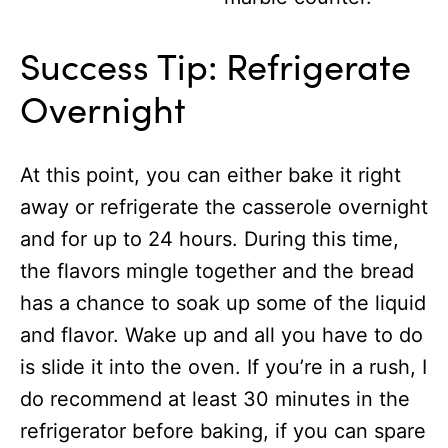
Success Tip: Refrigerate
Overnight
At this point, you can either bake it right
away or refrigerate the casserole overnight
and for up to 24 hours. During this time,
the flavors mingle together and the bread
has a chance to soak up some of the liquid
and flavor. Wake up and all you have to do
is slide it into the oven. If you’re in a rush, I
do recommend at least 30 minutes in the
refrigerator before baking, if you can spare