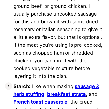
ground beef, or ground chicken. I
usually purchase uncooked sausage
for this and brown it with some dried
rosemary or Italian seasoning to give it
a little extra flavor, but that is optional.
If the meat you’re using is pre-cooked,
such as chopped ham or shredded
chicken, you can mix it with the
cooked vegetable mixture before
layering it into the dish.
Starch:
Like when making
sausage &
herb stuffing
,
breakfast strata
, and
French toast casserole
, the bread