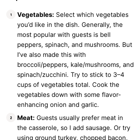
Vegetables:
Select which vegetables
you’d like in the dish. Generally, the
most popular with guests is bell
peppers, spinach, and mushrooms. But
I’ve also made this with
broccoli/peppers, kale/mushrooms, and
spinach/zucchini. Try to stick to 3–4
cups of vegetables total. Cook the
vegetables down with some flavor-
enhancing onion and garlic.
Meat:
Guests usually prefer meat in
the casserole, so I add sausage. Or try
using ground turkey, chopped bacon,