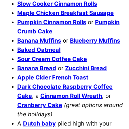
Slow Cooker Cinnamon Rolls
Maple Chicken Breakfast Sausage
Pumpkin Cinnamon Rolls
or
Pumpkin
Crumb Cake
Banana Muffins
or
Blueberry Muffins
Baked Oatmeal
Sour Cream Coffee Cake
Banana Bread
or
Zucchini Bread
Apple Cider French Toast
Dark Chocolate Raspberry Coffee
Cake
, a
Cinnamon Roll Wreath
, or
Cranberry Cake
(great options around
the holidays)
A
Dutch baby
piled high with your