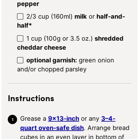
pepper
2/3 cup
(160ml)
milk
or
half-and-
half*
1 cup
(
100g
or
3.5 oz
.)
shredded
cheddar cheese
optional garnish:
green onion
and/or chopped parsley
Instructions
Grease a
9×13-inch
or any
3–4-
quart oven-safe dish
. Arrange bread
cubes in an even layer in bottom of