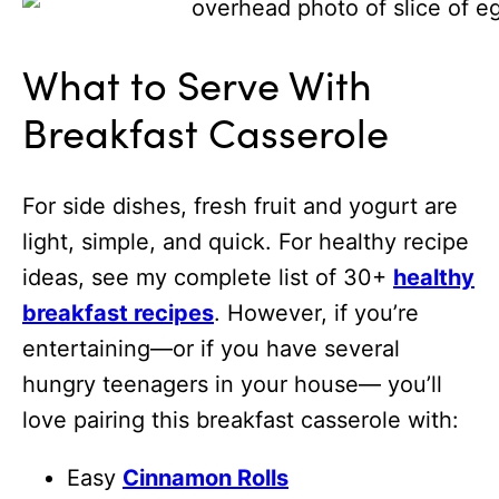
What to Serve With
Breakfast Casserole
For side dishes, fresh fruit and yogurt are
light, simple, and quick. For healthy recipe
ideas, see my complete list of 30+
healthy
breakfast recipes
. However, if you’re
entertaining—or if you have several
hungry teenagers in your house— you’ll
love pairing this breakfast casserole with:
Easy
Cinnamon Rolls