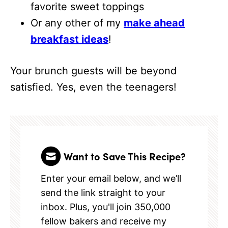
favorite sweet toppings
Or any other of my
make ahead
breakfast ideas
!
Your brunch guests will be beyond
satisfied. Yes, even the teenagers!
Want to Save This Recipe?
Enter your email below, and we’ll
send the link straight to your
inbox. Plus, you'll join 350,000
fellow bakers and receive my