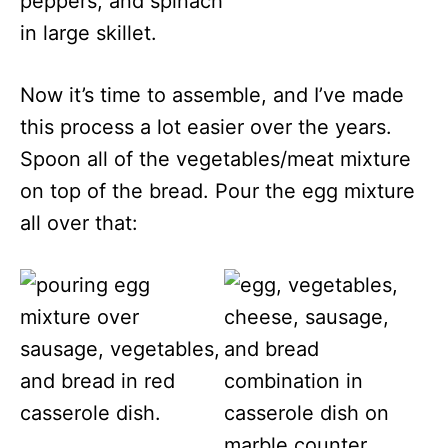
Now it’s time to assemble, and I’ve made
this process a lot easier over the years.
Spoon all of the vegetables/meat mixture
on top of the bread. Pour the egg mixture
all over that: