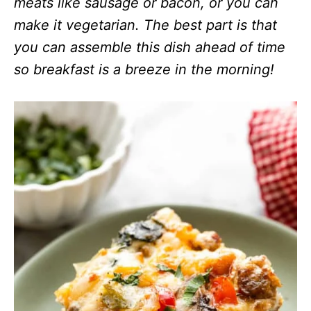
meats like sausage or bacon, or you can
make it vegetarian.
The best part is that
you can assemble this dish ahead of time
so breakfast is a breeze in the morning!