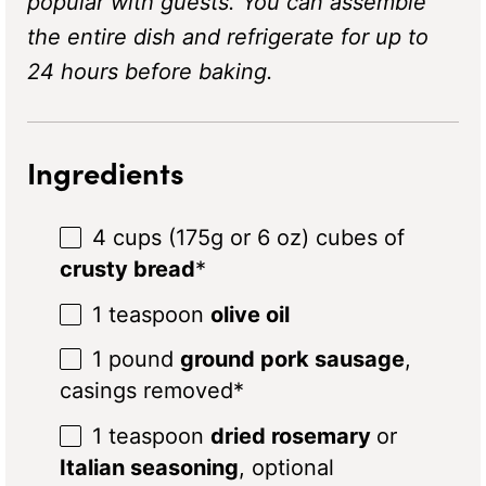
popular with guests. You can assemble
the entire dish and refrigerate for up to
24 hours before baking.
Ingredients
4 cups
(
175g
or
6 oz
) cubes of
crusty
bread
*
1 teaspoon
olive oil
1
pound
ground pork sausage
,
casings removed*
1 teaspoon
dried rosemary
or
Italian seasoning
, optional