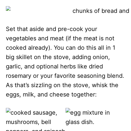
Set that aside and pre-cook your
vegetables and meat (if the meat is not
cooked already). You can do this all in 1
big skillet on the stove, adding onion,
garlic, and optional herbs like dried
rosemary or your favorite seasoning blend.
As that’s sizzling on the stove, whisk the
eggs, milk, and cheese together: