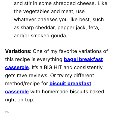
and stir in some shredded cheese. Like
the vegetables and meat, use
whatever cheeses you like best, such
as sharp cheddar, pepper jack, feta,
and/or smoked gouda.
Variations:
One of my favorite variations of
this recipe is everything
bagel breakfast
casserole
. It’s a BIG HIT and consistently
gets rave reviews. Or try my different
method/recipe for
biscuit breakfast
casserole
with homemade biscuits baked
right on top.