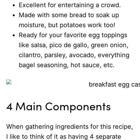
Excellent for entertaining a crowd.
Made with some bread to soak up
moisture, but potatoes work too!
Ready for your favorite egg toppings
like salsa, pico de gallo, green onion,
cilantro, parsley, avocado, everything
bagel seasoning, hot sauce, etc.
4 Main Components
When gathering ingredients for this recipe,
I like to think of it as having 4 separate