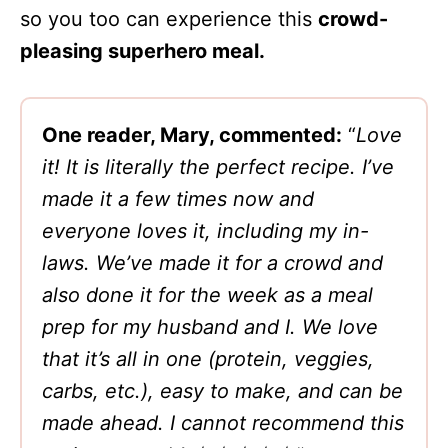
so you too can experience this
crowd-
pleasing superhero meal.
One reader, Mary, commented:
“
Love
it! It is literally the perfect recipe. I’ve
made it a few times now and
everyone loves it, including my in-
laws. We’ve made it for a crowd and
also done it for the week as a meal
prep for my husband and I. We love
that it’s all in one (protein, veggies,
carbs, etc.), easy to make, and can be
made ahead. I cannot recommend this