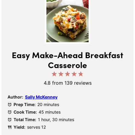
Easy Make-Ahead Breakfast
Casserole
1
2
3
4
5
Star
Stars
Stars
Stars
Stars
4.8
from
139
reviews
Author:
Sally McKenney
Prep Time:
20 minutes
Cook Time:
45 minutes
Total Time:
1 hour, 30 minutes
Yield:
serves 12