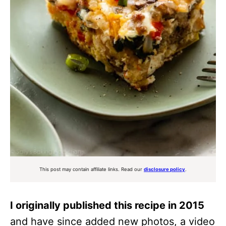
This post may contain affiliate links. Read our
disclosure policy
.
I originally published this recipe in 2015
and have since added new photos, a video