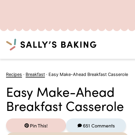
Search
Skip
to
Recipes
·
Breakfast
·
Easy Make-Ahead Breakfast Casserole
content
Easy Make-Ahead
Breakfast Casserole
Pin This!
651 Comments