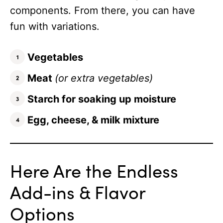
components. From there, you can have
fun with variations.
Vegetables
Meat
(or extra vegetables)
Starch for soaking up moisture
Egg, cheese, & milk mixture
Here Are the Endless
Add-ins & Flavor
Options