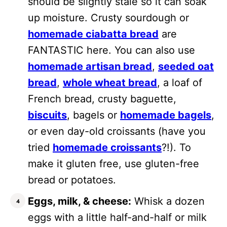
should be slightly stale so it can soak
up moisture. Crusty sourdough or
homemade ciabatta bread
are
FANTASTIC here. You can also use
homemade artisan bread
,
seeded oat
bread
,
whole wheat bread
, a loaf of
French bread, crusty baguette,
biscuits
, bagels or
homemade bagels
,
or even day-old croissants (have you
tried
homemade croissants
?!). To
make it gluten free, use gluten-free
bread or potatoes.
Eggs, milk, & cheese:
Whisk a dozen
eggs with a little half-and-half or milk