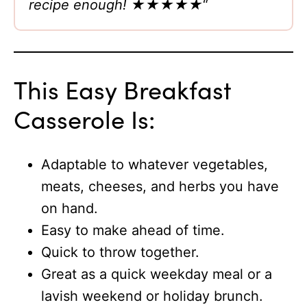
recipe enough!
★★★★★
“
This Easy Breakfast
Casserole Is:
Adaptable to whatever vegetables,
meats, cheeses, and herbs you have
on hand.
Easy to make ahead of time.
Quick to throw together.
Great as a quick weekday meal or a
lavish weekend or holiday brunch.