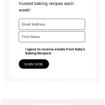
trusted baking recipes each
week!
I agree to receive emails from Sally's
Baking Recipes!
SUBSCRIBE