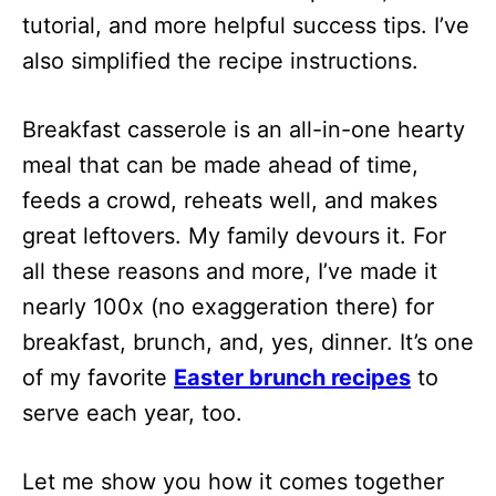
tutorial, and more helpful success tips. I’ve
also simplified the recipe instructions.
Breakfast casserole is an all-in-one hearty
meal that can be made ahead of time,
feeds a crowd, reheats well, and makes
great leftovers. My family devours it. For
all these reasons and more, I’ve made it
nearly 100x (no exaggeration there) for
breakfast, brunch, and, yes, dinner. It’s one
of my favorite
Easter brunch recipes
to
serve each year, too.
Let me show you how it comes together