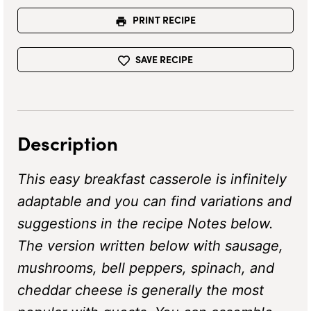
PRINT RECIPE
SAVE RECIPE
Description
This easy breakfast casserole is infinitely
adaptable and you can find variations and
suggestions in the recipe Notes below.
The version written below with sausage,
mushrooms, bell peppers, spinach, and
cheddar cheese is generally the most