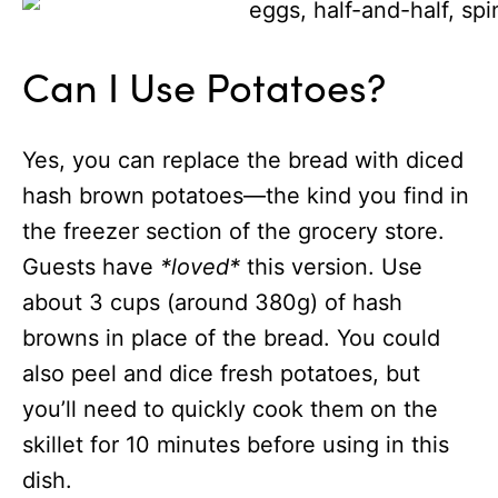
Can I Use Potatoes?
Yes, you can replace the bread with diced
hash brown potatoes—the kind you find in
the freezer section of the grocery store.
Guests have
*loved*
this version. Use
about 3 cups (around 380g) of hash
browns in place of the bread. You could
also peel and dice fresh potatoes, but
you’ll need to quickly cook them on the
skillet for 10 minutes before using in this
dish.