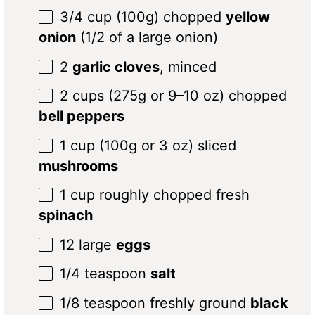
3/4 cup
(100g) chopped
yellow
onion
(
1/2
of a large onion)
2
garlic cloves
, minced
2 cups
(275g or
9
–
10
oz) chopped
bell peppers
1 cup
(
100g
or
3 oz
) sliced
mushrooms
1 cup
roughly chopped fresh
spinach
12
large
eggs
1/4 teaspoon
salt
1/8 teaspoon
freshly ground
black