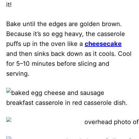
it!
Bake until the edges are golden brown.
Because it’s so egg heavy, the casserole
puffs up in the oven like a
cheesecake
and then sinks back down as it cools. Cool
for 5–10 minutes before slicing and
serving.