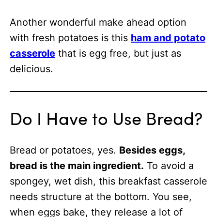
Another wonderful make ahead option
with fresh potatoes is this
ham and potato
casserole
that is egg free, but just as
delicious.
Do I Have to Use Bread?
Bread or potatoes, yes.
Besides eggs,
bread is the main ingredient.
To avoid a
spongey, wet dish, this breakfast casserole
needs structure at the bottom. You see,
when eggs bake, they release a lot of