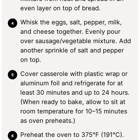
even layer on top of bread.
Whisk the eggs, salt, pepper, milk,
and cheese together. Evenly pour
over sausage/vegetable mixture. Add
another sprinkle of salt and pepper
on top.
Cover casserole with plastic wrap or
aluminum foil and refrigerate for at
least 30 minutes and up to 24 hours.
(When ready to bake, allow to sit at
room temperature for 10–15 minutes
as oven preheats.)
Preheat the oven to 375°F (191°C).