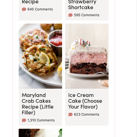
Recipe
Strawberry
Shortcake
645 Comments
595 Comments
Maryland
Ice Cream
Crab Cakes
Cake (Choose
Recipe (Little
Your Flavor)
Filler)
623 Comments
1,310 Comments