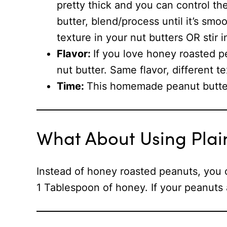
pretty thick and you can control t
butter, blend/process until it’s smo
texture in your nut butters OR stir
Flavor:
If you love honey roasted p
nut butter. Same flavor, different te
Time:
This homemade peanut butter
What About Using Plai
Instead of honey roasted peanuts, you 
1 Tablespoon of honey. If your peanuts a