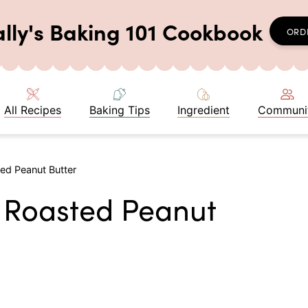
ally's Baking 101 Cookbook
ORD
All Recipes
Baking Tips
Ingredient
Communi
d Peanut Butter
Roasted Peanut