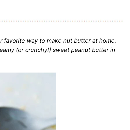
r favorite way to make nut butter at home.
reamy (or crunchy!) sweet peanut butter in