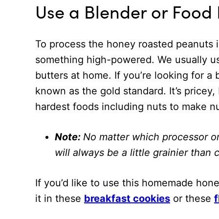
Use a Blender or Food
To process the honey roasted peanuts 
something high-powered. We usually u
butters at home. If you’re looking for 
known as the gold standard. It’s price
hardest foods including nuts to make nu
Note:
No matter which processor o
will always be a little grainier tha
If you’d like to use this homemade hone
it in these
breakfast cookies
or these
f