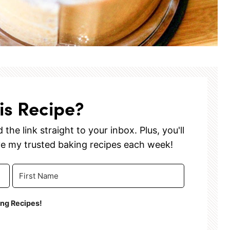
is Recipe?
the link straight to your inbox. Plus, you'll
ve my trusted baking recipes each week!
ing Recipes!