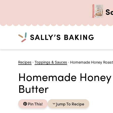
S
Search
Skip
to
Recipes
·
Toppings & Sauces
·
Homemade Honey Roaste
content
Homemade Honey 
Butter
Pin This!
Jump To Recipe