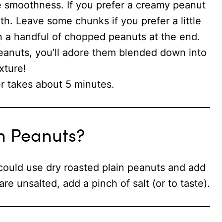
he smoothness. If you prefer a creamy peanut
oth. Leave some chunks if you prefer a little
 in a handful of chopped peanuts at the end.
eanuts, you’ll adore them blended down into
xture!
 takes about 5 minutes.
n Peanuts?
could use dry roasted plain peanuts and add
re unsalted, add a pinch of salt (or to taste).