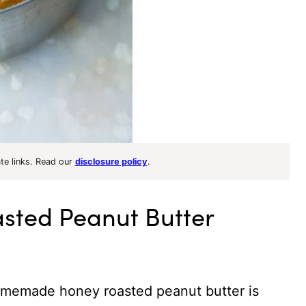
ate links. Read our
disclosure policy
.
ted Peanut Butter
omemade honey roasted peanut butter is