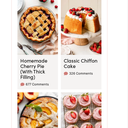
Homemade
Classic Chiffon
Cherry Pie
Cake
(With Thick
326 Comments
Filling)
677 Comments