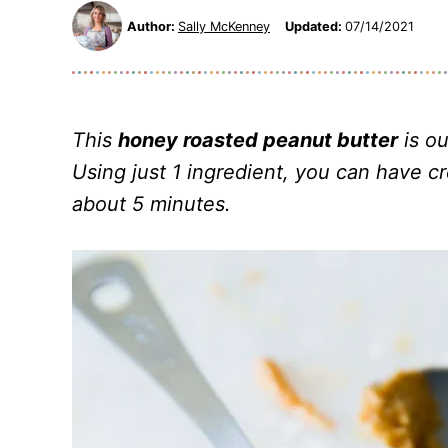
Author:
Sally McKenney
Updated:
07/14/2021
This
honey roasted peanut butter
is ou
Using just 1 ingredient, you can have c
about 5 minutes.