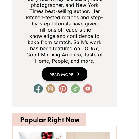
photographer, and New York
Times best-selling author. Her
kitchen-tested recipes and step-
by-step tutorials have given
millions of readers the
knowledge and confidence to
bake from scratch. Sally’s work
has been featured on TODAY,
Good Morning America, Taste of
Home, People, and more.
READ MORE
Popular Right Now