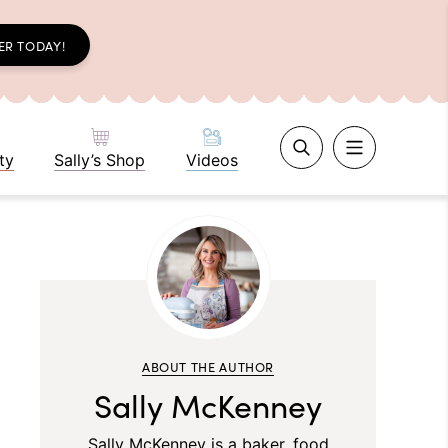
ER TODAY!
ty
Sally’s Shop
Videos
ABOUT THE AUTHOR
Sally McKenney
Sally McKenney is a baker, food