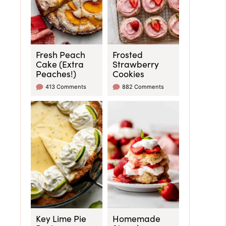
Fresh Peach
Frosted
Cake (Extra
Strawberry
Peaches!)
Cookies
413 Comments
882 Comments
Key Lime Pie
Homemade