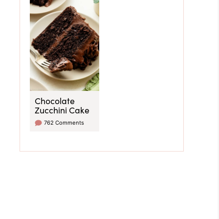
Chocolate
Zucchini Cake
762 Comments