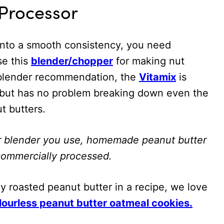
 Processor
into a smooth consistency, you need
se this
blender/chopper
for making nut
a blender recommendation, the
Vitamix
is
y, but has no problem breaking down even the
t butters.
r blender you use, homemade peanut butter
n commercially processed.
y roasted peanut butter in a recipe, we love
lourless peanut butter oatmeal cookies.