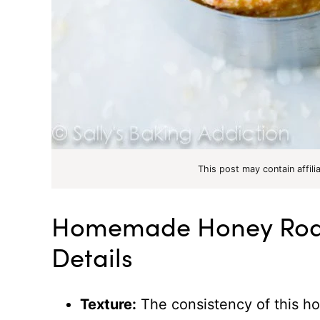
This post may contain affili
Homemade Honey Roas
Details
Texture:
The consistency of this h