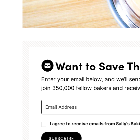
Want to Save Th
Enter your email below, and we’ll send 
join 350,000 fellow bakers and recei
I agree to receive emails from Sally's Bak
SUBSCRIBE