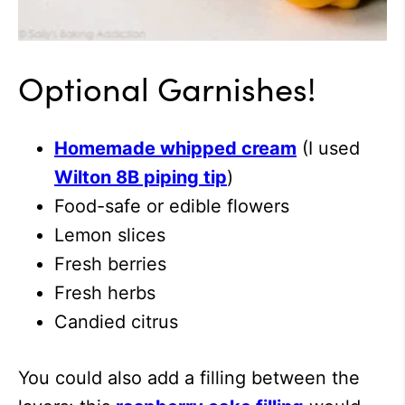
Optional Garnishes!
Homemade whipped cream
(I used
Wilton 8B piping tip
)
Food-safe or edible flowers
Lemon slices
Fresh berries
Fresh herbs
Candied citrus
You could also add a filling between the