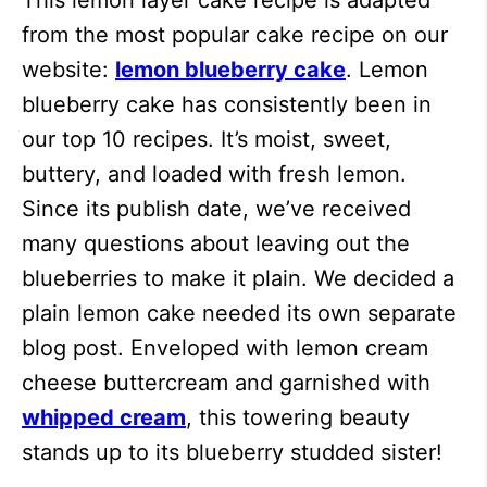
This lemon layer cake recipe is adapted
from the most popular cake recipe on our
website:
lemon blueberry cake
. Lemon
blueberry cake has consistently been in
our top 10 recipes. It’s moist, sweet,
buttery, and loaded with fresh lemon.
Since its publish date, we’ve received
many questions about leaving out the
blueberries to make it plain. We decided a
plain lemon cake needed its own separate
blog post. Enveloped with lemon cream
cheese buttercream and garnished with
whipped cream
, this towering beauty
stands up to its blueberry studded sister!