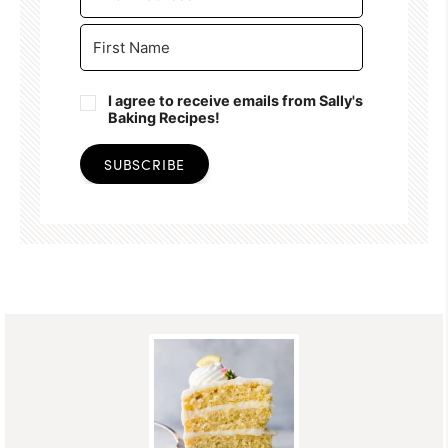
I agree to receive emails from Sally's
Baking Recipes!
SUBSCRIBE