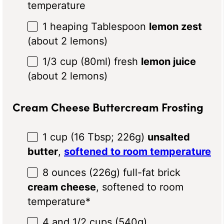
temperature
1
heaping Tablespoon
lemon zest
(about
2
lemons)
1/3 cup
(80ml) fresh
lemon juice
(about
2
lemons)
Cream Cheese Buttercream Frosting
1 cup
(
16 Tbsp
;
226g
)
unsalted
butter
,
softened to room temperature
8 ounces
(
226g
) full-fat brick
cream cheese
, softened to room
temperature*
4
and 1/2 cups (
540g
)