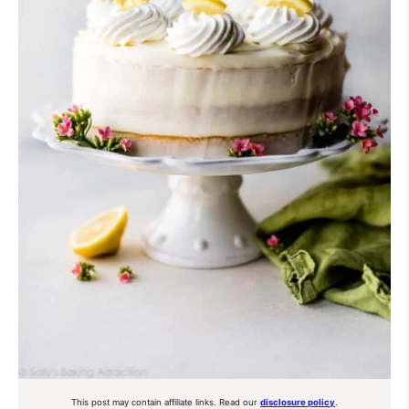
This post may contain affiliate links. Read our
disclosure policy
.