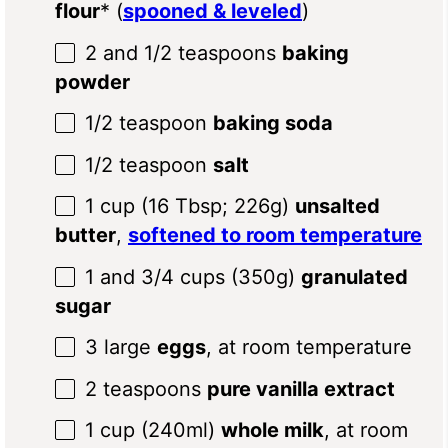
flour
* (
spooned & leveled
)
2
and 1/2 teaspoons
baking
powder
1/2 teaspoon
baking soda
1/2 teaspoon
salt
1 cup
(
16 Tbsp
;
226g
)
unsalted
butter
,
softened to room temperature
1
and 3/4 cups (
350g
)
granulated
sugar
3
large
eggs
, at room temperature
2 teaspoons
pure vanilla extract
1 cup
(240ml)
whole milk
, at room