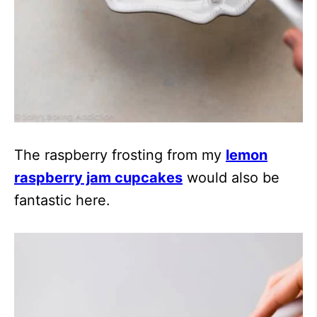
The raspberry frosting from my
lemon
raspberry jam cupcakes
would also be
fantastic here.