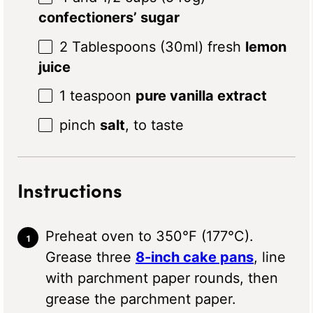
confectioners’ sugar
2 Tablespoons
(30ml) fresh
lemon
juice
1 teaspoon
pure vanilla extract
pinch
salt
, to taste
Instructions
Preheat oven to 350°F (177°C).
Grease three
8-inch cake pans
, line
with parchment paper rounds, then
grease the parchment paper.