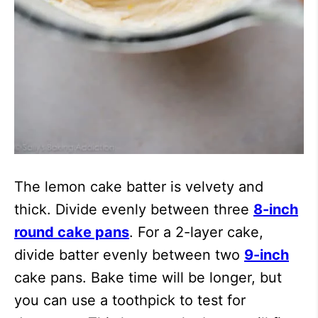
The lemon cake batter is velvety and
thick. Divide evenly between three
8-inch
round cake pans
. For a 2-layer cake,
divide batter evenly between two
9-inch
cake pans. Bake time will be longer, but
you can use a toothpick to test for