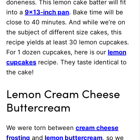
doneness. This lemon cake batter will fit
into a
9×13-inch pan
. Bake time will be
close to 40 minutes. And while we’re on
the subject of different size cakes, this
recipe yields at least 30 lemon cupcakes.
For 1 dozen cupcakes, here is our
lemon
cupcakes
recipe. They taste identical to
the cake!
Lemon Cream Cheese
Buttercream
We were torn between
cream cheese
frosting
and
lemon buttercream
, so we