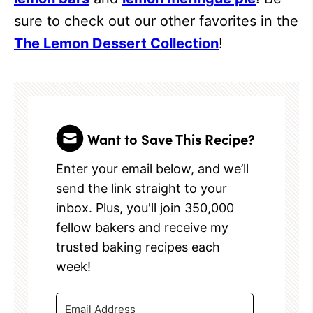
sure to check out our other favorites in the
The Lemon Dessert Collection
!
Want to Save This Recipe?
Enter your email below, and we’ll
send the link straight to your
inbox. Plus, you'll join 350,000
fellow bakers and receive my
trusted baking recipes each
week!