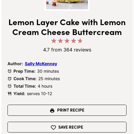
Lemon Layer Cake with Lemon
Cream Cheese Buttercream
1
2
3
4
5
Star
Stars
Stars
Stars
Stars
4.7
from
364
reviews
Author:
Sally McKenney
Prep Time:
30 minutes
Cook Time:
25 minutes
Total Time:
4 hours
Yield:
serves 10-12
PRINT RECIPE
SAVE RECIPE