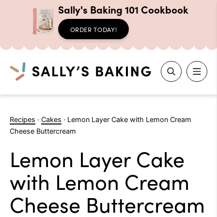
Sally's Baking 101 Cookbook
ORDER TODAY!
Search
Skip
to
Recipes
·
Cakes
·
Lemon Layer Cake with Lemon Cream
content
Cheese Buttercream
Lemon Layer Cake
with Lemon Cream
Cheese Buttercream