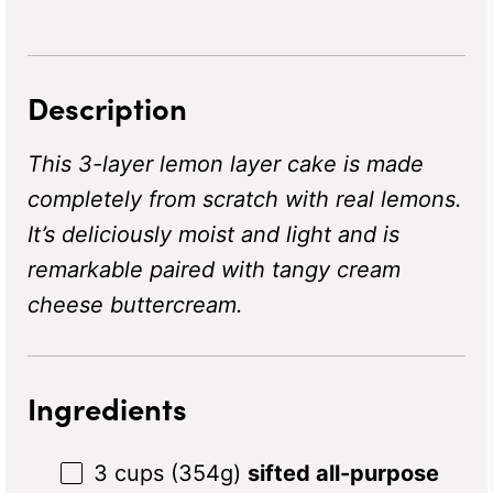
Description
This 3-layer lemon layer cake is made
completely from scratch with real lemons.
It’s deliciously moist and light and is
remarkable paired with tangy cream
cheese buttercream.
Ingredients
3 cups
(
354g
)
sifted all-purpose