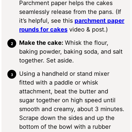
Parchment paper helps the cakes
seamlessly release from the pans. (If
it’s helpful, see this
parchment paper
rounds for cakes
video & post.)
Make the cake:
Whisk the flour,
baking powder, baking soda, and salt
together. Set aside.
Using a handheld or stand mixer
fitted with a paddle or whisk
attachment, beat the butter and
sugar together on high speed until
smooth and creamy, about 3 minutes.
Scrape down the sides and up the
bottom of the bowl with a rubber