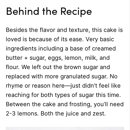
Behind the Recipe
Besides the flavor and texture, this cake is
loved is because of its ease. Very basic
ingredients including a base of creamed
butter + sugar, eggs, lemon, milk, and
flour. We left out the brown sugar and
replaced with more granulated sugar. No
rhyme or reason here—just didn’t feel like
reaching for both types of sugar this time.
Between the cake and frosting, you’ll need
2-3 lemons. Both the juice and zest.