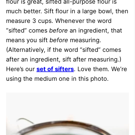
flour is great, sifted all-purpose flour is
much better. Sift flour in a large bowl, then
measure 3 cups. Whenever the word
“sifted” comes
before
an ingredient, that
means you sift
before
measuring.
(Alternatively, if the word “sifted” comes
after an ingredient, sift after measuring.)
Here’s our
set of sifters
. Love them. We’re
using the medium one in this photo.