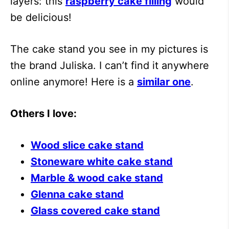
layers: this
raspberry cake filling
would
be delicious!
The cake stand you see in my pictures is
the brand Juliska. I can’t find it anywhere
online anymore! Here is a
similar one
.
Others I love:
Wood slice cake stand
Stoneware white cake stand
Marble & wood cake stand
Glenna cake stand
Glass covered cake stand