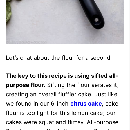
Let’s chat about the flour for a second.
The key to this recipe is using sifted all-
purpose flour.
Sifting the flour aerates it,
creating an overall fluffier cake. Just like
we found in our 6-inch
citrus cake
, cake
flour is too light for this lemon cake; our
cakes were squat and flimsy. All-purpose