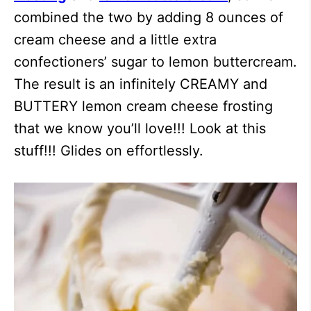
combined the two by adding 8 ounces of
cream cheese and a little extra
confectioners’ sugar to lemon buttercream.
The result is an infinitely CREAMY and
BUTTERY lemon cream cheese frosting
that we know you’ll love!!! Look at this
stuff!!! Glides on effortlessly.