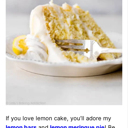
If you love lemon cake, you’ll adore my
lemon bars
and
lemon meringue pie
! Be