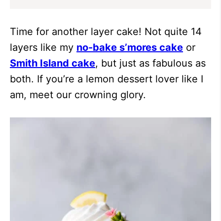
Time for another layer cake! Not quite 14
layers like my
no-bake s’mores cake
or
Smith Island cake
, but just as fabulous as
both. If you’re a lemon dessert lover like I
am, meet our crowning glory.