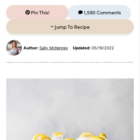
Pin This!
1,590 Comments
Jump To Recipe
Author:
Sally McKenney
Updated:
05/19/2022