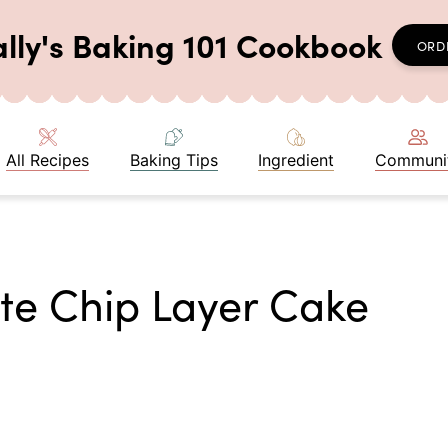
ally's Baking 101 Cookbook
ORD
All Recipes
Baking Tips
Ingredient
Communi
te Chip Layer Cake