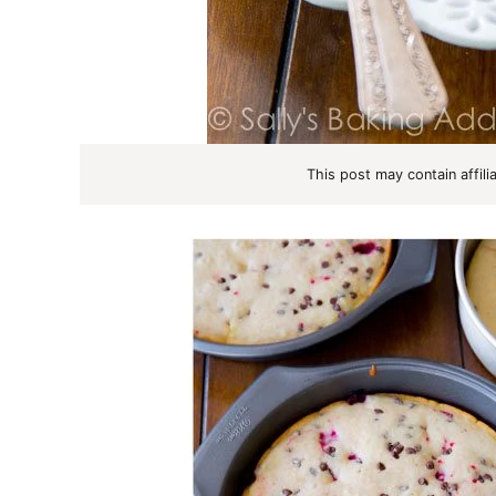
This post may contain affili