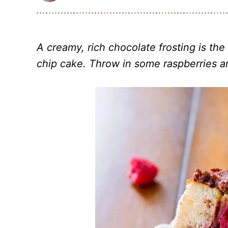
A creamy, rich chocolate frosting is th
chip cake. Throw in some raspberries an