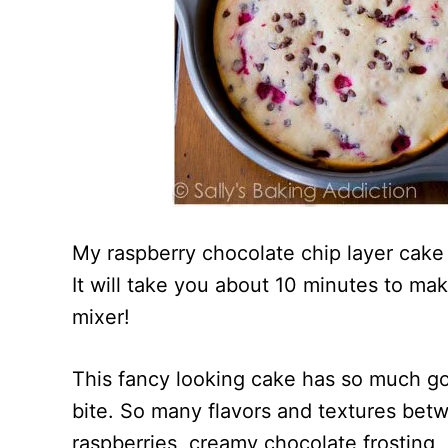
My raspberry chocolate chip layer cake 
It will take you about 10 minutes to ma
mixer!
This fancy looking cake has so much goi
bite. So many flavors and textures betwe
raspberries, creamy chocolate frosting, 