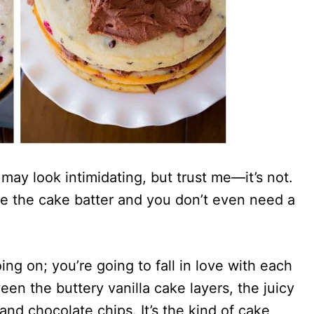
may look intimidating, but trust me—it’s not.
ke the cake batter and you don’t even need a
ng on; you’re going to fall in love with each
en the buttery vanilla cake layers, the juicy
and chocolate chips. It’s the kind of cake