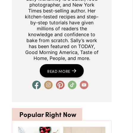
photographer, and New York
Times best-selling author. Her
kitchen-tested recipes and step-
by-step tutorials have given
millions of readers the
knowledge and confidence to
bake from scratch. Sally’s work
has been featured on TODAY,
Good Morning America, Taste of
Home, People, and more.
READ MORE
Popular Right Now