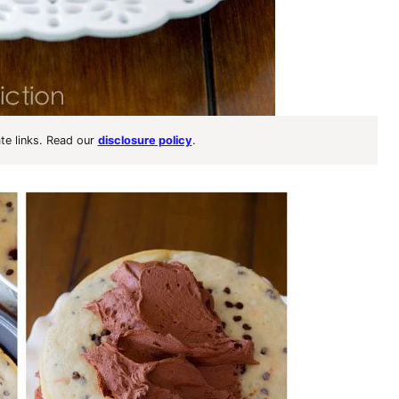
ate links. Read our
disclosure policy
.