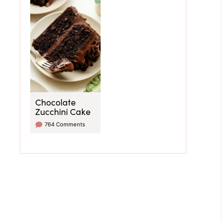
Chocolate
Zucchini Cake
764 Comments