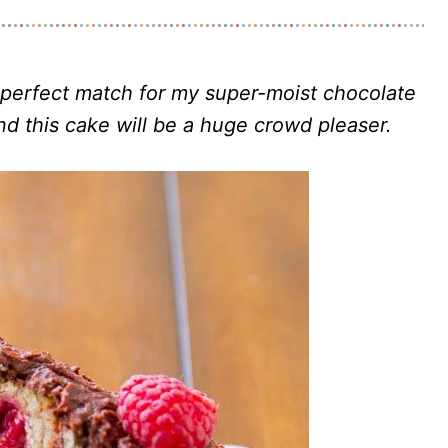
e perfect match for my super-moist chocolate
d this cake will be a huge crowd pleaser.