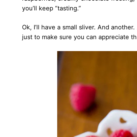
you’ll keep “tasting.”
Ok, I’ll have a small sliver. And anoth
just to make sure you can appreciate th