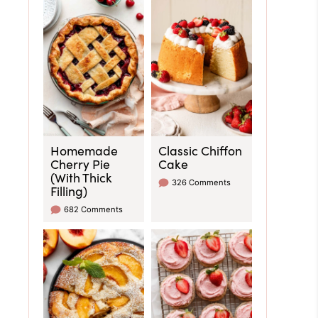
Homemade
Classic Chiffon
Cherry Pie
Cake
(With Thick
326 Comments
Filling)
682 Comments