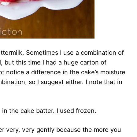
ttermilk. Sometimes I use a combination of
, but this time I had a huge carton of
ot notice a difference in the cake’s moisture
bination, so I suggest either. I note that in
in the cake batter. I used frozen.
er very, very gently because the more you