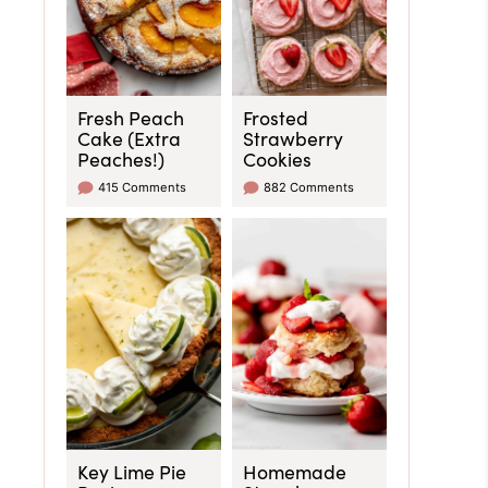
Fresh Peach
Frosted
Cake (Extra
Strawberry
Peaches!)
Cookies
415 Comments
882 Comments
Key Lime Pie
Homemade