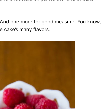
er. And one more for good measure. You know,
e cake’s many flavors.