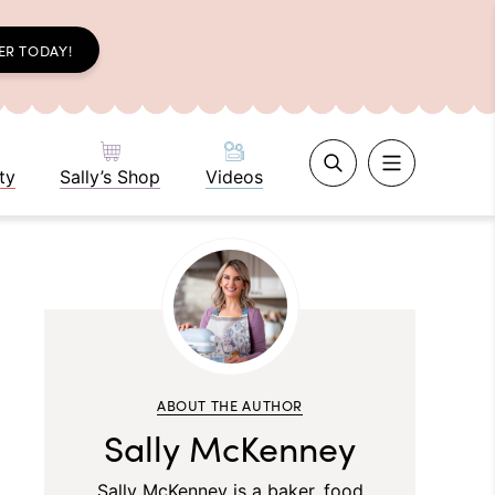
ER TODAY!
ty
Sally’s Shop
Videos
ABOUT THE AUTHOR
Sally McKenney
Sally McKenney is a baker, food