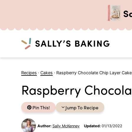
S
Search
Skip
to
Recipes
·
Cakes
·
Raspberry Chocolate Chip Layer Cake
content
Raspberry Chocola
Pin This!
Jump To Recipe
Author:
Sally McKenney
Updated:
01/13/2022