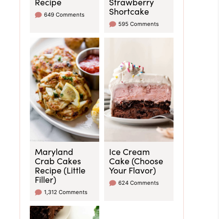
Recipe
Strawberry
Shortcake
649 Comments
595 Comments
Maryland
Ice Cream
Crab Cakes
Cake (Choose
Recipe (Little
Your Flavor)
Filler)
624 Comments
1,312 Comments