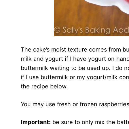
The cake’s moist texture comes from bu
milk and yogurt if I have yogurt on hand
buttermilk waiting to be used up. I do n
if I use buttermilk or my yogurt/milk com
the recipe below.
You may use fresh or frozen raspberries 
Important:
be sure to only mix the batt