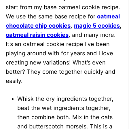
start from my base oatmeal cookie recipe.
We use the same base recipe for
oatmeal
chocolate chip cookies
,
magic 5 cookies
,
oatmeal raisin cookies
, and many more.
It’s an oatmeal cookie recipe I’ve been
playing around with for years and I love
creating new variations! What’s even
better? They come together quickly and
easily.
Whisk the dry ingredients together,
beat the wet ingredients together,
then combine both. Mix in the oats
and butterscotch morsels. This is a