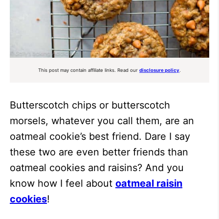
This post may contain affiliate links. Read our
disclosure policy
.
Butterscotch chips or butterscotch
morsels, whatever you call them, are an
oatmeal cookie’s best friend. Dare I say
these two are even better friends than
oatmeal cookies and raisins? And you
know how I feel about
oatmeal raisin
cookies
!