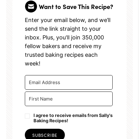
Want to Save This Recipe?
Enter your email below, and we’ll
send the link straight to your
inbox. Plus, you'll join 350,000
fellow bakers and receive my
trusted baking recipes each
week!
I agree to receive emails from Sally's
Baking Recipes!
SUBSCRIBE