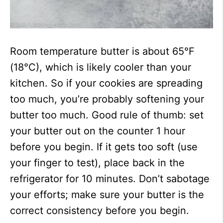
Room temperature butter is about 65°F
(18°C), which is likely cooler than your
kitchen. So if your cookies are spreading
too much, you’re probably softening your
butter too much. Good rule of thumb: set
your butter out on the counter 1 hour
before you begin. If it gets too soft (use
your finger to test), place back in the
refrigerator for 10 minutes. Don’t sabotage
your efforts; make sure your butter is the
correct consistency before you begin.