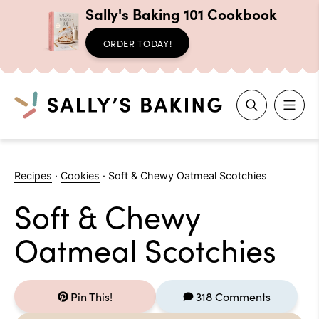
Sally's Baking 101 Cookbook
ORDER TODAY!
Search
Skip
to
Recipes
·
Cookies
·
Soft & Chewy Oatmeal Scotchies
content
Soft & Chewy
Oatmeal Scotchies
Pin This!
318 Comments