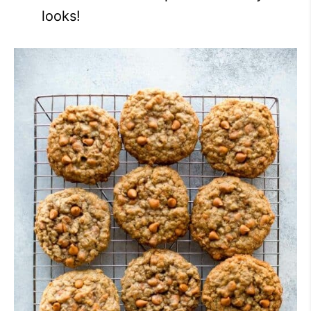
looks!