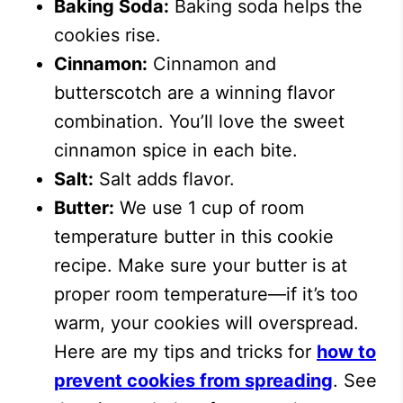
Baking Soda:
Baking soda helps the
cookies rise.
Cinnamon:
Cinnamon and
butterscotch are a winning flavor
combination. You’ll love the sweet
cinnamon spice in each bite.
Salt:
Salt adds flavor.
Butter:
We use 1 cup of room
temperature butter in this cookie
recipe. Make sure your butter is at
proper room temperature—if it’s too
warm, your cookies will overspread.
Here are my tips and tricks for
how to
prevent cookies from spreading
. See