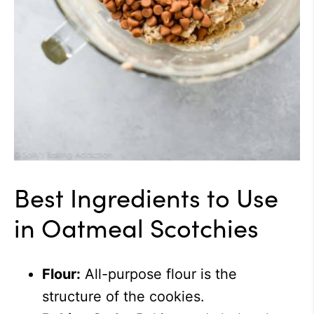
Best Ingredients to Use
in Oatmeal Scotchies
Flour:
All-purpose flour is the
structure of the cookies.