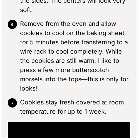
the sides. The centers will look very
soft.
Remove from the oven and allow
cookies to cool on the baking sheet
for 5 minutes before transferring to a
wire rack to cool completely. While
the cookies are still warm, I like to
press a few more butterscotch
morsels into the tops—this is only for
looks!
Cookies stay fresh covered at room
temperature for up to 1 week.