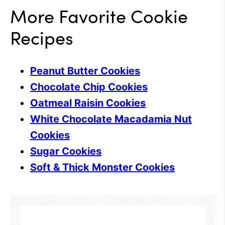
More Favorite Cookie
Recipes
Peanut Butter Cookies
Chocolate Chip Cookies
Oatmeal Raisin Cookies
White Chocolate Macadamia Nut
Cookies
Sugar Cookies
Soft & Thick Monster Cookies