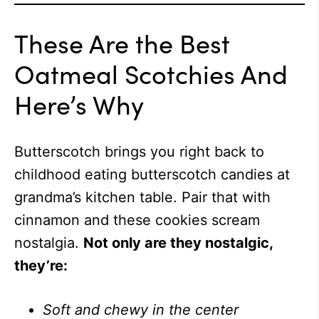
These Are the Best
Oatmeal Scotchies And
Here’s Why
Butterscotch brings you right back to
childhood eating butterscotch candies at
grandma’s kitchen table. Pair that with
cinnamon and these cookies scream
nostalgia.
Not only are they nostalgic,
they’re:
Soft and chewy in the center