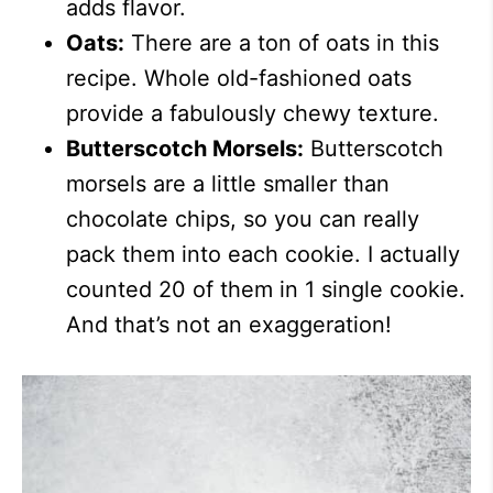
adds flavor.
Oats:
There are a ton of oats in this
recipe. Whole old-fashioned oats
provide a fabulously chewy texture.
Butterscotch Morsels:
Butterscotch
morsels are a little smaller than
chocolate chips, so you can really
pack them into each cookie. I actually
counted 20 of them in 1 single cookie.
And that’s not an exaggeration!