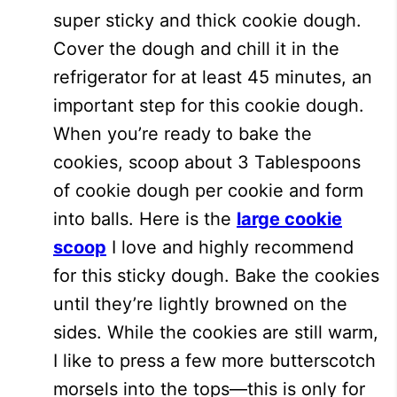
super sticky and thick cookie dough.
Cover the dough and chill it in the
refrigerator for at least 45 minutes, an
important step for this cookie dough.
When you’re ready to bake the
cookies, scoop about 3 Tablespoons
of cookie dough per cookie and form
into balls. Here is the
large cookie
scoop
I love and highly recommend
for this sticky dough. Bake the cookies
until they’re lightly browned on the
sides. While the cookies are still warm,
I like to press a few more butterscotch
morsels into the tops—this is only for