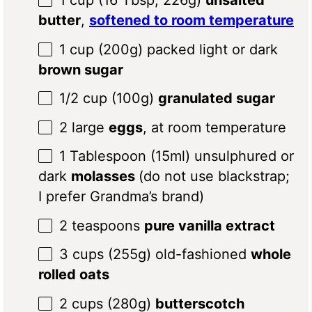
1 cup
(
16 Tbsp
;
226g
)
unsalted
butter
,
softened to room temperature
1 cup
(
200g
) packed light or dark
brown sugar
1/2 cup
(
100g
)
granulated sugar
2
large
eggs
, at room temperature
1 Tablespoon
(15ml) unsulphured or
dark
molasses
(do not use blackstrap;
I prefer Grandma’s brand)
2 teaspoons
pure vanilla extract
3 cups
(
255g
) old-fashioned
whole
rolled oats
2
cups (280g)
butterscotch