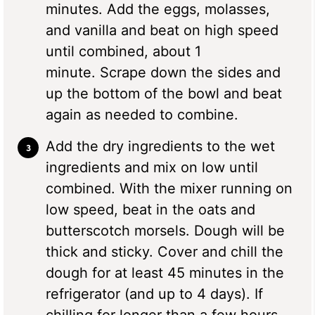
minutes. Add the eggs, molasses,
and vanilla and beat on high speed
until combined, about 1
minute. Scrape down the sides and
up the bottom of the bowl and beat
again as needed to combine.
Add the dry ingredients to the wet
ingredients and mix on low until
combined. With the mixer running on
low speed, beat in the oats and
butterscotch morsels. Dough will be
thick and sticky. Cover and chill the
dough for at least 45 minutes in the
refrigerator (and up to 4 days). If
chilling for longer than a few hours,