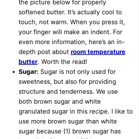
the picture below for properly
softened butter. It’s actually cool to
touch, not warm. When you press it,
your finger will make an indent. For
even more information, here’s an in-
depth post about
room temperature
butter
. Worth the read!
Sugar:
Sugar is not only used for
sweetness, but also for providing
structure and tenderness. We use
both brown sugar and white
granulated sugar in this recipe. I like to
use more brown sugar than white
sugar because (1) brown sugar has