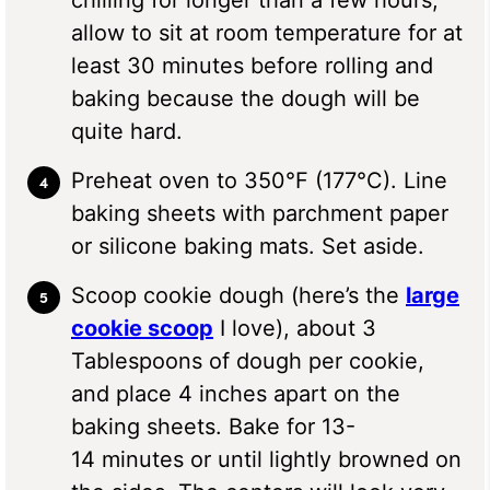
allow to sit at room temperature for at
least 30 minutes before rolling and
baking because the dough will be
quite hard.
Preheat oven to 350°F (177°C). Line
baking sheets with parchment paper
or silicone baking mats. Set aside.
Scoop cookie dough (here’s the
large
cookie scoop
I love), about 3
Tablespoons of dough per cookie,
and place 4 inches apart on the
baking sheets. Bake for 13-
14 minutes or until lightly browned on