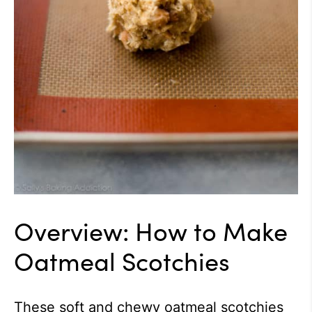
Overview: How to Make
Oatmeal Scotchies
These soft and chewy oatmeal scotchies