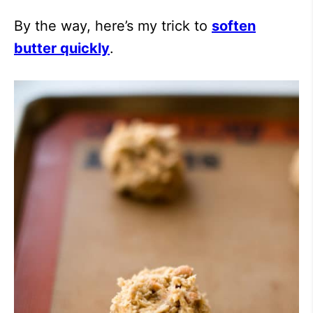
By the way, here’s my trick to
soften
butter quickly
.