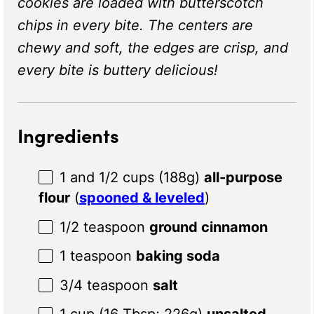
cookies are loaded with butterscotch
chips in every bite. The centers are
chewy and soft, the edges are crisp, and
every bite is buttery delicious!
Ingredients
1
and 1/2 cups (
188g
)
all-purpose
flour
(
spooned & leveled
)
1/2 teaspoon
ground cinnamon
1 teaspoon
baking soda
3/4 teaspoon
salt