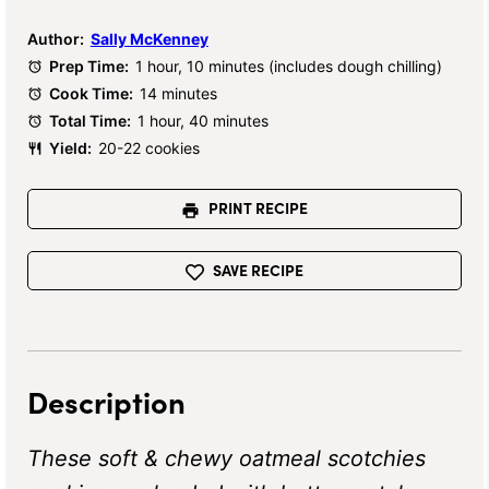
Author:
Sally McKenney
Prep Time:
1 hour, 10 minutes (includes dough chilling)
Cook Time:
14 minutes
Total Time:
1 hour, 40 minutes
Yield:
20-22 cookies
PRINT RECIPE
SAVE RECIPE
Description
These soft & chewy oatmeal scotchies