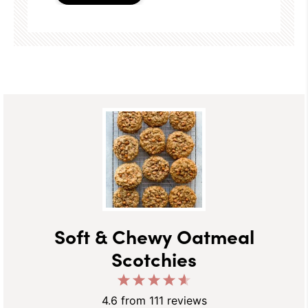
Soft & Chewy Oatmeal
Scotchies
1
2
3
4
5
Star
Stars
Stars
Stars
Stars
4.6
from
111
reviews