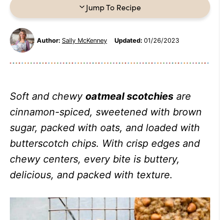
Jump To Recipe
Author:
Sally McKenney
Updated:
01/26/2023
Soft and chewy
oatmeal scotchies
are
cinnamon-spiced, sweetened with brown
sugar, packed with oats, and loaded with
butterscotch chips. With crisp edges and
chewy centers, every bite is buttery,
delicious, and packed with texture.