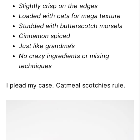
Slightly crisp on the edges
Loaded with oats for mega texture
Studded with butterscotch morsels
Cinnamon spiced
Just like grandma’s
No crazy ingredients or mixing
techniques
I plead my case. Oatmeal scotchies rule.