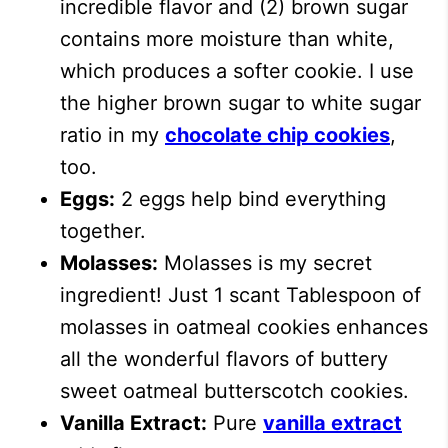
incredible flavor and (2) brown sugar
contains more moisture than white,
which produces a softer cookie. I use
the higher brown sugar to white sugar
ratio in my
chocolate chip cookies
,
too.
Eggs:
2 eggs help bind everything
together.
Molasses:
Molasses is my secret
ingredient! Just 1 scant Tablespoon of
molasses in oatmeal cookies enhances
all the wonderful flavors of buttery
sweet oatmeal butterscotch cookies.
Vanilla Extract:
Pure
vanilla extract