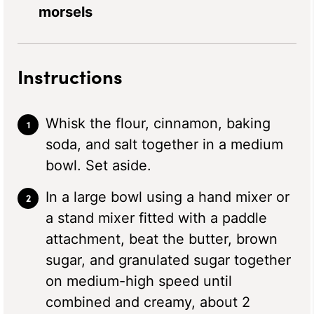
morsels
Instructions
Whisk the flour, cinnamon, baking
soda, and salt together in a medium
bowl. Set aside.
In a large bowl using a hand mixer or
a stand mixer fitted with a paddle
attachment, beat the butter, brown
sugar, and granulated sugar together
on medium-high speed until
combined and creamy, about 2