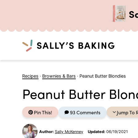
S
Search
Skip
to
Recipes
·
Brownies & Bars
·
Peanut Butter Blondies
content
Peanut Butter Blon
Pin This!
93 Comments
Jump To 
Author:
Sally McKenney
Updated:
06/19/2021