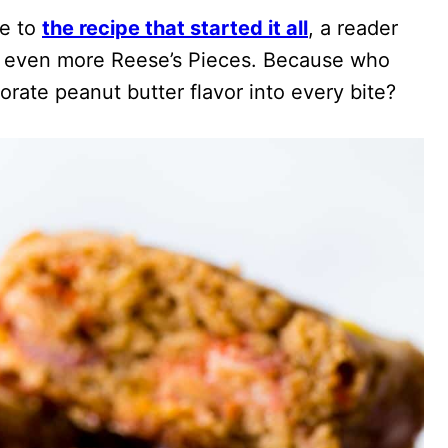
de to
the recipe that started it all
, a reader
es even more Reese’s Pieces. Because who
rate peanut butter flavor into every bite?