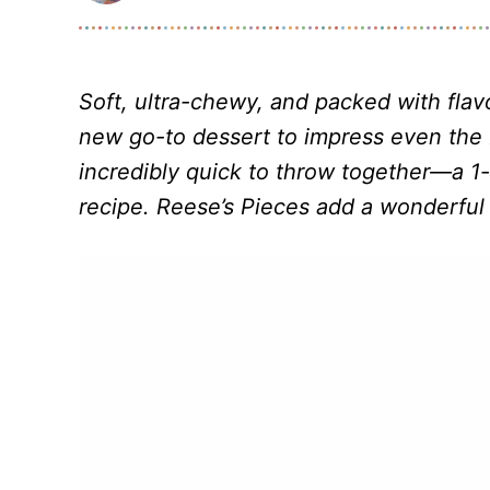
Soft, ultra-chewy, and packed with flav
new go-to dessert to impress even the 
incredibly quick to throw together—a 1
recipe. Reese’s Pieces add a wonderful