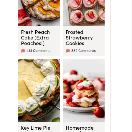
Fresh Peach
Frosted
Cake (Extra
Strawberry
Peaches!)
Cookies
414 Comments
882 Comments
Key Lime Pie
Homemade