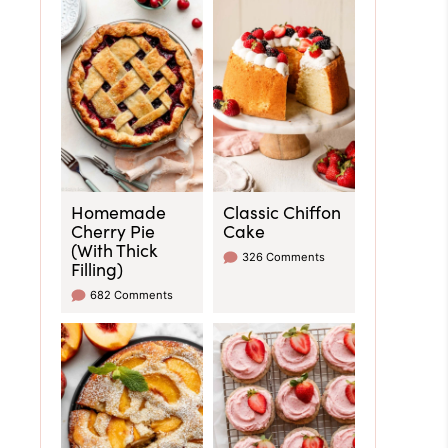
Homemade
Classic Chiffon
Cherry Pie
Cake
(With Thick
326 Comments
Filling)
682 Comments