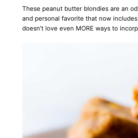
These peanut butter blondies are an o
and personal favorite that now includ
doesn’t love even MORE ways to incorpo