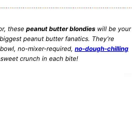
or, these
peanut butter blondies
will be your
biggest peanut butter fanatics. They’re
-bowl, no-mixer-required,
no-dough-chilling
 sweet crunch in each bite!