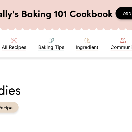
ally's Baking 101 Cookbook
ORD
All Recipes
Baking Tips
Ingredient
Communi
dies
Recipe