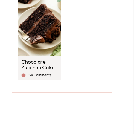
Chocolate
Zucchini Cake
764 Comments