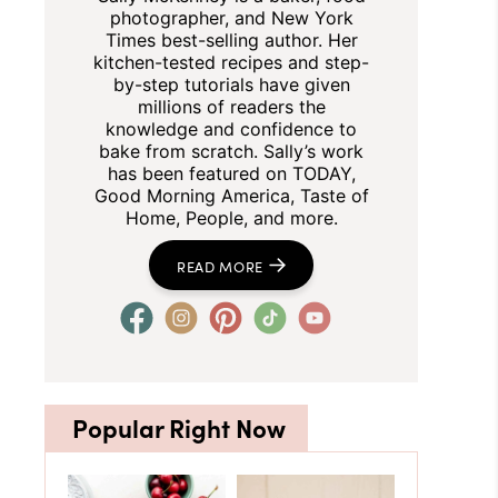
photographer, and New York
Times best-selling author. Her
kitchen-tested recipes and step-
by-step tutorials have given
millions of readers the
knowledge and confidence to
bake from scratch. Sally’s work
has been featured on TODAY,
Good Morning America, Taste of
Home, People, and more.
READ MORE
Popular Right Now