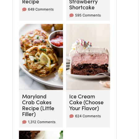
Recipe
Strawberry
Shortcake
649 Comments
595 Comments
Maryland
Ice Cream
Crab Cakes
Cake (Choose
Recipe (Little
Your Flavor)
Filler)
624 Comments
1,312 Comments