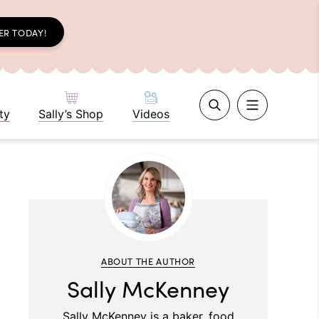
ER TODAY!
ty
Sally’s Shop
Videos
ABOUT THE AUTHOR
Sally McKenney
Sally McKenney is a baker, food