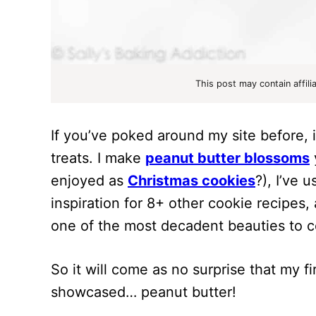
This post may contain affili
If you’ve poked around my site before, i
treats. I make
peanut butter blossoms
enjoyed as
Christmas cookies
?), I’ve 
inspiration for 8+ other cookie recipes,
one of the most decadent beauties to c
So it will come as no surprise that my f
showcased… peanut butter!