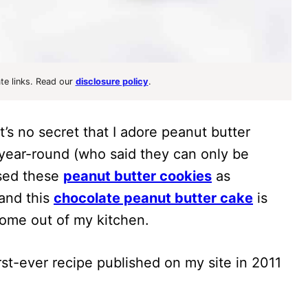
ate links. Read our
disclosure policy
.
t’s no secret that I adore peanut butter
year-round (who said they can only be
used these
peanut butter cookies
as
 and this
chocolate peanut butter cake
is
ome out of my kitchen.
irst-ever recipe published on my site in 2011