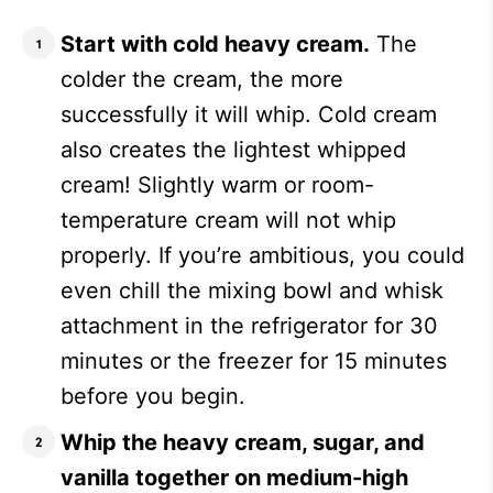
Start with cold heavy cream.
The
colder the cream, the more
successfully it will whip. Cold cream
also creates the lightest whipped
cream! Slightly warm or room-
temperature cream will not whip
properly. If you’re ambitious, you could
even chill the mixing bowl and whisk
attachment in the refrigerator for 30
minutes or the freezer for 15 minutes
before you begin.
Whip the heavy cream, sugar, and
vanilla together on medium-high