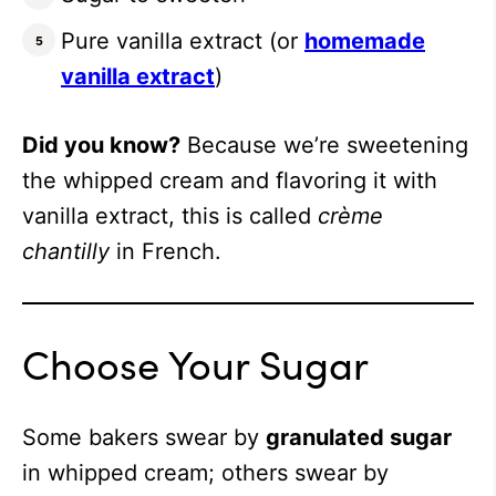
Pure vanilla extract (or
homemade
vanilla extract
)
Did you know?
Because we’re sweetening
the whipped cream and flavoring it with
vanilla extract, this is called
crème
chantilly
in French.
Choose Your Sugar
Some bakers swear by
granulated sugar
in whipped cream; others swear by