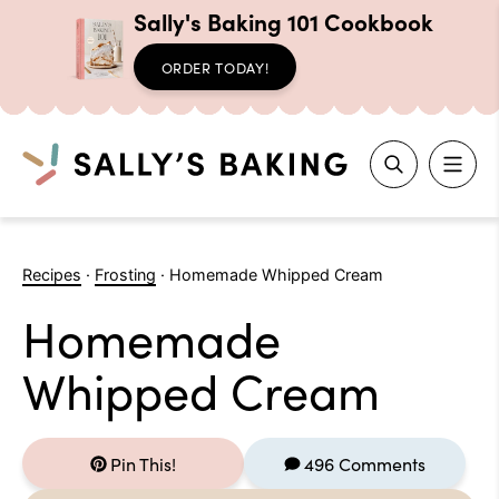
Sally's Baking 101 Cookbook
ORDER TODAY!
Search
Skip
to
Recipes
·
Frosting
·
Homemade Whipped Cream
content
Homemade
Whipped Cream
Pin This!
496 Comments