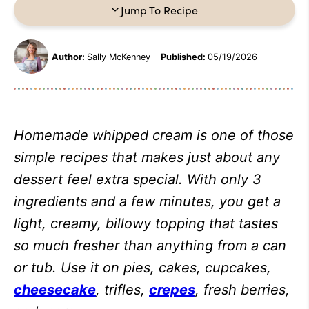
Jump To Recipe
Author:
Sally McKenney
Published:
05/19/2026
Homemade whipped cream is one of those
simple recipes that makes just about any
dessert feel extra special. With only 3
ingredients and a few minutes, you get a
light, creamy, billowy topping that tastes
so much fresher than anything from a can
or tub. Use it on pies, cakes, cupcakes,
cheesecake
, trifles,
crepes
, fresh berries,