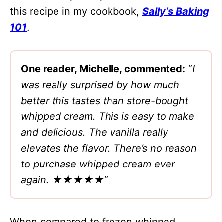
this recipe in my cookbook,
Sally’s Baking
101
.
One reader, Michelle, commented:
“
I
was really surprised by how much
better this tastes than store-bought
whipped cream. This is easy to make
and delicious. The vanilla really
elevates the flavor. There’s no reason
to purchase whipped cream ever
again. ★★★★★
“
When compared to frozen whipped