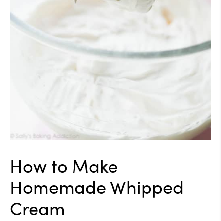
How to Make
Homemade Whipped
Cream