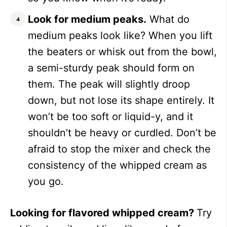
Look for medium peaks.
What do
medium peaks look like? When you lift
the beaters or whisk out from the bowl,
a semi-sturdy peak should form on
them. The peak will slightly droop
down, but not lose its shape entirely. It
won’t be too soft or liquid-y, and it
shouldn’t be heavy or curdled. Don’t be
afraid to stop the mixer and check the
consistency of the whipped cream as
you go.
Looking for flavored whipped cream?
Try