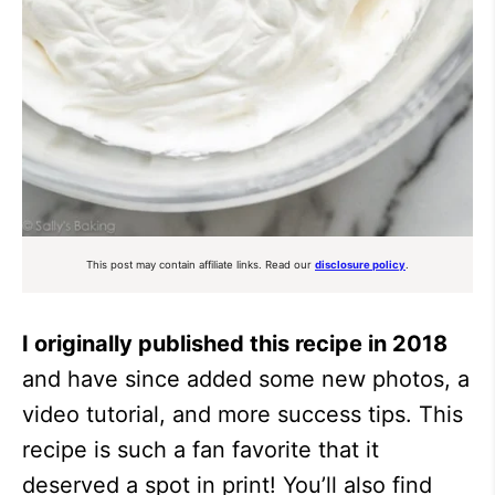
This post may contain affiliate links. Read our
disclosure policy
.
I originally published this recipe in 2018
and have since added some new photos, a
video tutorial, and more success tips. This
recipe is such a fan favorite that it
deserved a spot in print! You’ll also find