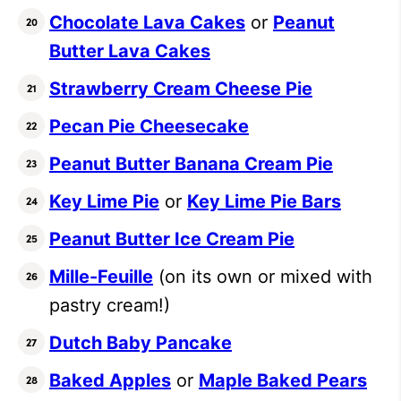
Chocolate Lava Cakes
or
Peanut
Butter Lava Cakes
Strawberry Cream Cheese Pie
Pecan Pie Cheesecake
Peanut Butter Banana Cream Pie
Key Lime Pie
or
Key Lime Pie Bars
Peanut Butter Ice Cream Pie
Mille-Feuille
(on its own or mixed with
pastry cream!)
Dutch Baby Pancake
Baked Apples
or
Maple Baked Pears