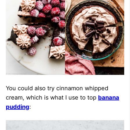
You could also try cinnamon whipped
cream, which is what I use to top
banana
pudding
: