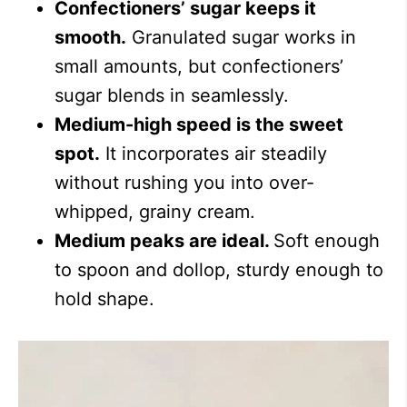
Confectioners’ sugar keeps it
smooth.
Granulated sugar works in
small amounts, but confectioners’
sugar blends in seamlessly.
Medium-high speed is the sweet
spot.
It incorporates air steadily
without rushing you into over-
whipped, grainy cream.
Medium peaks are ideal.
Soft enough
to spoon and dollop, sturdy enough to
hold shape.