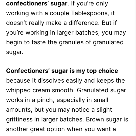
confectioners’ sugar
. If you’re only
working with a couple Tablespoons, it
doesn’t really make a difference. But if
you’re working in larger batches, you may
begin to taste the granules of granulated
sugar.
Confectioners’ sugar is my top choice
because it dissolves easily and keeps the
whipped cream smooth. Granulated sugar
works in a pinch, especially in small
amounts, but you may notice a slight
grittiness in larger batches. Brown sugar is
another great option when you want a