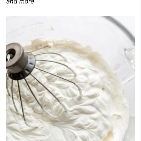
and more.