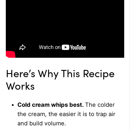
Here’s Why This Recipe
Works
Cold cream whips best.
The colder
the cream, the easier it is to trap air
and build volume.