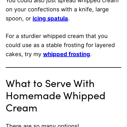
You could also just spread whipped cream
on your confections with a knife, large
spoon, or
icing spatula
.
For a sturdier whipped cream that you
could use as a stable frosting for layered
cakes, try my
whipped frosting
.
What to Serve With
Homemade Whipped
Cream
There are so many options!