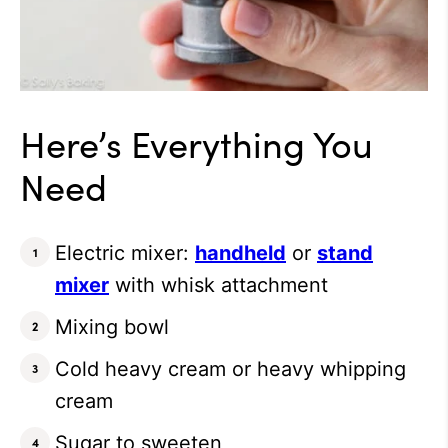
Here’s Everything You
Need
Electric mixer:
handheld
or
stand
mixer
with whisk attachment
Mixing bowl
Cold heavy cream or heavy whipping
cream
Sugar to sweeten