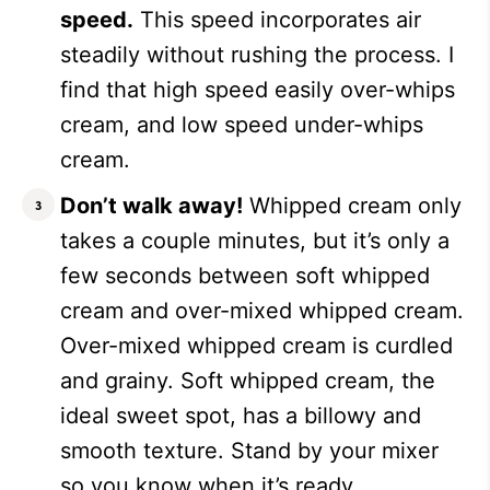
speed.
This speed incorporates air
steadily without rushing the process. I
find that high speed easily over-whips
cream, and low speed under-whips
cream.
Don’t walk away!
Whipped cream only
takes a couple minutes, but it’s only a
few seconds between soft whipped
cream and over-mixed whipped cream.
Over-mixed whipped cream is curdled
and grainy. Soft whipped cream, the
ideal sweet spot, has a billowy and
smooth texture. Stand by your mixer
so you know when it’s ready.