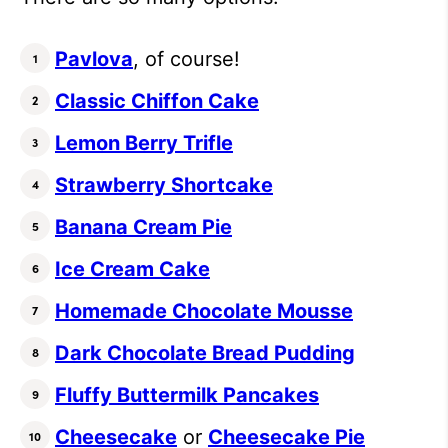
Pavlova
, of course!
Classic Chiffon Cake
Lemon Berry Trifle
Strawberry Shortcake
Banana Cream Pie
Ice Cream Cake
Homemade Chocolate Mousse
Dark Chocolate Bread Pudding
Fluffy Buttermilk Pancakes
Cheesecake
or
Cheesecake Pie