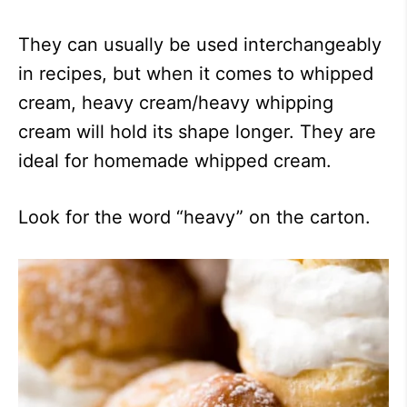
They can usually be used interchangeably
in recipes, but when it comes to whipped
cream, heavy cream/heavy whipping
cream will hold its shape longer. They are
ideal for homemade whipped cream.
Look for the word “heavy” on the carton.