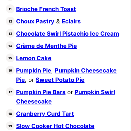
Brioche French Toast
Choux Pastry
&
Eclairs
Chocolate Swirl Pistachio Ice Cream
Crème de Menthe Pie
Lemon Cake
Pumpkin Pie
,
Pumpkin Cheesecake
Pie
, or
Sweet Potato Pie
Pumpkin Pie Bars
or
Pumpkin Swirl
Cheesecake
Cranberry Curd Tart
Slow Cooker Hot Chocolate