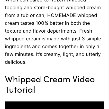
topping and store-bought whipped cream
from a tub or can, HOMEMADE whipped
cream tastes 100% better in both the
texture and flavor departments. Fresh
whipped cream is made with just 3 simple
ingredients and comes together in only a
few minutes. It’s creamy, light, and utterly
delicious.
Whipped Cream Video
Tutorial