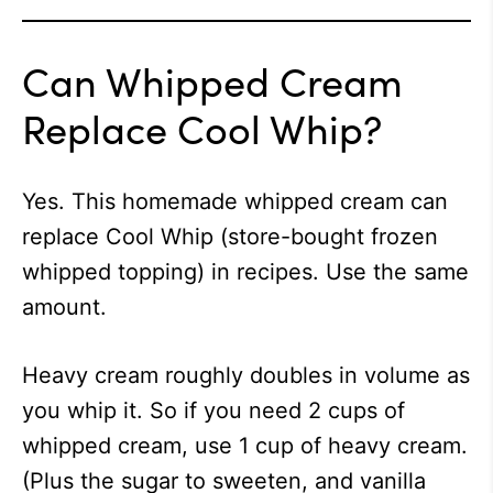
Can Whipped Cream
Replace Cool Whip?
Yes. This homemade whipped cream can
replace Cool Whip (store-bought frozen
whipped topping) in recipes. Use the same
amount.
Heavy cream roughly doubles in volume as
you whip it. So if you need 2 cups of
whipped cream, use 1 cup of heavy cream.
(Plus the sugar to sweeten, and vanilla