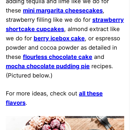
adding tequila and lime like we do for
these
mini margarita cheesecakes
,
strawberry filling like we do for
strawberry
shortcake cupcakes
, almond extract like
we do for
berry icebox cake
, or espresso
powder and cocoa powder as detailed in
these
flourless chocolate cake
and
mocha chocolate pudding pie
recipes.
(Pictured below.)
For more ideas, check out
all these
flavors
.