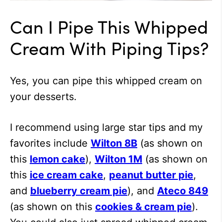
Can I Pipe This Whipped
Cream With Piping Tips?
Yes, you can pipe this whipped cream on
your desserts.
I recommend using large star tips and my
favorites include
Wilton 8B
(as shown on
this
lemon cake
),
Wilton 1M
(as shown on
this
ice cream cake
,
peanut butter pie
,
and
blueberry cream pie
), and
Ateco 849
(as shown on this
cookies & cream pie
).