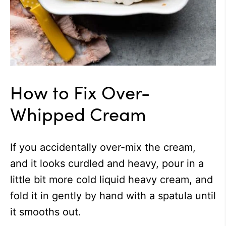
How to Fix Over-
Whipped Cream
If you accidentally over-mix the cream,
and it looks curdled and heavy, pour in a
little bit more cold liquid heavy cream, and
fold it in gently by hand with a spatula until
it smooths out.