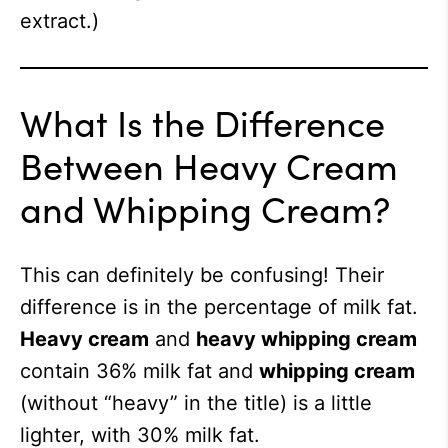
extract.)
What Is the Difference
Between Heavy Cream
and Whipping Cream?
This can definitely be confusing! Their
difference is in the percentage of milk fat.
Heavy cream
and
heavy whipping cream
contain 36% milk fat and
whipping cream
(without “heavy” in the title) is a little
lighter, with 30% milk fat.