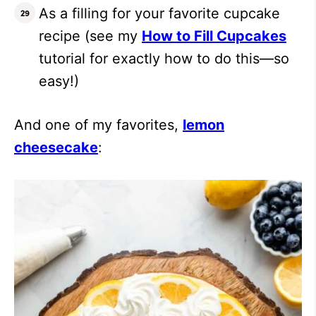
As a filling for your favorite cupcake
recipe (see my
How to Fill Cupcakes
tutorial for exactly how to do this—so
easy!)
And one of my favorites,
lemon
cheesecake
: