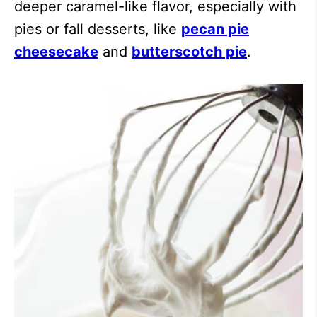
deeper caramel-like flavor, especially with
pies or fall desserts, like
pecan pie
cheesecake
and
butterscotch pie
.